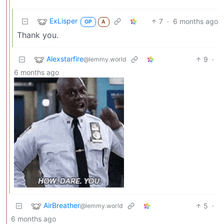
ExLisper
7
·
6 months ago
OP
A
Thank you.
Alexstarfire
9
·
@lemmy.world
6 months ago
AirBreather
5
·
@lemmy.world
6 months ago