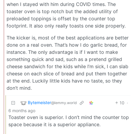
when I stayed with him during COVID times. The
toaster oven is top notch but the added utility of
preloaded toppings is offset by the counter top
footprint. It also only really toasts one side properly.
The kicker is, most of the best applications are better
done on a real oven. That’s how I do garlic bread, for
instance. The only advantage is if I want to make
something quick and sad, such as a pretend grilled
cheese sandwich for the kids while I’m sick, I can slab
cheese on each slice of bread and put them together
at the end. Luckily little kids have no taste, so they
don’t mind.
Bytemeister
10
·
@lemmy.world
6 months ago
Toaster oven is superior. I don’t mind the counter top
space because it is a superior appliance.