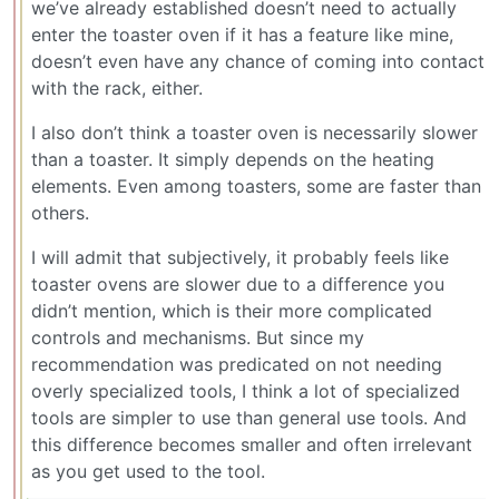
we’ve already established doesn’t need to actually
enter the toaster oven if it has a feature like mine,
doesn’t even have any chance of coming into contact
with the rack, either.
I also don’t think a toaster oven is necessarily slower
than a toaster. It simply depends on the heating
elements. Even among toasters, some are faster than
others.
I will admit that subjectively, it probably feels like
toaster ovens are slower due to a difference you
didn’t mention, which is their more complicated
controls and mechanisms. But since my
recommendation was predicated on not needing
overly specialized tools, I think a lot of specialized
tools are simpler to use than general use tools. And
this difference becomes smaller and often irrelevant
as you get used to the tool.