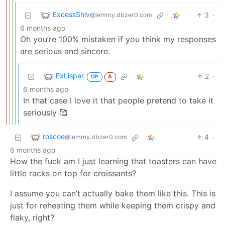
ExcessShiv
3
·
@lemmy.dbzer0.com
6 months ago
Oh you’re 100% mistaken if you think my responses
are serious and sincere.
ExLisper
2
·
OP
A
6 months ago
In that case I love it that people pretend to take it
seriously 🥰
roscoe
4
·
@lemmy.dbzer0.com
6 months ago
How the fuck am I just learning that toasters can have
little racks on top for croissants?
I assume you can’t actually bake them like this. This is
just for reheating them while keeping them crispy and
flaky, right?