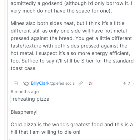
admittedly a godsend (although I’d only borrow it. I
very much do not have the space for one).
Mines also both sides heat, but I think it’s a little
different still as only one side will have hot metal
pressed against the bread. You get a little different
taste/texture with both sides pressed against the
hot metal. I suspect it’s also more energy efficient,
too. Suffice to say it’ll still be S tier for the standard
toast case.
BillyClark
2
·
@piefed.social
6 months ago
reheating pizza
Blasphemy!
Cold pizza is the world’s greatest food and this is a
hill that I am willing to die on!