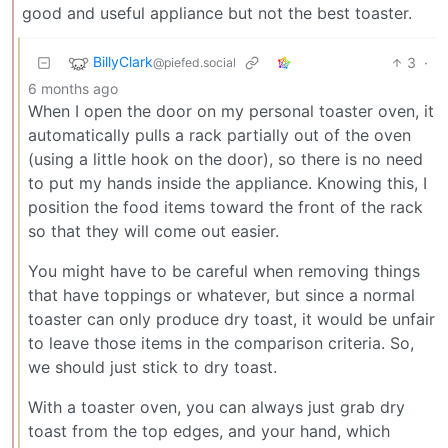
good and useful appliance but not the best toaster.
BillyClark
3
·
@piefed.social
6 months ago
When I open the door on my personal toaster oven, it
automatically pulls a rack partially out of the oven
(using a little hook on the door), so there is no need
to put my hands inside the appliance. Knowing this, I
position the food items toward the front of the rack
so that they will come out easier.
You might have to be careful when removing things
that have toppings or whatever, but since a normal
toaster can only produce dry toast, it would be unfair
to leave those items in the comparison criteria. So,
we should just stick to dry toast.
With a toaster oven, you can always just grab dry
toast from the top edges, and your hand, which