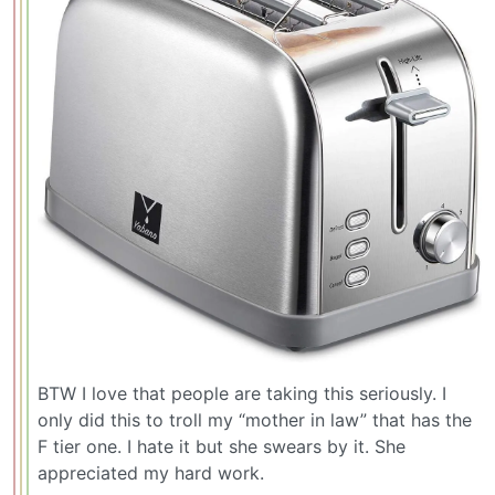
BTW I love that people are taking this seriously. I
only did this to troll my “mother in law” that has the
F tier one. I hate it but she swears by it. She
appreciated my hard work.