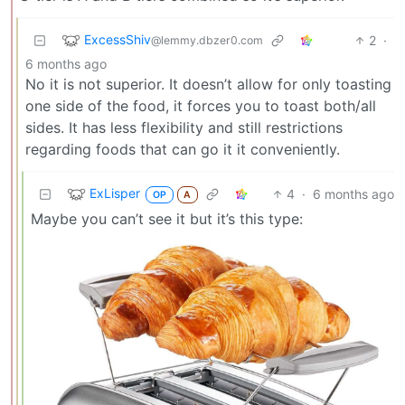
ExcessShiv
2
·
@lemmy.dbzer0.com
6 months ago
No it is not superior. It doesn’t allow for only toasting
one side of the food, it forces you to toast both/all
sides. It has less flexibility and still restrictions
regarding foods that can go it it conveniently.
ExLisper
4
·
6 months ago
OP
A
Maybe you can’t see it but it’s this type: