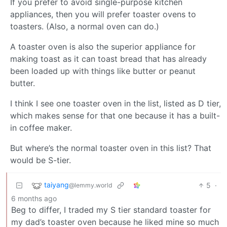
If you prefer to avoid single-purpose kitchen
appliances, then you will prefer toaster ovens to
toasters. (Also, a normal oven can do.)
A toaster oven is also the superior appliance for
making toast as it can toast bread that has already
been loaded up with things like butter or peanut
butter.
I think I see one toaster oven in the list, listed as D tier,
which makes sense for that one because it has a built-
in coffee maker.
But where’s the normal toaster oven in this list? That
would be S-tier.
taiyang
5
·
@lemmy.world
6 months ago
Beg to differ, I traded my S tier standard toaster for
my dad’s toaster oven because he liked mine so much