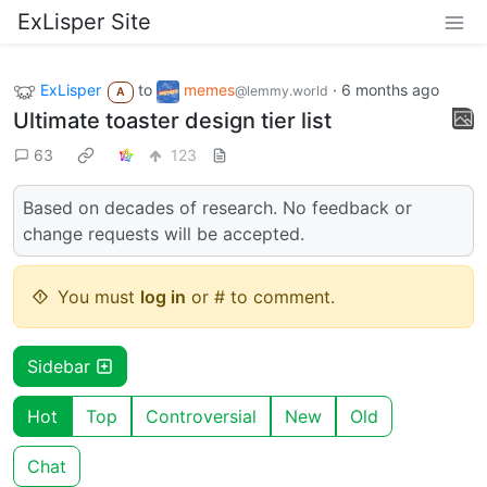
ExLisper Site
ExLisper
to
memes
·
6 months ago
@lemmy.world
A
Ultimate toaster design tier list
63
123
Based on decades of research. No feedback or
change requests will be accepted.
You must
log in
or # to comment.
Sidebar
Hot
Top
Controversial
New
Old
Chat