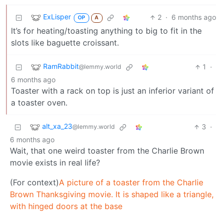
ExLisper
2
·
6 months ago
OP
A
It’s for heating/toasting anything to big to fit in the
slots like baguette croissant.
RamRabbit
1
·
@lemmy.world
6 months ago
Toaster with a rack on top is just an inferior variant of
a toaster oven.
alt_xa_23
3
·
@lemmy.world
6 months ago
Wait, that one weird toaster from the Charlie Brown
movie exists in real life?
(For context)
A picture of a toaster from the Charlie
Brown Thanksgiving movie. It is shaped like a triangle,
with hinged doors at the base