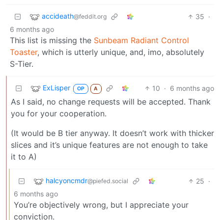
accideath
35
·
@feddit.org
6 months ago
This list is missing the
Sunbeam Radiant Control
Toaster
, which is utterly unique, and, imo, absolutely
S-Tier.
ExLisper
10
·
6 months ago
OP
A
As I said, no change requests will be accepted. Thank
you for your cooperation.
(It would be B tier anyway. It doesn’t work with thicker
slices and it’s unique features are not enough to take
it to A)
halcyoncmdr
25
·
@piefed.social
6 months ago
You’re objectively wrong, but I appreciate your
conviction.