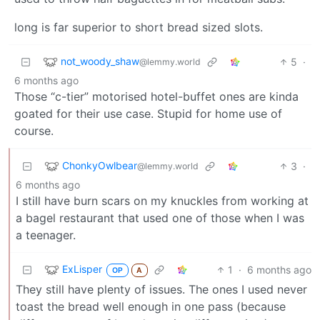
long is far superior to short bread sized slots.
not_woody_shaw
5
·
@lemmy.world
6 months ago
Those “c-tier” motorised hotel-buffet ones are kinda
goated for their use case. Stupid for home use of
course.
ChonkyOwlbear
3
·
@lemmy.world
6 months ago
I still have burn scars on my knuckles from working at
a bagel restaurant that used one of those when I was
a teenager.
ExLisper
1
·
6 months ago
OP
A
They still have plenty of issues. The ones I used never
toast the bread well enough in one pass (because