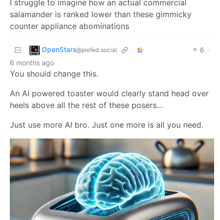
I struggle to imagine how an actual commercial
salamander is ranked lower than these gimmicky
counter appliance abominations
OpenStars
6
·
@piefed.social
6 months ago
You should change this.
An AI powered toaster would clearly stand head over
heels above all the rest of these posers…
Just use more AI bro. Just one more is all you need.