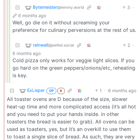
Bytemeister
3
·
@lemmy.world
6 months ago
Well, go die on it without screaming your
preference for culinary perversions at the rest of us.
rainwall
2
·
@piefed.social
6 months ago
Cold pizza only works for veggie light slices. If you
go hard on the green peppers/onions/etc, reheating
is key.
ExLisper
1
·
6 months ago
OP
A
All toaster ovens are D because of the size, slower
heat-up time and more complicated access (it’s all hot
and you need to put your hands inside. in other
toasters the bread is easier to grab). All ovens can be
used as toasters, yes, but it’s an overkill to use them
to toast a single slice of bread. As such, they are very