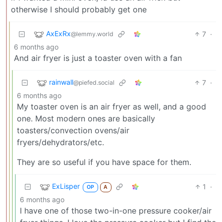
otherwise I should probably get one
AxExRx
7
·
@lemmy.world
6 months ago
And air fryer is just a toaster oven with a fan
rainwall
7
·
@piefed.social
6 months ago
My toaster oven is an air fryer as well, and a good
one. Most modern ones are basically
toasters/convection ovens/air
fryers/dehydrators/etc.
They are so useful if you have space for them.
ExLisper
1
·
OP
A
6 months ago
I have one of those two-in-one pressure cooker/air