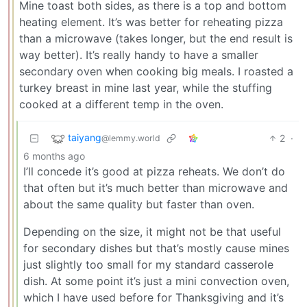
Mine toast both sides, as there is a top and bottom
heating element. It’s was better for reheating pizza
than a microwave (takes longer, but the end result is
way better). It’s really handy to have a smaller
secondary oven when cooking big meals. I roasted a
turkey breast in mine last year, while the stuffing
cooked at a different temp in the oven.
taiyang
2
·
@lemmy.world
6 months ago
I’ll concede it’s good at pizza reheats. We don’t do
that often but it’s much better than microwave and
about the same quality but faster than oven.
Depending on the size, it might not be that useful
for secondary dishes but that’s mostly cause mines
just slightly too small for my standard casserole
dish. At some point it’s just a mini convection oven,
which I have used before for Thanksgiving and it’s