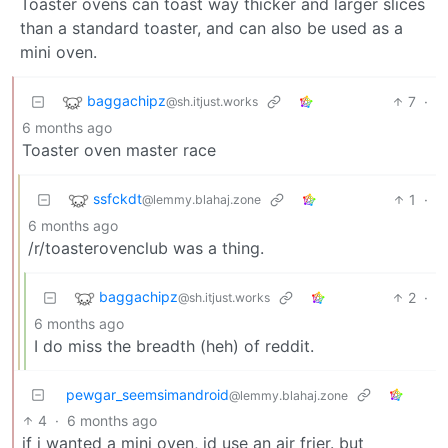
Toaster ovens can toast way thicker and larger slices
than a standard toaster, and can also be used as a
mini oven.
baggachipz
7
·
@sh.itjust.works
6 months ago
Toaster oven master race
ssfckdt
1
·
@lemmy.blahaj.zone
6 months ago
/r/toasterovenclub was a thing.
baggachipz
2
·
@sh.itjust.works
6 months ago
I do miss the breadth (heh) of reddit.
pewgar_seemsimandroid
@lemmy.blahaj.zone
4
·
6 months ago
if i wanted a mini oven, id use an air frier. but