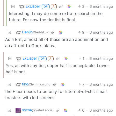
ExLisper
3
·
6 months ago
OP
A
Interesting. I may do some extra research in the
future. For now the tier list is final.
Denjin
9
·
6 months ago
@feddit.uk
As a Brit, almost all of these are an abomination and
an affront to God’s plans.
ExLisper
1
·
6 months ago
OP
A
Yes, as with any tier, upper half is acceptable. Lower
half is not.
tino
7
·
6 months ago
@lemmy.world
the F tier needs to be only for Internet-of-shit smart
toasters with led screens.
socsa
6
·
6 months ago
@piefed.social