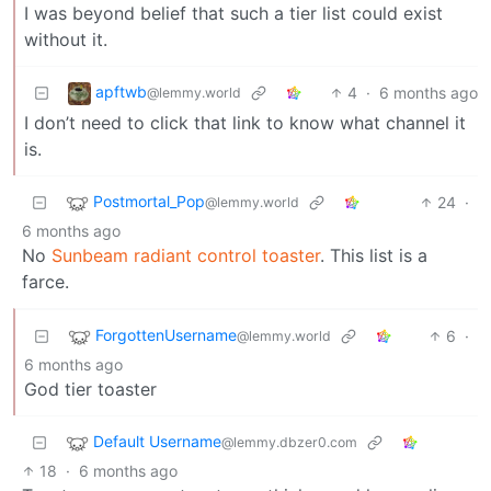
I was beyond belief that such a tier list could exist
without it.
apftwb
4
·
6 months ago
@lemmy.world
I don’t need to click that link to know what channel it
is.
Postmortal_Pop
24
·
@lemmy.world
6 months ago
No
Sunbeam radiant control toaster
. This list is a
farce.
ForgottenUsername
6
·
@lemmy.world
6 months ago
God tier toaster
Default Username
@lemmy.dbzer0.com
18
·
6 months ago