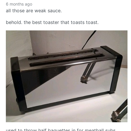
6 months ago
all those are weak sauce.
behold. the best toaster that toasts toast.
used to throw half baguettes in for meatball subs.