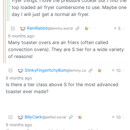
fryer things. I love the pressure cooker but I find the
top loaded air fryer cumbersome to use. Maybe one
day I will just get a normal air fryer.
RamRabbit
5
·
@lemmy.world
6 months ago
Many toaster overs
are
air friers (often called
convection ovens). They are S tier for a wide variety
of reasons!
StinkyFingerItchyBum
10
·
@lemmy.ca
6 months ago
Is there a tier class above S for the most advanced
toaster ever made?
BillyClark
10
·
@piefed.social
6 months ago