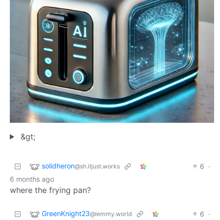
&gt;
solidheron
6
·
@sh.itjust.works
6 months ago
where the frying pan?
GreenKnight23
6
·
@lemmy.world