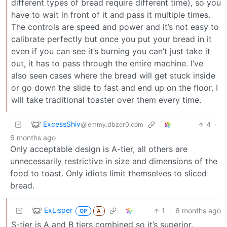
different types of bread require different time), so you
have to wait in front of it and pass it multiple times.
The controls are speed and power and it’s not easy to
calibrate perfectly but once you put your bread in it
even if you can see it’s burning you can’t just take it
out, it has to pass through the entire machine. I’ve
also seen cases where the bread will get stuck inside
or go down the slide to fast and end up on the floor. I
will take traditional toaster over them every time.
ExcessShiv
4
·
@lemmy.dbzer0.com
6 months ago
Only acceptable design is A-tier, all others are
unnecessarily restrictive in size and dimensions of the
food to toast. Only idiots limit themselves to sliced
bread.
ExLisper
1
·
6 months ago
OP
A
S-tier is A and B tiers combined so it’s superior.