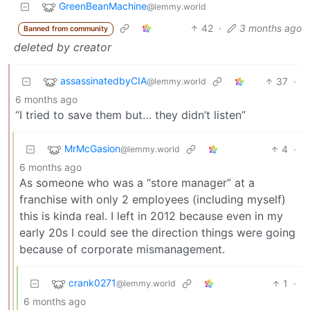
GreenBeanMachine
@lemmy.world
42
·
3 months ago
Banned from community
deleted by creator
assassinatedbyCIA
37
·
@lemmy.world
6 months ago
“I tried to save them but… they didn’t listen”
MrMcGasion
4
·
@lemmy.world
6 months ago
As someone who was a “store manager” at a
franchise with only 2 employees (including myself)
this is kinda real. I left in 2012 because even in my
early 20s I could see the direction things were going
because of corporate mismanagement.
crank0271
1
·
@lemmy.world
6 months ago