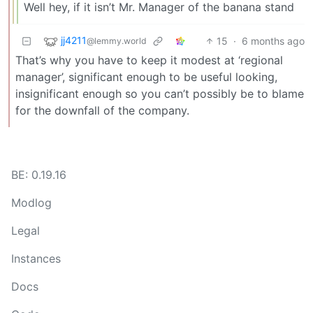
Well hey, if it isn’t Mr. Manager of the banana stand
jj4211
15
·
6 months ago
@lemmy.world
That’s why you have to keep it modest at ‘regional
manager’, significant enough to be useful looking,
insignificant enough so you can’t possibly be to blame
for the downfall of the company.
BE: 0.19.16
Modlog
Legal
Instances
Docs