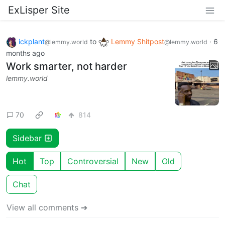
ExLisper Site
ickplant
to
Lemmy Shitpost
·
6
@lemmy.world
@lemmy.world
months ago
Work smarter, not harder
lemmy.world
70
814
Sidebar
Hot
Top
Controversial
New
Old
Chat
View all comments ➔