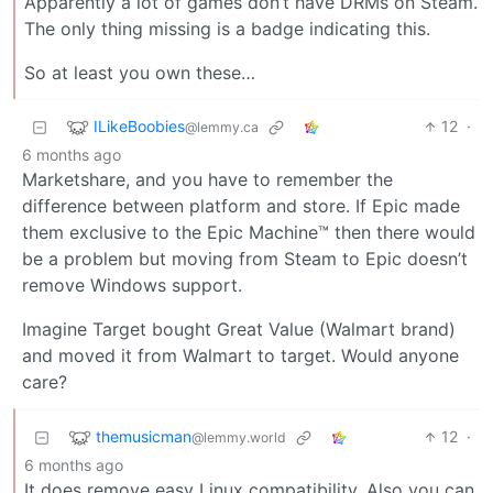
Apparently a lot of games don’t have DRMs on Steam.
The only thing missing is a badge indicating this.
So at least you own these…
ILikeBoobies
12
·
@lemmy.ca
6 months ago
Marketshare, and you have to remember the
difference between platform and store. If Epic made
them exclusive to the Epic Machine™ then there would
be a problem but moving from Steam to Epic doesn’t
remove Windows support.
Imagine Target bought Great Value (Walmart brand)
and moved it from Walmart to target. Would anyone
care?
themusicman
12
·
@lemmy.world
6 months ago
It does remove easy Linux compatibility. Also you can