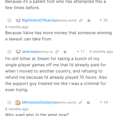
Because it’s a patent troll who has attempted this a
few times before.
RightHandOfIkaros
25
·
@lemmy.world
6 months ago
Because Valve has more money that someone winning
a lawsuit can take from.
skisnow
17
·
6 months ago
@lemmy.ca
I’m still bitter at Steam for taking a bunch of my
single-player games off me that I’d already paid for
when I moved to another country, and refusing to
refund me because I’d already played 10 hours. Also
the support guy treated me like I was a criminal for
even trying.
MinnesotaGoddam
14
·
@lemmy.world
6 months ago
Who sued who in the what now?