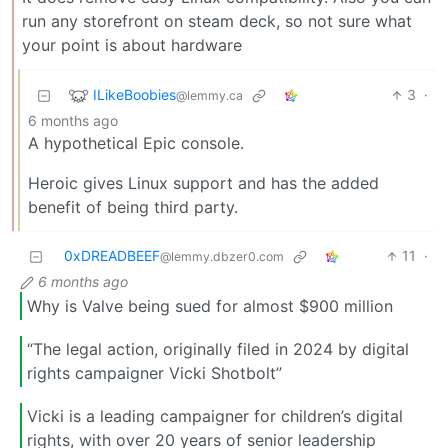
run any storefront on steam deck, so not sure what
your point is about hardware
ILikeBoobies
3
·
@lemmy.ca
6 months ago
A hypothetical Epic console.
Heroic gives Linux support and has the added
benefit of being third party.
0xDREADBEEF
11
·
@lemmy.dbzer0.com
6 months ago
Why is Valve being sued for almost $900 million
“The legal action, originally filed in 2024 by digital
rights campaigner Vicki Shotbolt”
Vicki is a leading campaigner for children’s digital
rights, with over 20 years of senior leadership