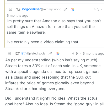
nogooduser
5
·
@lemmy.world
6 months ago
I’m pretty sure that Amazon also says that you can’t
sell things on Amazon for more than you sell the
same item elsewhere.
I’ve certainly seen a video claiming that.
lath
9
·
6 months ago
@piefed.social
As per my understanding (which isn’t saying much),
Steam takes a 30% cut of each sale. In UK, someone
with a specific agenda claimed to represent gamers
as a class and sued reasoning that the 30% cut
inflates the price of games globally even beyond
Steam’s store, harming everyone.
Did i understand it right? No idea. What’s the actual
goal here? Also no idea. Is Steam the “good guy” in all