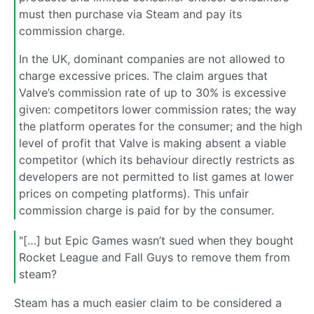
must then purchase via Steam and pay its
commission charge.
In the UK, dominant companies are not allowed to
charge excessive prices. The claim argues that
Valve’s commission rate of up to 30% is excessive
given: competitors lower commission rates; the way
the platform operates for the consumer; and the high
level of profit that Valve is making absent a viable
competitor (which its behaviour directly restricts as
developers are not permitted to list games at lower
prices on competing platforms). This unfair
commission charge is paid for by the consumer.
"[…] but Epic Games wasn’t sued when they bought
Rocket League and Fall Guys to remove them from
steam?
Steam has a much easier claim to be considered a