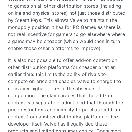
to games on all other distribution stores (including
online and physical stores) not just those distributed
by Steam Keys. This allows Valve to maintain the
monopoly position it has for PC Games as there is
not real incentive for gamers to go elsewhere where
a game may be cheaper (which would then in turn
enable those other platforms to improve).
It is also not possible to offer add-on content on
other distribution platforms for cheaper or at an
earlier time: this limits the ability of rivals to
compete on price and enables Valve to charge the
consumer higher prices in the absence of
competition. The claim argues that the add-on
content is a separate product, and that through the
price restrictions and inability to purchase add-on
content from another distribution platform or the
developer itself Valve has illegally tied these
products and limited consumer choice. Consumers