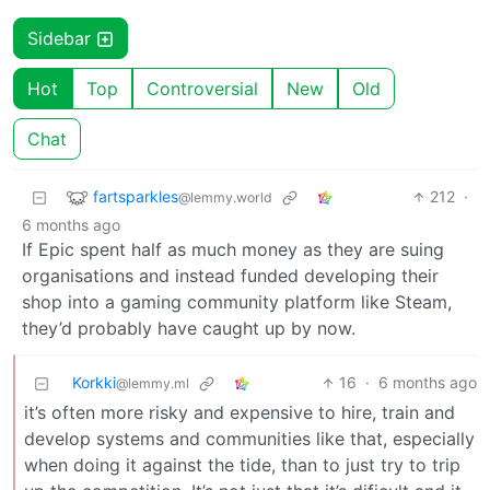
Sidebar
Hot
Top
Controversial
New
Old
Chat
fartsparkles
212
·
@lemmy.world
6 months ago
If Epic spent half as much money as they are suing
organisations and instead funded developing their
shop into a gaming community platform like Steam,
they’d probably have caught up by now.
Korkki
16
·
6 months ago
@lemmy.ml
it’s often more risky and expensive to hire, train and
develop systems and communities like that, especially
when doing it against the tide, than to just try to trip