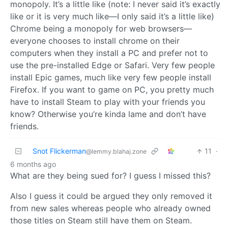
monopoly. It’s a little like (note: I never said it’s exactly
like or it is very much like—I only said it’s a little like)
Chrome being a monopoly for web browsers—
everyone chooses to install chrome on their
computers when they install a PC and prefer not to
use the pre-installed Edge or Safari. Very few people
install Epic games, much like very few people install
Firefox. If you want to game on PC, you pretty much
have to install Steam to play with your friends you
know? Otherwise you’re kinda lame and don’t have
friends.
Snot Flickerman
11
·
@lemmy.blahaj.zone
6 months ago
What are they being sued for? I guess I missed this?
Also I guess it could be argued they only removed it
from new sales whereas people who already owned
those titles on Steam still have them on Steam.