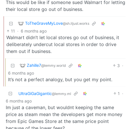
This would be like if someone sued Walmart for letting
their local store go out of business.
ToTheGraveMyLove
@sh.itjust.works
11
·
6 months ago
Walmart didn’t let local stores go out of business, it
deliberately undercut local stores in order to drive
them out if business.
Zahille7
3
·
@lemmy.world
6 months ago
It’s not a perfect analogy, but you get my point.
UltraGiGaGigantic
1
·
@lemmy.ml
6 months ago
Im just a caveman, but wouldnt keeping the same
price as steam mean the developers get more money
from Epic Games Store at the same price point
because of the lower fees?