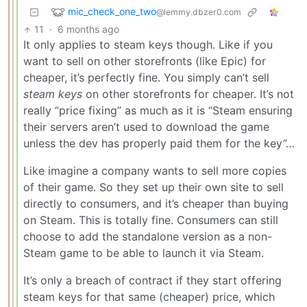
mic_check_one_two
@lemmy.dbzer0.com
11
·
6 months ago
It only applies to steam keys though. Like if you
want to sell on other storefronts (like Epic) for
cheaper, it’s perfectly fine. You simply can’t sell
steam keys
on other storefronts for cheaper. It’s not
really “price fixing” as much as it is “Steam ensuring
their servers aren’t used to download the game
unless the dev has properly paid them for the key”…
Like imagine a company wants to sell more copies
of their game. So they set up their own site to sell
directly to consumers, and it’s cheaper than buying
on Steam. This is totally fine. Consumers can still
choose to add the standalone version as a non-
Steam game to be able to launch it via Steam.
It’s only a breach of contract if they start offering
steam keys for that same (cheaper) price, which