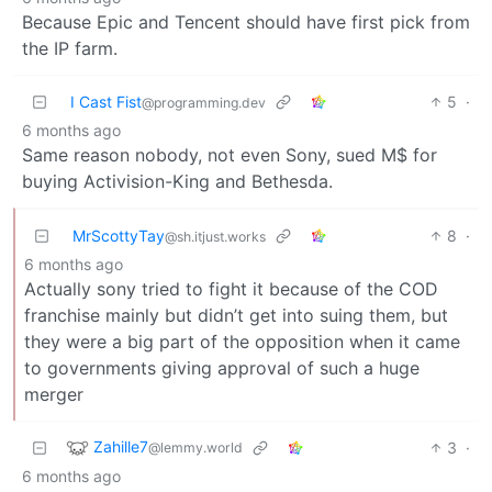
Because Epic and Tencent should have first pick from
the IP farm.
I Cast Fist
5
·
@programming.dev
6 months ago
Same reason nobody, not even Sony, sued M$ for
buying Activision-King and Bethesda.
MrScottyTay
8
·
@sh.itjust.works
6 months ago
Actually sony tried to fight it because of the COD
franchise mainly but didn’t get into suing them, but
they were a big part of the opposition when it came
to governments giving approval of such a huge
merger
Zahille7
3
·
@lemmy.world
6 months ago