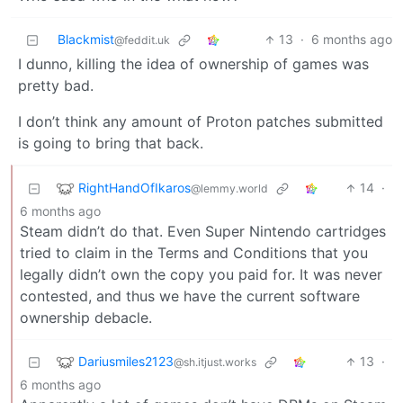
Blackmist
13
·
6 months ago
@feddit.uk
I dunno, killing the idea of ownership of games was
pretty bad.
I don’t think any amount of Proton patches submitted
is going to bring that back.
RightHandOfIkaros
14
·
@lemmy.world
6 months ago
Steam didn’t do that. Even Super Nintendo cartridges
tried to claim in the Terms and Conditions that you
legally didn’t own the copy you paid for. It was never
contested, and thus we have the current software
ownership debacle.
Dariusmiles2123
13
·
@sh.itjust.works
6 months ago