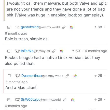
I wouldn’t call them malware, but both Valve and Epic
are not your friends and they have done a lot of bad
shit (Valve was huge in enabling lootbox gameplay).
gustofwind
88
·
@lemmy.world
6 months ago
Epic is trash, simple as
InFerNo
63
·
6 months ago
@lemmy.ml
Rocket League had a native Linux version, but they
also pulled that.
Duamerthrax
25
·
@lemmy.world
6 months ago
And a Mac client.
SirW00talot
26
·
@lemmy.world
6 months ago