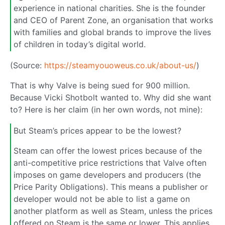
experience in national charities. She is the founder
and CEO of Parent Zone, an organisation that works
with families and global brands to improve the lives
of children in today’s digital world.
(Source:
https://steamyouoweus.co.uk/about-us/
)
That is why Valve is being sued for 900 million.
Because Vicki Shotbolt wanted to. Why did she want
to? Here is her claim (in her own words, not mine):
But Steam’s prices appear to be the lowest?
Steam can offer the lowest prices because of the
anti-competitive price restrictions that Valve often
imposes on game developers and producers (the
Price Parity Obligations). This means a publisher or
developer would not be able to list a game on
another platform as well as Steam, unless the prices
offered on Steam is the same or lower. This applies