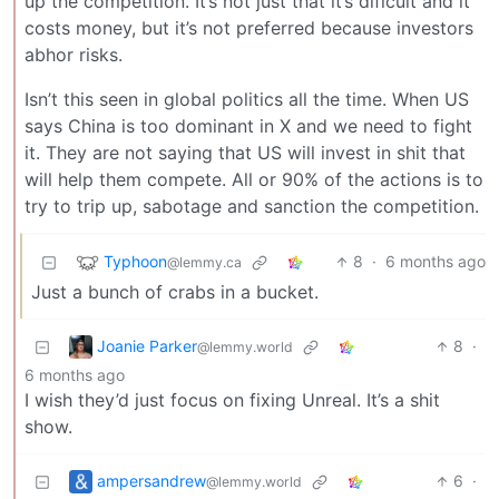
up the competition. It’s not just that it’s dificult and it
costs money, but it’s not preferred because investors
abhor risks.
Isn’t this seen in global politics all the time. When US
says China is too dominant in X and we need to fight
it. They are not saying that US will invest in shit that
will help them compete. All or 90% of the actions is to
try to trip up, sabotage and sanction the competition.
Typhoon
8
·
6 months ago
@lemmy.ca
Just a bunch of crabs in a bucket.
Joanie Parker
8
·
@lemmy.world
6 months ago
I wish they’d just focus on fixing Unreal. It’s a shit
show.
ampersandrew
6
·
@lemmy.world