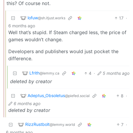
this? Of course not.
lofuw
17
·
@sh.itjust.works
6 months ago
Well that’s stupid. If Steam charged less, the price of
games wouldn’t change.
Developers and publishers would just pocket the
difference.
Lfrith
4
·
5 months ago
@lemmy.ca
deleted by creator
Adeptus_Obsoletus
8
·
@piefed.social
6 months ago
deleted by creator
RizzRustbolt
7
·
@lemmy.world
6 months ago