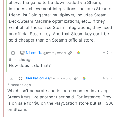
allows the game to be downloaded via Steam,
includes achievement integrations, includes Steam’s
friend list “join game” multiplayer, includes Steam
Deck/Steam Machine optimizations, etc… If they
want all of those nice Steam integrations, they need
an official Steam key. And that Steam key can’t be
sold cheaper than on Steam’s official store.
Nibodhika
2
·
@lemmy.world
6 months ago
How does it do that?
GuerillaGorillas
9
·
@lemmy.world
6 months ago
Which isn’t accurate and is more nuanced involving
Steam keys like another user said. For instance, Prey
is on sale for $6 on the PlayStation store but still $30
on Steam.