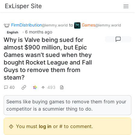
ExLisper Site
FirmDistribution
to
Games
@lemmy.world
@lemmy.world
·
6 months ago
English
Why is Valve being sued for
almost $900 million, but Epic
Games wasn't sued when they
bought Rocket League and Fall
Guys to remove them from
steam?
40
493
Seems like buying games to remove them from your
competitor is a scummier thing to do.
You must
log in
or # to comment.