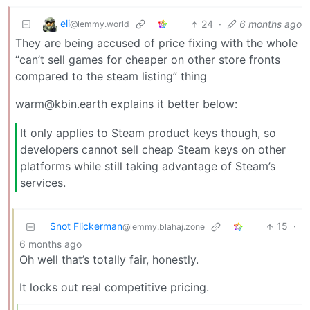
eli
24
·
6 months ago
@lemmy.world
They are being accused of price fixing with the whole
“can’t sell games for cheaper on other store fronts
compared to the steam listing” thing
warm@kbin.earth explains it better below:
It only applies to Steam product keys though, so
developers cannot sell cheap Steam keys on other
platforms while still taking advantage of Steam’s
services.
Snot Flickerman
15
·
@lemmy.blahaj.zone
6 months ago
Oh well that’s totally fair, honestly.
It locks out real competitive pricing.