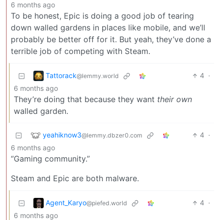
6 months ago
To be honest, Epic is doing a good job of tearing
down walled gardens in places like mobile, and we’ll
probably be better off for it. But yeah, they’ve done a
terrible job of competing with Steam.
Tattorack
4
·
@lemmy.world
6 months ago
They’re doing that because they want
their own
walled garden.
yeahiknow3
4
·
@lemmy.dbzer0.com
6 months ago
“Gaming community.”
Steam and Epic are both malware.
Agent_Karyo
4
·
@piefed.world
6 months ago