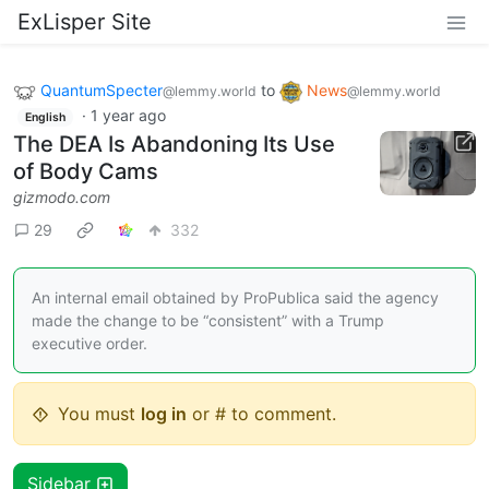
ExLisper Site
QuantumSpecter
to
News
@lemmy.world
@lemmy.world
·
1 year ago
English
The DEA Is Abandoning Its Use
of Body Cams
gizmodo.com
29
332
An internal email obtained by ProPublica said the agency
made the change to be “consistent” with a Trump
executive order.
You must
log in
or # to comment.
Sidebar