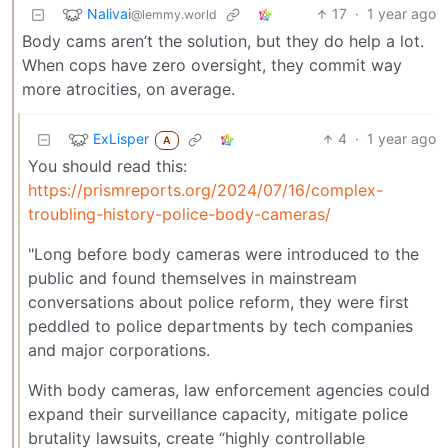
Nalivai
17
·
1 year ago
@lemmy.world
Body cams aren’t the solution, but they do help a lot.
When cops have zero oversight, they commit way
more atrocities, on average.
ExLisper
4
·
1 year ago
A
You should read this:
https://prismreports.org/2024/07/16/complex-
troubling-history-police-body-cameras/
"Long before body cameras were introduced to the
public and found themselves in mainstream
conversations about police reform, they were first
peddled to police departments by tech companies
and major corporations.
With body cameras, law enforcement agencies could
expand their surveillance capacity, mitigate police
brutality lawsuits, create “highly controllable