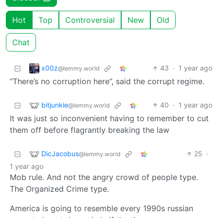
Hot
Top
Controversial
New
Old
Chat
x00z
43
·
1 year ago
@lemmy.world
“There’s no corruption here”, said the corrupt regime.
bitjunkie
40
·
1 year ago
@lemmy.world
It was just so inconvenient having to remember to cut
them off before flagrantly breaking the law
DicJacobus
25
·
@lemmy.world
1 year ago
Mob rule. And not the angry crowd of people type.
The Organized Crime type.
America is going to resemble every 1990s russian