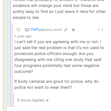
evidence will change your mind but those are
pretty easy to find so I just leave it here for other
people to see.
Pfeffy
1
·
@lemmy.world
1 year ago
I can’t tell if you are agreeing with me or not. I
just said the real problem is that it’s not used to
prosecute police officers enough. Are you
disagreeing with me citing one study that said
four programs potentially had some negative
outcome?
If body cameras are good for police, why do
police not want to wear them?
5 more replies ➔