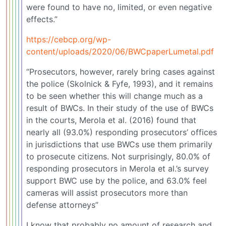
were found to have no, limited, or even negative
effects.”
https://cebcp.org/wp-
content/uploads/2020/06/BWCpaperLumetal.pdf
“Prosecutors, however, rarely bring cases against
the police (Skolnick & Fyfe, 1993), and it remains
to be seen whether this will change much as a
result of BWCs. In their study of the use of BWCs
in the courts, Merola et al. (2016) found that
nearly all (93.0%) responding prosecutors’ offices
in jurisdictions that use BWCs use them primarily
to prosecute citizens. Not surprisingly, 80.0% of
responding prosecutors in Merola et al.’s survey
support BWC use by the police, and 63.0% feel
cameras will assist prosecutors more than
defense attorneys”
I know that probably no amount of research and