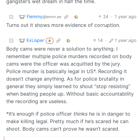
gangster’s wet dream in half the time.
Flemmy
24
·
1 year ago
@lemm.ee
Turns out it shows more evidence of corruption.
ExLisper
14
·
1 year ago
A
Body cams were never a solution to anything. I
remember multiple police murders recorded on body
cams were the officer was acquitted by the jury.
Police murder is basically legal in US*. Recording it
doesn’t change anything. As for police brutality in
general they simply learned to shout “stop resisting”
when beating people up. Without basic accountability
the recording are useless.
*It’s enough if police officer
thinks
he is in danger to
make killing legal. Pretty much if he’s scared he can
shoot. Body cams can’t prove he wasn’t scared.