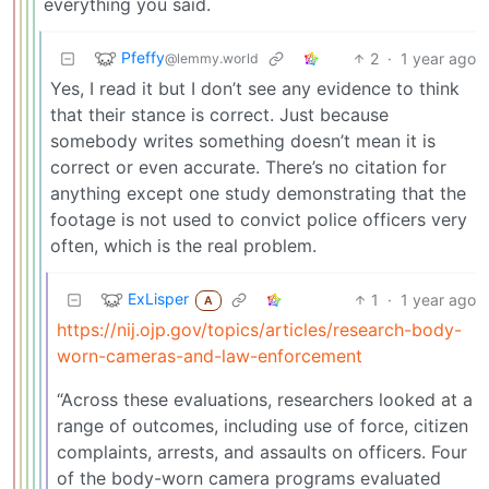
everything you said.
Pfeffy
2
·
1 year ago
@lemmy.world
Yes, I read it but I don’t see any evidence to think
that their stance is correct. Just because
somebody writes something doesn’t mean it is
correct or even accurate. There’s no citation for
anything except one study demonstrating that the
footage is not used to convict police officers very
often, which is the real problem.
ExLisper
1
·
1 year ago
A
https://nij.ojp.gov/topics/articles/research-body-
worn-cameras-and-law-enforcement
“Across these evaluations, researchers looked at a
range of outcomes, including use of force, citizen
complaints, arrests, and assaults on officers. Four
of the body-worn camera programs evaluated