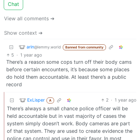
Chat
View all comments ➔
Show context ➔
arin
@lemmy.world
Banned from community
5
·
1 year ago
There’s a reason some cops turn off their body cams
before certain encounters, it’s because some places
do hold them accountable. At least there’s a public
record
ExLisper
2
·
1 year ago
A
There’s always a small chance police officer will be
held accountable but in vast majority of cases the
system simply doesn’t work. Body cameras are part
of that system. They are used to create evidence the
police can control and use in their favor. In most