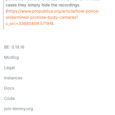
cases they simply hide the recordings
(
https://www.propublica.org/article/how-police-
undermined-promise-body-cameras?
c_src=33685809.57194
).
BE: 0.19.16
Modlog
Legal
Instances
Docs
Code
join-lemmy.org