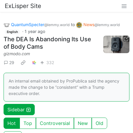
ExLisper Site
QuantumSpecter
to
News
@lemmy.world
@lemmy.world
·
1 year ago
English
The DEA Is Abandoning Its Use
of Body Cams
gizmodo.com
29
332
An internal email obtained by ProPublica said the agency
made the change to be “consistent” with a Trump
executive order.
Sidebar
Hot
Top
Controversial
New
Old