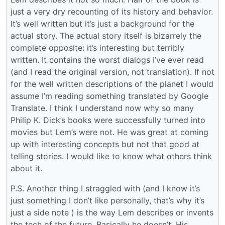
just a very dry recounting of its history and behavior.
It’s well written but it’s just a background for the
actual story. The actual story itself is bizarrely the
complete opposite: it’s interesting but terribly
written. It contains the worst dialogs I’ve ever read
(and I read the original version, not translation). If not
for the well written descriptions of the planet I would
assume I’m reading something translated by Google
Translate. I think I understand now why so many
Philip K. Dick’s books were successfully turned into
movies but Lem’s were not. He was great at coming
up with interesting concepts but not that good at
telling stories. I would like to know what others think
about it.
P.S. Another thing I straggled with (and I know it’s
just something I don’t like personally, that’s why it’s
just a side note ) is the way Lem describes or invents
the tech of the future. Basically he doesn’t. His