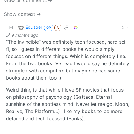
View all comments ➔
Show context ➔
ExLisper
2
·
OP
A
9 months ago
“The Invincible” was definitely tech focused, hard sci-
fi, so I guess in different books he would simply
focuses on different things. Which is completely fine.
From the two books I’ve read I would say he definitely
struggled with computers but maybe he has some
books about them too :)
Weird thing is that while I love SF movies that focus
on philosophy of psychology (Gattaca, Eternal
sunshine of the spotless mind, Never let me go, Moon,
Realive, The Platform…) I like my books to be more
detailed and tech focused (Banks).