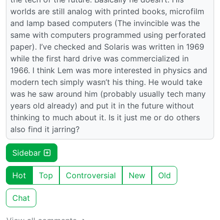
worlds are still analog with printed books, microfilm
and lamp based computers (The invincible was the
same with computers programmed using perforated
paper). I’ve checked and Solaris was written in 1969
while the first hard drive was commercialized in
1966. I think Lem was more interested in physics and
modern tech simply wasn’t his thing. He would take
was he saw around him (probably usually tech many
years old already) and put it in the future without
thinking to much about it. Is it just me or do others
also find it jarring?
Sidebar
Hot
Top
Controversial
New
Old
Chat