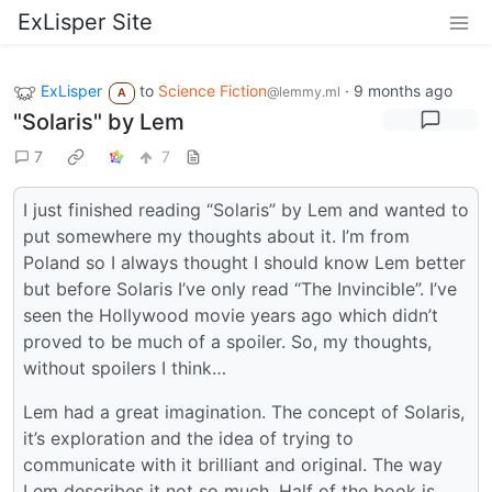
ExLisper Site
ExLisper
to
Science Fiction
·
9 months ago
@lemmy.ml
A
"Solaris" by Lem
7
7
I just finished reading “Solaris” by Lem and wanted to
put somewhere my thoughts about it. I’m from
Poland so I always thought I should know Lem better
but before Solaris I’ve only read “The Invincible”. I’ve
seen the Hollywood movie years ago which didn’t
proved to be much of a spoiler. So, my thoughts,
without spoilers I think…
Lem had a great imagination. The concept of Solaris,
it’s exploration and the idea of trying to
communicate with it brilliant and original. The way
Lem describes it not so much. Half of the book is