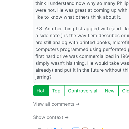
think I understand now why so many Philip
were not. He was great at coming up with i
like to know what others think about it.
P.S. Another thing I straggled with (and I kn
a side note ) is the way Lem describes or i
are still analog with printed books, micro
computers programmed using perforated pap
first hard drive was commercialized in 196
simply wasn’t his thing. He would take wa
already) and put it in the future without thi
jarring?
Hot
Top
Controversial
New
Ol
View all comments ➔
Show context ➔