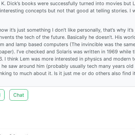
 K. Dick’s books were successfully turned into movies but 
nteresting concepts but not that good at telling stories. I 
ow it’s just something I don’t like personally, that’s why it’s 
nvents the tech of the future. Basically he doesn’t. His worl
film and lamp based computers (The invincible was the sam
er). I’ve checked and Solaris was written in 1969 while 
6. I think Lem was more interested in physics and modern 
s he saw around him (probably usually tech many years old
nking to much about it. Is it just me or do others also find i
d
Chat