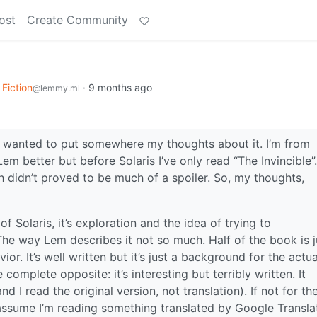
ost
Create Community
Fiction
·
9 months ago
@lemmy.ml
nd wanted to put somewhere my thoughts about it. I’m from
m better but before Solaris I’ve only read “The Invincible”.
didn’t proved to be much of a spoiler. So, my thoughts,
 Solaris, it’s exploration and the idea of trying to
 The way Lem describes it not so much. Half of the book is j
or. It’s well written but it’s just a background for the actua
e complete opposite: it’s interesting but terribly written. It
d I read the original version, not translation). If not for th
 assume I’m reading something translated by Google Translat