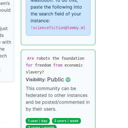
Mastodon. To do this,
Lem’s
paste the following into
would
the search field of your
instance:
just
!sciencefiction@lemmy.ml
ds
e with
the
tech
Are
robots the foundation
for
freedom
from
economic
t
slavery?
Public
Visibility:
This community can be
federated to other instances
and be posted/commented in
by their users.
1 user / day
3 users / week
3 users / month