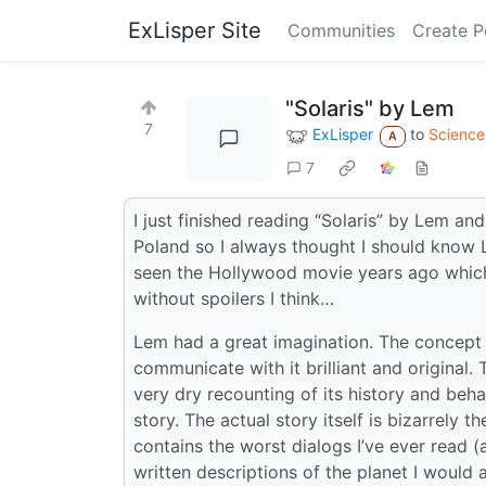
ExLisper Site
Communities
Create P
"Solaris" by Lem
7
ExLisper
to
Science 
A
7
I just finished reading “Solaris” by Lem a
Poland so I always thought I should know Le
seen the Hollywood movie years ago which 
without spoilers I think…
Lem had a great imagination. The concept of
communicate with it brilliant and original.
very dry recounting of its history and behavi
story. The actual story itself is bizarrely th
contains the worst dialogs I’ve ever read (an
written descriptions of the planet I would