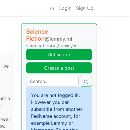
Login
Sign Up
Science
Fiction
@lemmy.ml
sciencefiction
@lemmy.ml
Subscribe
 I’ve
Create a post
You are not logged in.
ust a
However you can
l
subscribe from another
Fediverse account, for
e well
example Lemmy or
e. I