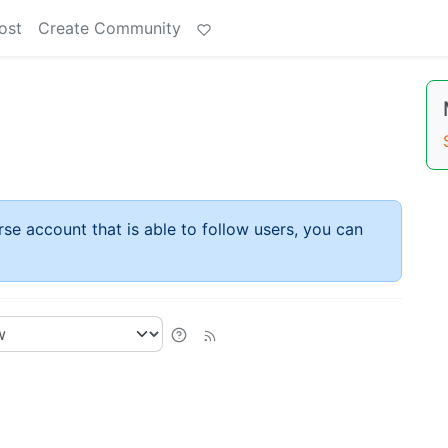
ost
Create Community
rse account that is able to follow users, you can