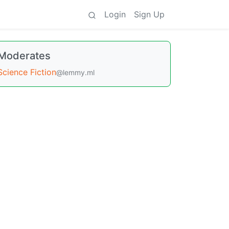
Login
Sign Up
Moderates
Science Fiction
@lemmy.ml