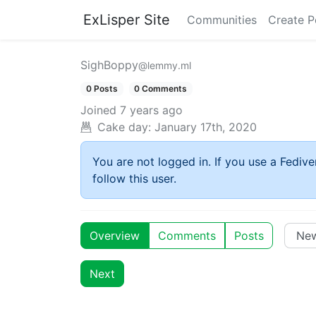
ExLisper Site
Communities
Create P
SighBoppy
@lemmy.ml
0 Posts
0 Comments
Joined
7 years ago
Cake day:
January 17th, 2020
You are not logged in. If you use a Fedive
follow this user.
Overview
Comments
Posts
Next