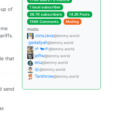
1 local subscriber
-up of
38.7K subscribers
14.2K Posts
156K Comments
Modlog
some
mods:
riffs.
JonsJava
@lemmy.world
gedaliyah
@lemmy.world
🌱 🐄🌱
@lemmy.world
jeffw
@lemmy.world
le that
enu
@lemmy.world
rjc
@lemmy.world
Tenthrow
@lemmy.world
id send
as