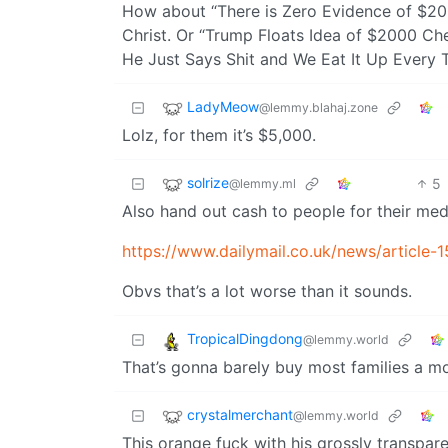
How about “There is Zero Evidence of $2
Christ. Or “Trump Floats Idea of $2000 Ch
He Just Says Shit and We Eat It Up Every 
LadyMeow
@lemmy.blahaj.zone
Lolz, for them it’s $5,000.
solrize
5
@lemmy.ml
Also hand out cash to people for their med
https://www.dailymail.co.uk/news/article
Obvs that’s a lot worse than it sounds.
TropicalDingdong
@lemmy.world
That’s gonna barely buy most families a m
crystalmerchant
@lemmy.world
This orange fuck with his grossly transpar