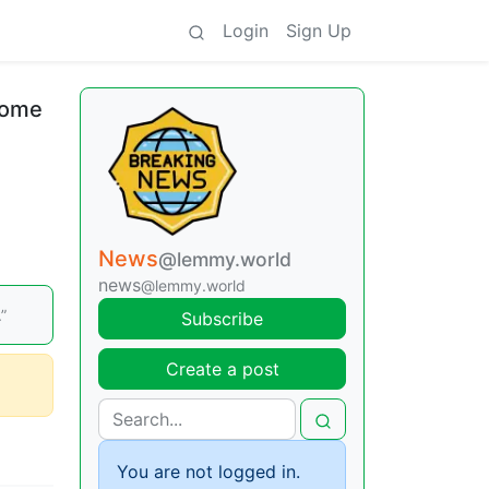
Login
Sign Up
ncome
News
@lemmy.world
news
@lemmy.world
”
Subscribe
Create a post
You are not logged in.