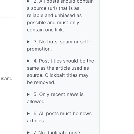
2. All posts should contain
a source (url) that is as
reliable and unbiased as
possible and must only
contain one link.
3. No bots, spam or self-
promotion.
4. Post titles should be the
same as the article used as
source. Clickbait titles may
ousand
be removed.
5. Only recent news is
allowed.
6. All posts must be news
articles.
7. No duplicate posts.