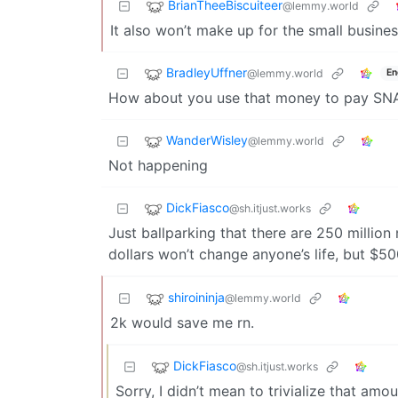
BrianTheeBiscuiteer
@lemmy.world
It also won’t make up for the small busin
BradleyUffner
@lemmy.world
En
How about you use that money to pay SNA
WanderWisley
@lemmy.world
Not happening
DickFiasco
@sh.itjust.works
Just ballparking that there are 250 million
dollars won’t change anyone’s life, but $50
shiroininja
@lemmy.world
2k would save me rn.
DickFiasco
@sh.itjust.works
Sorry, I didn’t mean to trivialize that amo