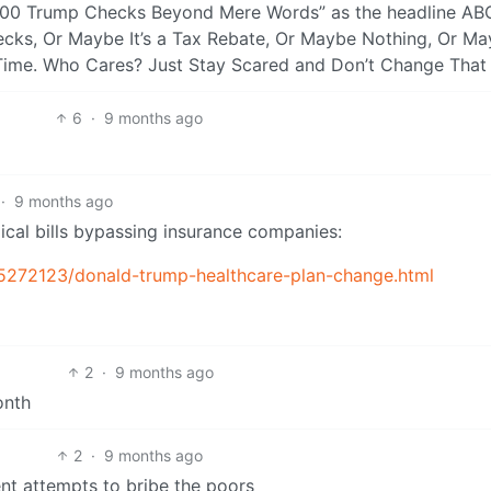
000 Trump Checks Beyond Mere Words” as the headline AB
ecks, Or Maybe It’s a Tax Rebate, Or Maybe Nothing, Or M
Time. Who Cares? Just Stay Scared and Don’t Change That 
6
·
9 months ago
·
9 months ago
ical bills bypassing insurance companies:
-15272123/donald-trump-healthcare-plan-change.html
2
·
9 months ago
onth
2
·
9 months ago
ent attempts to bribe the poors