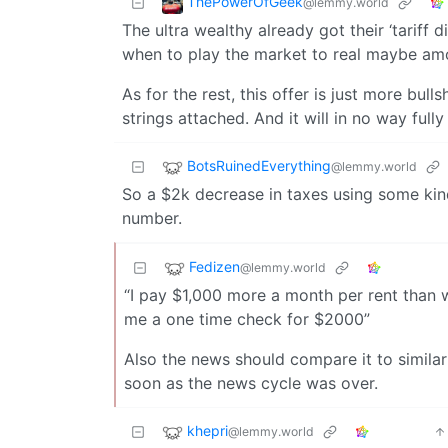
ThePowerOfGeek
@lemmy.world
The ultra wealthy already got their ‘tariff 
when to play the market to real maybe amo
As for the rest, this offer is just more bulls
strings attached. And it will in no way ful
BotsRuinedEverything
@lemmy.world
So a $2k decrease in taxes using some kind 
number.
Fedizen
@lemmy.world
“I pay $1,000 more a month per rent than 
me a one time check for $2000”
Also the news should compare it to similar
soon as the news cycle was over.
khepri
@lemmy.world