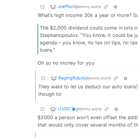
Joeffect
@lemmy.world
What’s high income 30k a year or more? S
The $2,000 dividend could come in lots of
Stephanopoulos. “You know, it could be ju
agenda – you know, no tax on tips, no tax 
loans.”
Oh so no money for you
RagingRobot
@lemmy.world
They want to let us deduct our auto loans?
though lol
LOGIC💣
@lemmy.world
$2000 a person won’t even offset the addi
that would only cover several months of the