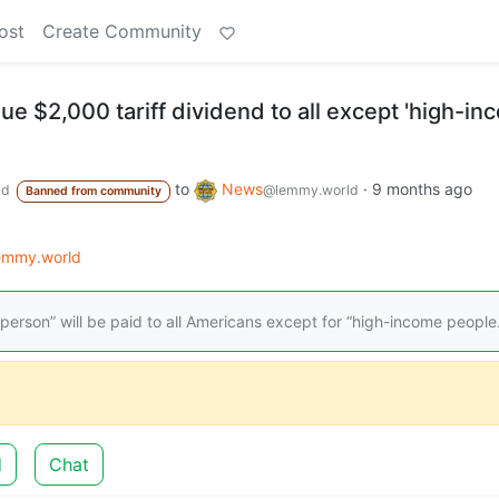
ost
Create Community
sue $2,000 tariff dividend to all except 'high-i
to
News
·
9 months ago
ld
@lemmy.world
Banned from community
lemmy.world
person” will be paid to all Americans except for “high-income people.
d
Chat