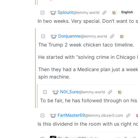
Splount
@lemmy.world
English
In two weeks. Very special. Don’t want to s
Donjuanme
@lemmy.world
The Trump 2 week chicken taco timeline.
He started with “solving crime in Chicago 
Then they had a Medicare plan just a week 
spin machine.
N0t_5ure
@lemmy.world
To be fair, he has followed through on his
FartMaster69
@lemmy.dbzer0.com
Is this dividend in the room with us right 