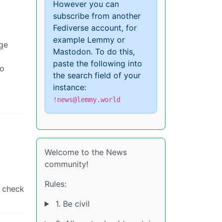
However you can
subscribe from another
Fediverse account, for
example Lemmy or
rge
Mastodon. To do this,
paste the following into
to
the search field of your
instance:
!news@lemmy.world
Welcome to the News
community!
Rules:
e check
1. Be civil