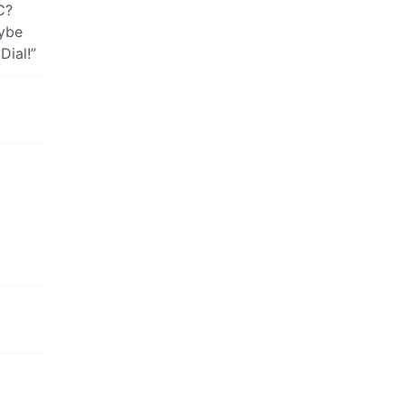
C?
aybe
Dial!”