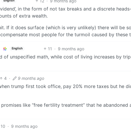
12
·
9 months ago
English
dividend’, in the form of not tax breaks and a discrete heads
unts of extra wealth.
hit. If it does surface (which is very unlikely) there will be 
ly compensate most people for the turmoil caused by these ta
11
·
9 months ago
English
of unspecified math, while cost of living increases by trip
4
·
9 months ago
when trump first took office, pay 20% more taxes but he d
 promises like “free fertility treatment” that he abandoned 
10
·
9 months ago