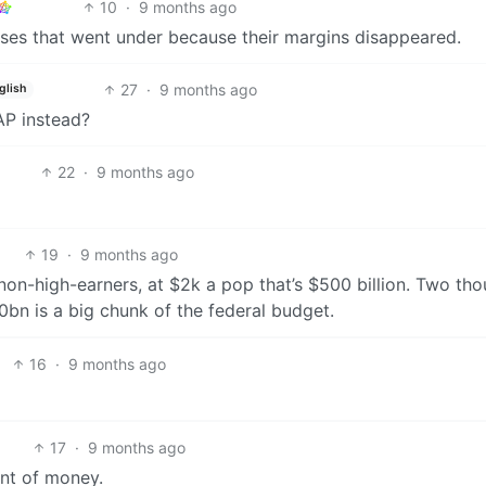
10
·
9 months ago
esses that went under because their margins disappeared.
27
·
9 months ago
glish
P instead?
22
·
9 months ago
19
·
9 months ago
 non-high-earners, at $2k a pop that’s $500 billion. Two th
0bn is a big chunk of the federal budget.
16
·
9 months ago
17
·
9 months ago
unt of money.