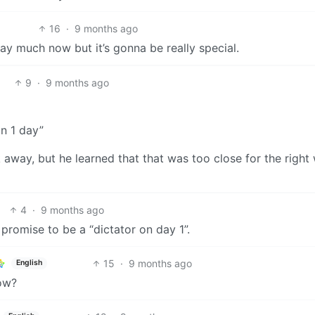
16
·
9 months ago
ay much now but it’s gonna be really special.
9
·
9 months ago
in 1 day”
away, but he learned that that was too close for the right
4
·
9 months ago
 promise to be a “dictator on day 1”.
15
·
9 months ago
English
now?