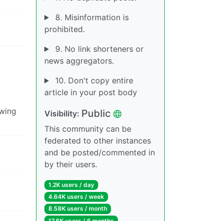
8. Misinformation is
prohibited.
9. No link shorteners or
news aggregators.
10. Don't copy entire
article in your post body
 wing
Public
Visibility:
This community can be
federated to other instances
and be posted/commented in
by their users.
1.2K users / day
4.64K users / week
8.58K users / month
17.6K users / 6 months