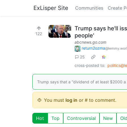
ExLisper Site
Communities
Create P
Trump says he'll is
122
people'
abcnews.go.com
return2ozma
@lemmy.wor
25
cross-posted to:
politics@
Trump says that a “dividend of at least $2000 a 
You must
log in
or # to comment.
Hot
Top
Controversial
New
Ol