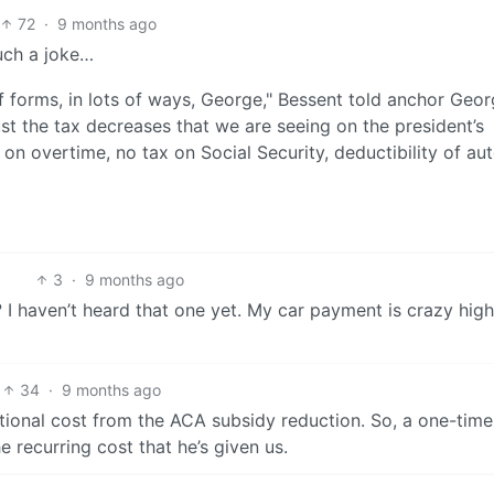
72
·
9 months ago
uch a joke…
 forms, in lots of ways, George," Bessent told anchor Geo
st the tax decreases that we are seeing on the president’s
on overtime, no tax on Social Security, deductibility of au
3
·
9 months ago
 I haven’t heard that one yet. My car payment is crazy high
34
·
9 months ago
tional cost from the ACA subsidy reduction. So, a one-tim
 recurring cost that he’s given us.