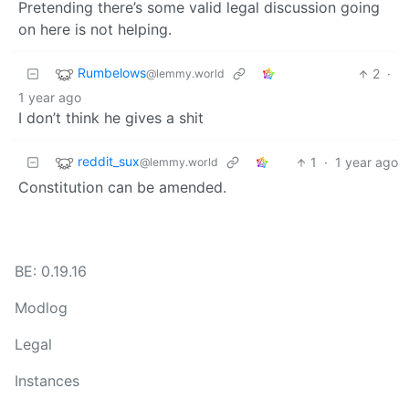
Pretending there’s some valid legal discussion going
on here is not helping.
Rumbelows
2
·
@lemmy.world
1 year ago
I don’t think he gives a shit
reddit_sux
1
·
1 year ago
@lemmy.world
Constitution can be amended.
BE: 0.19.16
Modlog
Legal
Instances