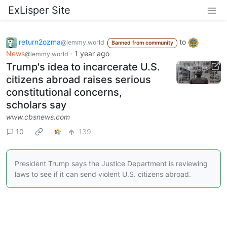
ExLisper Site
return2ozma
to
@lemmy.world
Banned from community
News
·
1 year ago
@lemmy.world
Trump's idea to incarcerate U.S.
citizens abroad raises serious
constitutional concerns,
scholars say
www.cbsnews.com
10
139
President Trump says the Justice Department is reviewing
laws to see if it can send violent U.S. citizens abroad.