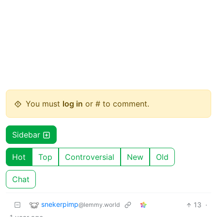
You must
log in
or # to comment.
Sidebar
Hot
Top
Controversial
New
Old
Chat
snekerpimp
13
·
@lemmy.world