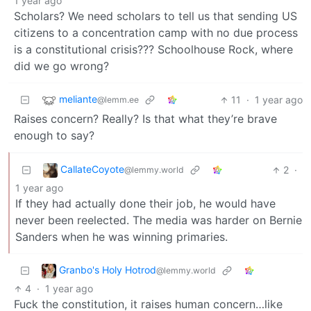
1 year ago
Scholars? We need scholars to tell us that sending US
citizens to a concentration camp with no due process
is a constitutional crisis??? Schoolhouse Rock, where
did we go wrong?
meliante
11
·
1 year ago
@lemm.ee
Raises concern? Really? Is that what they’re brave
enough to say?
CallateCoyote
2
·
@lemmy.world
1 year ago
If they had actually done their job, he would have
never been reelected. The media was harder on Bernie
Sanders when he was winning primaries.
Granbo's Holy Hotrod
@lemmy.world
4
·
1 year ago
Fuck the constitution, it raises human concern…like