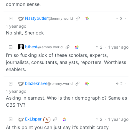
common sense.
Nastybutler
3
·
@lemmy.world
1 year ago
No shit, Sherlock
bthest
2
·
1 year ago
@lemmy.world
I’m so fucking sick of these scholars, experts,
journalists, consultants, analysts, reporters. Worthless
enablers.
blazeknave
2
·
@lemmy.world
1 year ago
Asking in earnest. Who is their demographic? Same as
CBS TV?
ExLisper
2
·
1 year ago
A
At this point you can just say it’s batshit crazy.