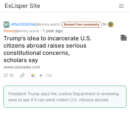
ExLisper Site
return2ozma
to
@lemmy.world
Banned from community
News
·
1 year ago
@lemmy.world
Trump's idea to incarcerate U.S.
citizens abroad raises serious
constitutional concerns,
scholars say
www.cbsnews.com
10
139
President Trump says the Justice Department is reviewing
laws to see if it can send violent U.S. citizens abroad.