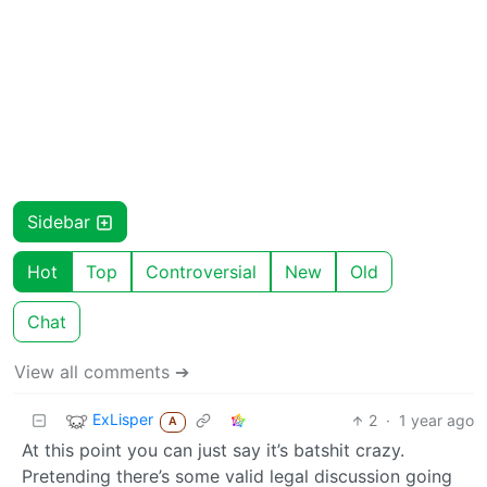
Sidebar
Hot
Top
Controversial
New
Old
Chat
View all comments ➔
ExLisper
2
·
1 year ago
A
At this point you can just say it’s batshit crazy.
Pretending there’s some valid legal discussion going