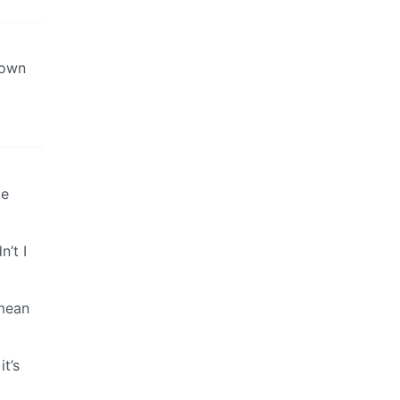
down
le
n’t I
 mean
it’s