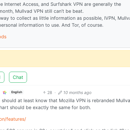
e Internet Access, and Surfshark VPN are generally the
onth, Mullvad VPN still can’t be beat.
way to collect as little information as possible, IVPN, Mull
rsonal information to use. And Tor, of course.
ods
d
Chat
28
·
10 months ago
English
ou should at least know that Mozilla VPN is rebranded Mullv
hart should be exactly the same for both.
pn/features/