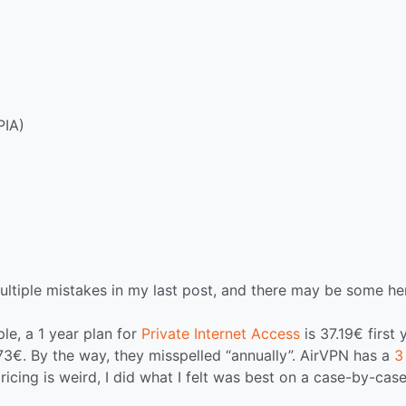
PIA)
ultiple mistakes in my last post, and there may be some he
le, a 1 year plan for
Private Internet Access
is 37.19€ first 
73€. By the way, they misspelled “annually”. AirVPN has a
3
ricing is weird, I did what I felt was best on a case-by-cas