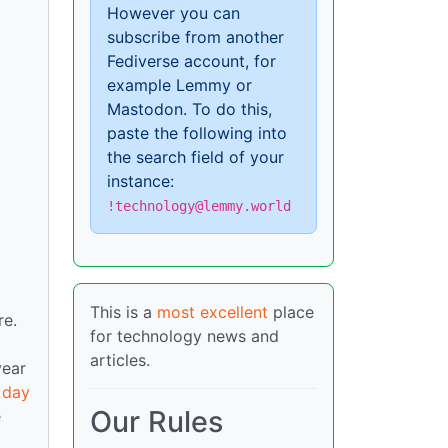
However you can
subscribe from another
Fediverse account, for
example Lemmy or
Mastodon. To do this,
paste the following into
the search field of your
instance:
!technology@lemmy.world
This is a
most excellent
place
re.
for technology news and
articles.
year
 day
Our Rules
e