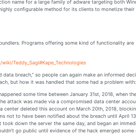
tion name for a large family of adware targeting both Wi
ghly configurable method for its clients to monetize their
 bundlers. Programs offering some kind of functionality are
rg/wiki/Teddy_Sagi#Kape_Technologies
rd data breach,” so people can again make an informed deci
reach, but how it was handled that some had a problem with:
y happened some time between January 31st, 2018, when th
 The attack was made via a compromised data center accou
center deleted this account on March 20th, 2018, blocki
s not to have been notified about the breach until April 13
 It took down the server the same day, and began an immed
ouldn’t go public until evidence of the hack emerged some 