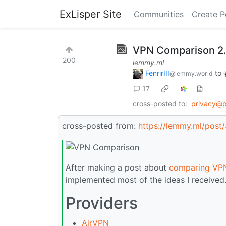
ExLisper Site
Communities
Create P
VPN Comparison 2
200
lemmy.ml
FenrirIII
to
@lemmy.world
17
cross-posted to:
privacy@
cross-posted from:
https://lemmy.ml/pos
After making a post about
comparing VPN
implemented most of the ideas I received
Providers
AirVPN