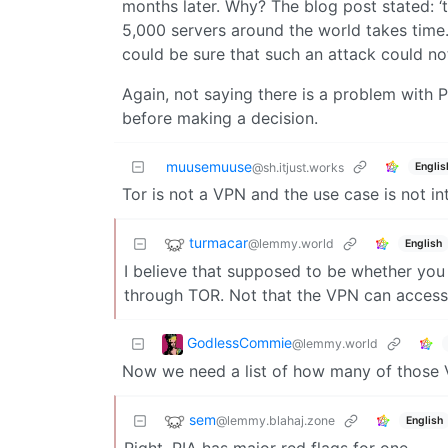
months later. Why? The blog post stated: ‘
5,000 servers around the world takes time.
could be sure that such an attack could not
Again, not saying there is a problem with 
before making a decision.
muusemuuse
Englis
@sh.itjust.works
Tor is not a VPN and the use case is not i
turmacar
@lemmy.world
English
I believe that supposed to be whether you c
through TOR. Not that the VPN can access
GodlessCommie
@lemmy.world
Now we need a list of how many of those 
sem
@lemmy.blahaj.zone
English