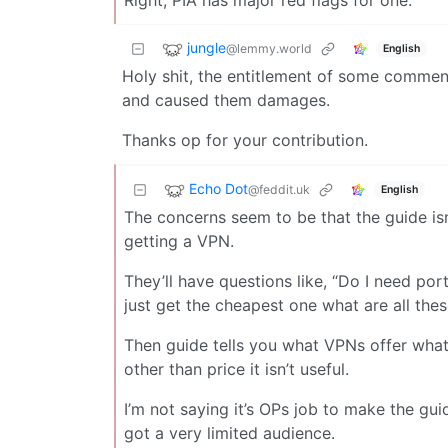
Right, PIA has major red flags for one.
jungle
@lemmy.world
English
Holy shit, the entitlement of some comment
and caused them damages.
Thanks op for your contribution.
Echo Dot
@feddit.uk
English
The concerns seem to be that the guide isn
getting a VPN.
They’ll have questions like, “Do I need por
just get the cheapest one what are all thes
Then guide tells you what VPNs offer what
other than price it isn’t useful.
I’m not saying it’s OPs job to make the guide
got a very limited audience.