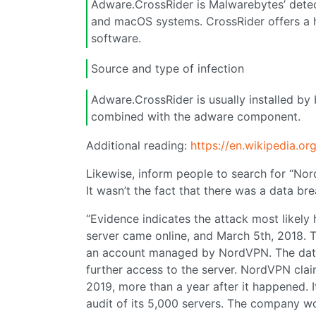
Adware.CrossRider is Malwarebytes’ detec
and macOS systems. CrossRider offers a hi
software.
Source and type of infection
Adware.CrossRider is usually installed by
combined with the adware component.
Additional reading:
https://en.wikipedia.o
Likewise, inform people to search for “No
It wasn’t the fact that there was a data b
“Evidence indicates the attack most likel
server came online, and March 5th, 2018.
an account managed by NordVPN. The data 
further access to the server. NordVPN claim
2019, more than a year after it happened.
audit of its 5,000 servers. The company w