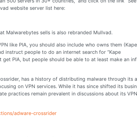
n 500 servers in 30+ countries,” and click on the link “See
lvad website server list here:
t Malwarebytes sells is also rebranded Mullvad.
a VPN like PIA, you should also include who owns them (Kape
d instruct people to do an internet search for “Kape
t get PIA, but people should be able to at least make an i
ssrider, has a history of distributing malware through its 
cusing on VPN services. While it has since shifted its busi
te practices remain prevalent in discussions about its VP
tions/adware-crossrider