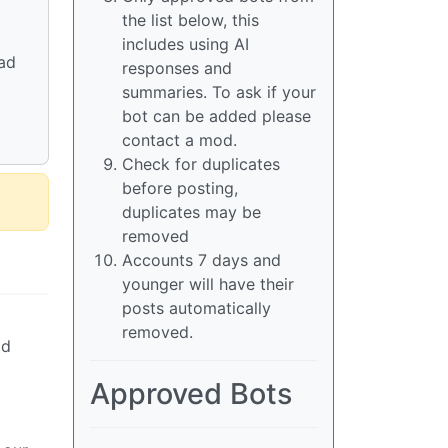
the list below, this
includes using AI
vad
responses and
summaries. To ask if your
bot can be added please
contact a mod.
Check for duplicates
before posting,
duplicates may be
removed
Accounts 7 days and
younger will have their
posts automatically
removed.
ad
Approved Bots