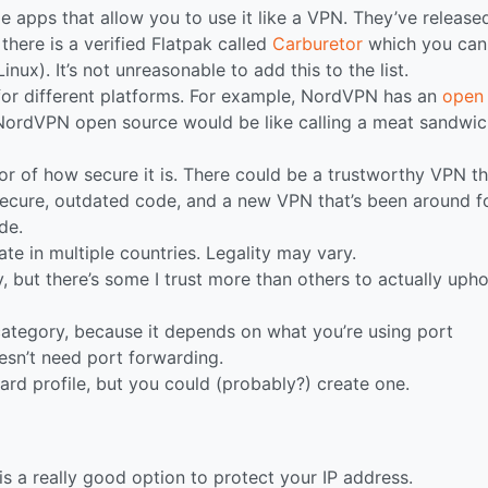
le apps that allow you to use it like a VPN. They’ve release
there is a verified Flatpak called
Carburetor
which you can
nux). It’s not unreasonable to add this to the list.
 for different platforms. For example, NordVPN has an
open
 NordVPN open source would be like calling a meat sandwi
or of how secure it is. There could be a trustworthy VPN th
secure, outdated code, and a new VPN that’s been around f
de.
e in multiple countries. Legality may vary.
y, but there’s some I trust more than others to actually uph
 category, because it depends on what you’re using port
esn’t need port forwarding.
ard profile, but you could (probably?) create one.
is a really good option to protect your IP address.