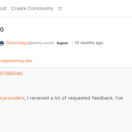
ost
Create Community
.0
Technology
·
10 months ago
@lemmy.world
English
programming.dev
t/37366040
 providers
, I received a lot of requested feedback. I’ve
.