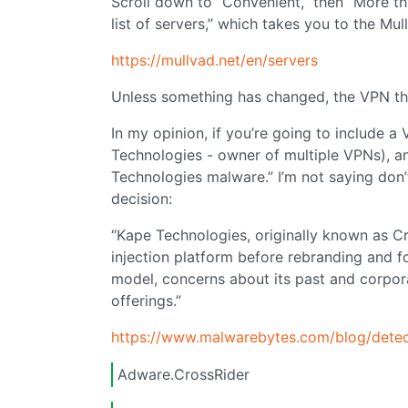
Scroll down to “Convenient,” then “More tha
list of servers,” which takes you to the Mul
https://mullvad.net/en/servers
Unless something has changed, the VPN tha
In my opinion, if you’re going to include 
Technologies - owner of multiple VPNs), an
Technologies malware.” I’m not saying don’
decision:
“Kape Technologies, originally known as Cro
injection platform before rebranding and fo
model, concerns about its past and corpora
offerings.”
https://www.malwarebytes.com/blog/detec
Adware.CrossRider