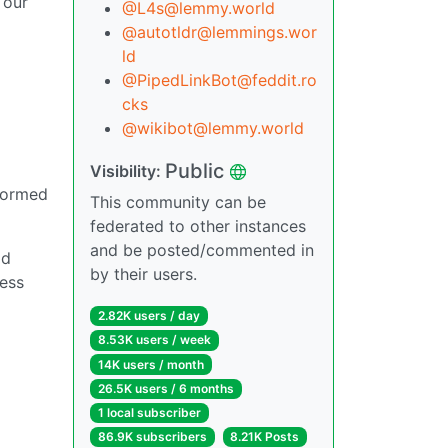
 our
@L4s@lemmy.world
@autotldr@lemmings.wor
ld
@PipedLinkBot@feddit.ro
cks
@wikibot@lemmy.world
Public
Visibility:
nformed
This community can be
federated to other instances
and be posted/commented in
ad
by their users.
ness
N
2.82K users / day
8.53K users / week
14K users / month
26.5K users / 6 months
1 local subscriber
86.9K subscribers
8.21K Posts