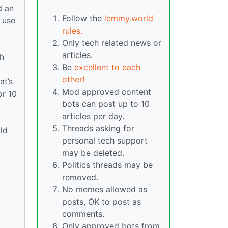
d an
Follow the
lemmy.world
 use
rules.
Only tech related news or
articles.
ch
Be
excellent to each
other!
at’s
Mod approved content
or 10
bots can post up to 10
articles per day.
Threads asking for
old
personal tech support
may be deleted.
Politics threads may be
removed.
No memes allowed as
posts, OK to post as
comments.
Only approved bots from