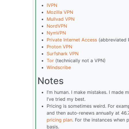
IVPN
Mozilla VPN
Mullvad VPN
NordVPN
NymVPN
Private Internet Access
(abbreviated 
Proton VPN
Surfshark VPN
Tor
(technically not a VPN)
Windscribe
Notes
I’m human. I make mistakes. I made m
I’ve tried my best.
Pricing is sometimes weird. For examp
and then auto-renews annually at 46.
pricing plan
. For the instances when p
basis.