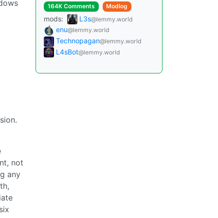
ndows
164K Comments
Modlog
mods:
L3s
@lemmy.world
enu
@lemmy.world
Technopagan
@lemmy.world
L4sBot
@lemmy.world
sion.
e
nt, not
ng any
th,
iate
six