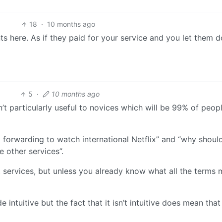
18
·
10 months ago
s here. As if they paid for your service and you let them 
5
·
10 months ago
’t particularly useful to novices which will be 99% of peop
t forwarding to watch international Netflix” and “why should
e other services”.
 services, but unless you already know what all the terms
 intuitive but the fact that it isn’t intuitive does mean that 