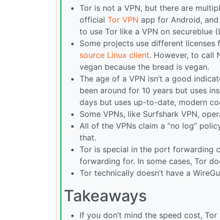
Tor is not a VPN, but there are multip
official
Tor VPN
app for Android, and 
to use Tor like a VPN on secureblue (Li
Some projects use different licenses
source Linux client
. However, to call
vegan because the bread is vegan.
The age of a VPN isn’t a good indicat
been around for 10 years but uses in
days but uses up-to-date, modern co
Some VPNs, like Surfshark VPN, operat
All of the VPNs claim a “no log” polic
that.
Tor is special in the port forwarding
forwarding for. In some cases, Tor do
Tor technically doesn’t have a WireGu
Takeaways
If you don’t mind the speed cost, Tor 