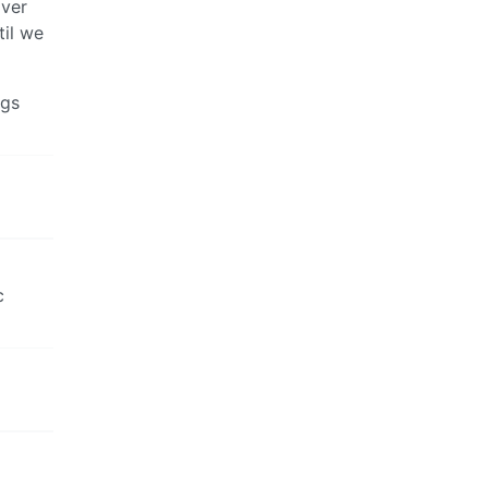
over
til we
ngs
c