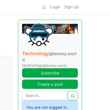
Login
Sign Up
Technology
@lemmy.worl
d
technology
@lemmy.world
Subscribe
Create a post
You are not logged in.