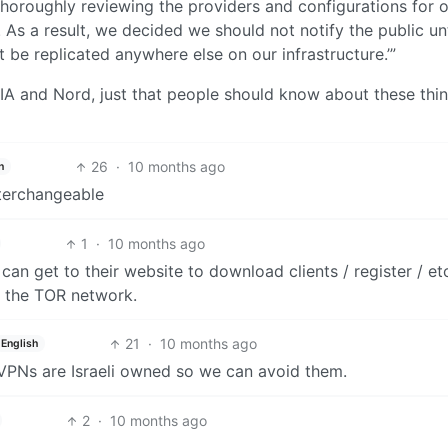
thoroughly reviewing the providers and configurations for 
 As a result, we decided we should not notify the public un
 be replicated anywhere else on our infrastructure.’”
PIA and Nord, just that people should know about these thi
26
·
10 months ago
h
nterchangeable
1
·
10 months ago
an get to their website to download clients / register / et
 the TOR network.
21
·
10 months ago
English
VPNs are Israeli owned so we can avoid them.
2
·
10 months ago