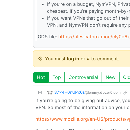
If you’re on a budget, NymVPN, Privat
cheapest. If you’re paying month-by-m
If you want VPNs that go out of their 
VPN, and NymVPN don’t require any pe
ODS file:
https://files.catbox.moe/cly0o6.
You must
log in
or # to comment.
Hot
Top
Controversial
New
Ol
37x4H0nUPx0s
@lemmy.dbzer0.com
If you’re going to be giving out advice, y
VPN. So most of the information on your c
https://www.mozilla.org/en-US/products/v