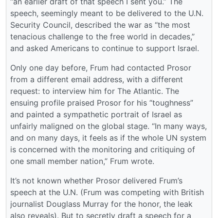
“an earlier draft of that speech I sent you.” The
speech, seemingly meant to be delivered to the U.N.
Security Council, described the war as “the most
tenacious challenge to the free world in decades,”
and asked Americans to continue to support Israel.
Only one day before, Frum had contacted Prosor
from a different email address, with a different
request: to interview him for The Atlantic. The
ensuing profile praised Prosor for his “toughness”
and painted a sympathetic portrait of Israel as
unfairly maligned on the global stage. “In many ways,
and on many days, it feels as if the whole UN system
is concerned with the monitoring and critiquing of
one small member nation,” Frum wrote.
It’s not known whether Prosor delivered Frum’s
speech at the U.N. (Frum was competing with British
journalist Douglass Murray for the honor, the leak
also reveals). But to secretly draft a speech for a