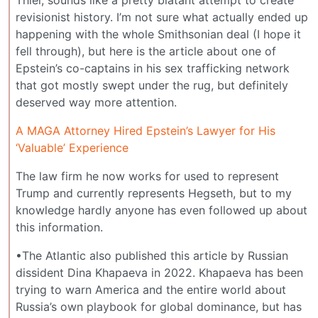
revisionist history. I’m not sure what actually ended up
happening with the whole Smithsonian deal (I hope it
fell through), but here is the article about one of
Epstein’s co-captains in his sex trafficking network
that got mostly swept under the rug, but definitely
deserved way more attention.
A MAGA Attorney Hired Epstein’s Lawyer for His
‘Valuable’ Experience
The law firm he now works for used to represent
Trump and currently represents Hegseth, but to my
knowledge hardly anyone has even followed up about
this information.
•The Atlantic also published this article by Russian
dissident Dina Khapaeva in 2022. Khapaeva has been
trying to warn America and the entire world about
Russia’s own playbook for global dominance, but has