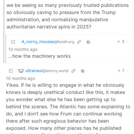
we be seeing so many previously trusted publications
so obviously caving to pressure from the Trump
administration, and normalizing manipulative
authoritarian narrative spins in 2025?
A_norny_mousse
3
·
@feddit.org
10 months ago
…how the machinery works
ultranaut
7
·
@lemmy.world
10 months ago
Yikes. If he is willing to engage in what he obviously
knows is deeply unethical conduct like this, it makes
you wonder what else he has been getting up to
behind the scenes. The Atlantic has some explaining to
do, and I don’t see how Frum can continue working
there after such egregious behavior has been
exposed. How many other pieces has he published