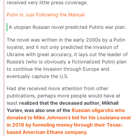
received very little press coverage.
Putin Is Just Following the Manual
A utopian Russian novel predicted Putin’s war plan.
The novel was written in the early 2000s by a Putin
loyalist, and it not only predicted the invasion of
Ukraine with great accuracy, it lays out the leader of
Russia’s (who is obviously a fictionalized Putin) plan
to continue the invasion through Europe and
eventually capture the U.S.
Had she received more attention from other
publications, perhaps more people would have at
least
realized that the deceased author, Mikhail
Yuriev, was also one of the
Russian oligarchs who
donated to Mike Johnson’s bid for his Louisiana seat
in 2018 by funneling money through their Texas-
based American Ethane company.