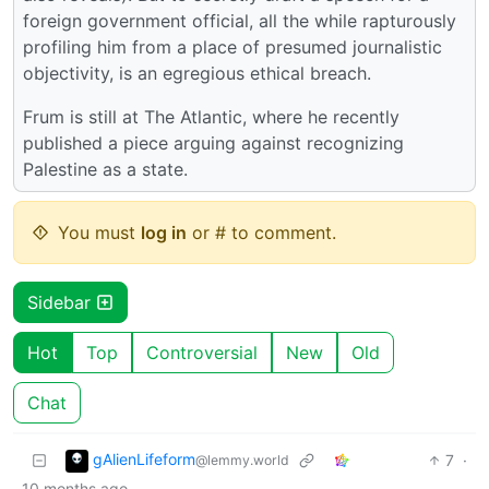
foreign government official, all the while rapturously
profiling him from a place of presumed journalistic
objectivity, is an egregious ethical breach.
Frum is still at The Atlantic, where he recently
published a piece arguing against recognizing
Palestine as a state.
You must
log in
or # to comment.
Sidebar
Hot
Top
Controversial
New
Old
Chat
gAlienLifeform
7
·
@lemmy.world
10 months ago