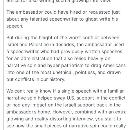
ethics for also writing such a glowing interview.
The ambassador could have hired or requested just
about any talented speechwriter to ghost write his
speech.
But during the height of the worst conflict between
Israel and Palestine in decades, the ambassador used
a speechwriter who had previously written speeches
for an administration that also relied heavily on
narrative spin and hyper patriotism to drag Americans
into one of the most unethical, pointless, and drawn
out conflicts in our history.
We can’t really know if a single speech with a familiar
narrative spin helped sway U.S. support in the conflict
or had any impact on the Israeli support back in the
ambassador’s home. However, combined with an extra
glowing and reality distorting interview, you start to
see how the small pieces of narrative spin could really