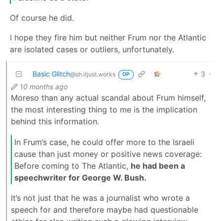
Of course he did.
I hope they fire him but neither Frum nor the Atlantic
are isolated cases or outliers, unfortunately.
Basic Glitch
3
·
@sh.itjust.works
OP
10 months ago
Moreso than any actual scandal about Frum himself,
the most interesting thing to me is the implication
behind this information.
In Frum’s case, he could offer more to the Israeli
cause than just money or positive news coverage:
Before coming to The Atlantic,
he had been a
speechwriter for George W. Bush.
It’s not just that he was a journalist who wrote a
speech for and therefore maybe had questionable