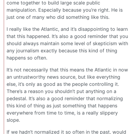
come together to build large scale public
manipulation. Especially because you’re right. He is
just one of many who did something like this.
I really like the Atlantic, and it’s disappointing to learn
that this happened. It’s also a good reminder that you
should always maintain some level of skepticism with
any journalism exactly because this kind of thing
happens so often.
It’s not necessarily that this means the Atlantic in now
an untrustworthy news source, but like everything
else, it’s only as good as the people controlling it.
There’s a reason you shouldn’t put anything on a
pedestal. It’s also a good reminder that normalizing
this kind of thing as just something that happens
everywhere from time to time, is a really slippery
slope.
If we hadn’t normalized it so often in the past, would