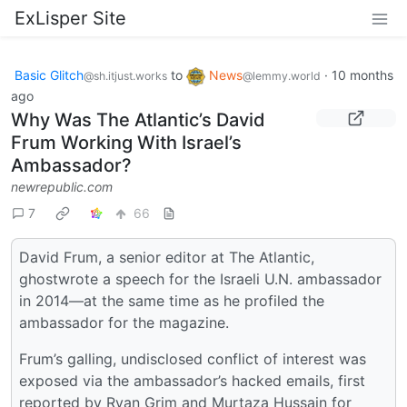
ExLisper Site
Basic Glitch
to
News
·
10 months
@sh.itjust.works
@lemmy.world
ago
Why Was The Atlantic’s David
Frum Working With Israel’s
Ambassador?
newrepublic.com
7
66
David Frum, a senior editor at The Atlantic,
ghostwrote a speech for the Israeli U.N. ambassador
in 2014—at the same time as he profiled the
ambassador for the magazine.
Frum’s galling, undisclosed conflict of interest was
exposed via the ambassador’s hacked emails, first
reported by Ryan Grim and Murtaza Hussain for