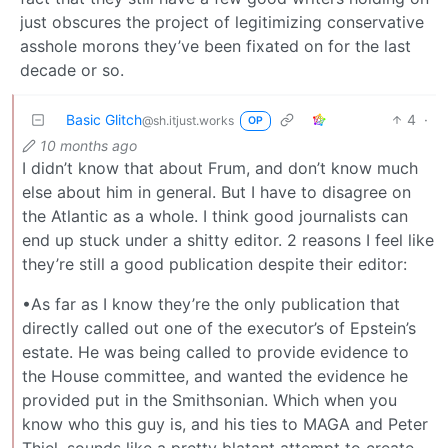
just obscures the project of legitimizing conservative
asshole morons they’ve been fixated on for the last
decade or so.
Basic Glitch
4
·
@sh.itjust.works
OP
10 months ago
I didn’t know that about Frum, and don’t know much
else about him in general. But I have to disagree on
the Atlantic as a whole. I think good journalists can
end up stuck under a shitty editor. 2 reasons I feel like
they’re still a good publication despite their editor:
•As far as I know they’re the only publication that
directly called out one of the executor’s of Epstein’s
estate. He was being called to provide evidence to
the House committee, and wanted the evidence he
provided put in the Smithsonian. Which when you
know who this guy is, and his ties to MAGA and Peter
Thiel, sounds like a pretty blatant attempt to create