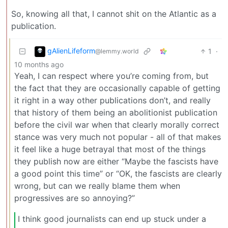
So, knowing all that, I cannot shit on the Atlantic as a
publication.
gAlienLifeform
1
·
@lemmy.world
10 months ago
Yeah, I can respect where you’re coming from, but
the fact that they are occasionally capable of getting
it right in a way other publications don’t, and really
that history of them being an abolitionist publication
before the civil war when that clearly morally correct
stance was very much not popular - all of that makes
it feel like a huge betrayal that most of the things
they publish now are either “Maybe the fascists have
a good point this time” or “OK, the fascists are clearly
wrong, but can we really blame them when
progressives are so annoying?”
I think good journalists can end up stuck under a