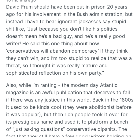
David Frum should have been put in prison 20 years
ago for his involvement in the Bush administration, but
instead I have to hear ignorant jackasses say stupid
shit like, “Just because you don’t like his politics
doesn’t mean he’s a bad guy, and he’s a really good
writer! He said this one thing about how
‘conservatives will abandon democracy’ if they think
they can’t win, and I’m too stupid to realize that was a
threat, so I thought it was really mature and
sophisticated reflection on his own party.”
Also, while I’m ranting - the modern day Atlantic
magazine is an awful publication that deserves to fail
if there was any justice in this world. Back in the 1800s
it used to be kinda cool (they were abolitionist before
it was popular), but then rich people took it over for
its prestigious name and used it to platform a bunch
of “just asking questions” conservative dipshits. The
fact that they still have a few good writers holding on