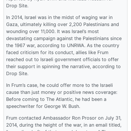
Drop Site.
In 2014, Israel was in the midst of waging war in
Gaza, ultimately killing over 2,200 Palestinians and
wounding over 11,000. It was Israel’s most
devastating campaign against the Palestinians since
the 1967 war, according to UNRWA. As the country
faced criticism for its conduct, allies like Frum
reached out to Israeli government officials to offer
their support in spinning the narrative, according to
Drop Site.
In Frum’s case, he could offer more to the Israeli
cause than just money or positive news coverage:
Before coming to The Atlantic, he had been a
speechwriter for George W. Bush.
Frum contacted Ambassador Ron Prosor on July 31,
2014, during the height of the war, in an email titled,