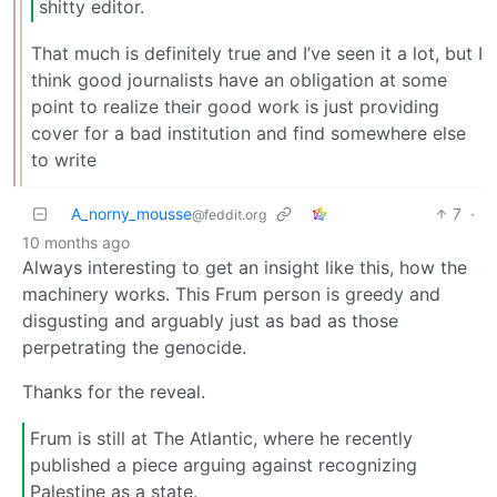
shitty editor.
That much is definitely true and I’ve seen it a lot, but I
think good journalists have an obligation at some
point to realize their good work is just providing
cover for a bad institution and find somewhere else
to write
A_norny_mousse
7
·
@feddit.org
10 months ago
Always interesting to get an insight like this, how the
machinery works. This Frum person is greedy and
disgusting and arguably just as bad as those
perpetrating the genocide.
Thanks for the reveal.
Frum is still at The Atlantic, where he recently
published a piece arguing against recognizing
Palestine as a state.