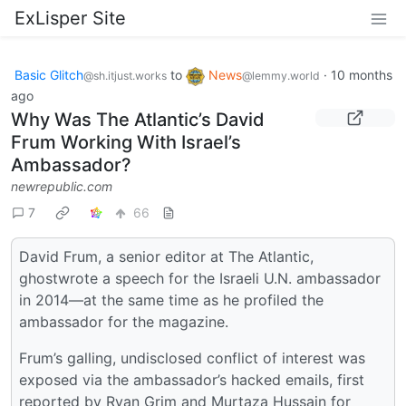
ExLisper Site
Basic Glitch
to
News
·
10 months
@sh.itjust.works
@lemmy.world
ago
Why Was The Atlantic’s David
Frum Working With Israel’s
Ambassador?
newrepublic.com
7
66
David Frum, a senior editor at The Atlantic,
ghostwrote a speech for the Israeli U.N. ambassador
in 2014—at the same time as he profiled the
ambassador for the magazine.
Frum’s galling, undisclosed conflict of interest was
exposed via the ambassador’s hacked emails, first
reported by Ryan Grim and Murtaza Hussain for