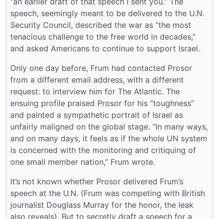
“an earlier draft of that speech I sent you.” The
speech, seemingly meant to be delivered to the U.N.
Security Council, described the war as “the most
tenacious challenge to the free world in decades,”
and asked Americans to continue to support Israel.
Only one day before, Frum had contacted Prosor
from a different email address, with a different
request: to interview him for The Atlantic. The
ensuing profile praised Prosor for his “toughness”
and painted a sympathetic portrait of Israel as
unfairly maligned on the global stage. “In many ways,
and on many days, it feels as if the whole UN system
is concerned with the monitoring and critiquing of
one small member nation,” Frum wrote.
It’s not known whether Prosor delivered Frum’s
speech at the U.N. (Frum was competing with British
journalist Douglass Murray for the honor, the leak
also reveals). But to secretly draft a speech for a