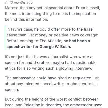
10 months ago
Moreso than any actual scandal about Frum himself,
the most interesting thing to me is the implication
behind this information.
In Frum’s case, he could offer more to the Israeli
cause than just money or positive news coverage:
Before coming to The Atlantic,
he had been a
speechwriter for George W. Bush.
It’s not just that he was a journalist who wrote a
speech for and therefore maybe had questionable
ethics for also writing such a glowing interview.
The ambassador could have hired or requested just
about any talented speechwriter to ghost write his
speech.
But during the height of the worst conflict between
Israel and Palestine in decades, the ambassador used