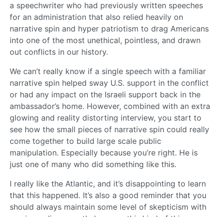
a speechwriter who had previously written speeches
for an administration that also relied heavily on
narrative spin and hyper patriotism to drag Americans
into one of the most unethical, pointless, and drawn
out conflicts in our history.
We can’t really know if a single speech with a familiar
narrative spin helped sway U.S. support in the conflict
or had any impact on the Israeli support back in the
ambassador’s home. However, combined with an extra
glowing and reality distorting interview, you start to
see how the small pieces of narrative spin could really
come together to build large scale public
manipulation. Especially because you’re right. He is
just one of many who did something like this.
I really like the Atlantic, and it’s disappointing to learn
that this happened. It’s also a good reminder that you
should always maintain some level of skepticism with