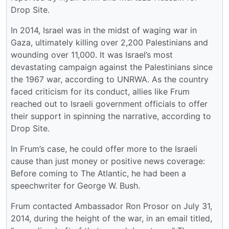
Drop Site.
In 2014, Israel was in the midst of waging war in
Gaza, ultimately killing over 2,200 Palestinians and
wounding over 11,000. It was Israel’s most
devastating campaign against the Palestinians since
the 1967 war, according to UNRWA. As the country
faced criticism for its conduct, allies like Frum
reached out to Israeli government officials to offer
their support in spinning the narrative, according to
Drop Site.
In Frum’s case, he could offer more to the Israeli
cause than just money or positive news coverage:
Before coming to The Atlantic, he had been a
speechwriter for George W. Bush.
Frum contacted Ambassador Ron Prosor on July 31,
2014, during the height of the war, in an email titled,