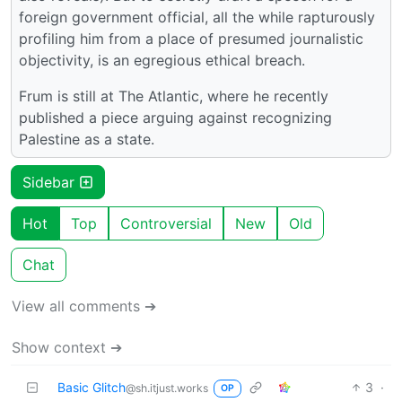
foreign government official, all the while rapturously
profiling him from a place of presumed journalistic
objectivity, is an egregious ethical breach.
Frum is still at The Atlantic, where he recently
published a piece arguing against recognizing
Palestine as a state.
Sidebar
Hot
Top
Controversial
New
Old
Chat
View all comments ➔
Show context ➔
Basic Glitch
3
·
@sh.itjust.works
OP