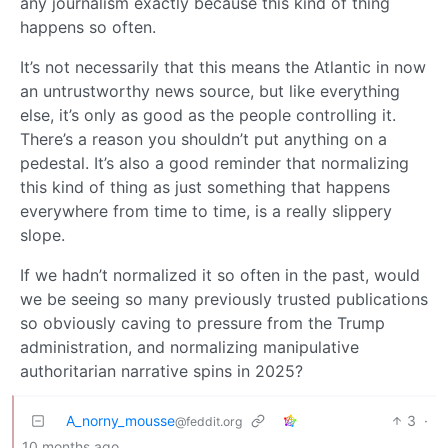
any journalism exactly because this kind of thing
happens so often.
It’s not necessarily that this means the Atlantic in now
an untrustworthy news source, but like everything
else, it’s only as good as the people controlling it.
There’s a reason you shouldn’t put anything on a
pedestal. It’s also a good reminder that normalizing
this kind of thing as just something that happens
everywhere from time to time, is a really slippery
slope.
If we hadn’t normalized it so often in the past, would
we be seeing so many previously trusted publications
so obviously caving to pressure from the Trump
administration, and normalizing manipulative
authoritarian narrative spins in 2025?
A_norny_mousse
3
·
@feddit.org
10 months ago