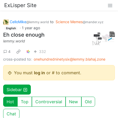
ExLisper Site
CelloMike
to
Science Memes
@lemmy.world
@mander.xyz
·
1 year ago
English
Eh close enough
lemmy.world
4
332
cross-posted to:
onehundredninetysix@lemmy.blahaj.zone
You must
log in
or # to comment.
Sidebar
Hot
Top
Controversial
New
Old
Chat