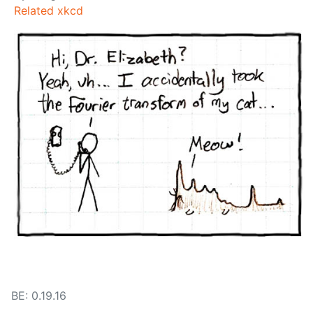
Related xkcd
BE: 0.19.16