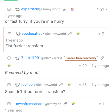
expatriado
21
·
@lemmy.world
1 year ago
or fast furry, if you’re in a hurry
voodooattack
7
·
@lemmy.world
1 year ago
Fist furrier transfem
ZILtoid1991
@lemmy.world
Banned from community
20
·
1 year ago
Removed by mod
foofiepie
16
·
1 year ago
@lemmy.world
Shouldn’t it be furrier transfem?
owenfromcanada
1
·
@lemmy.ca
1 year ago