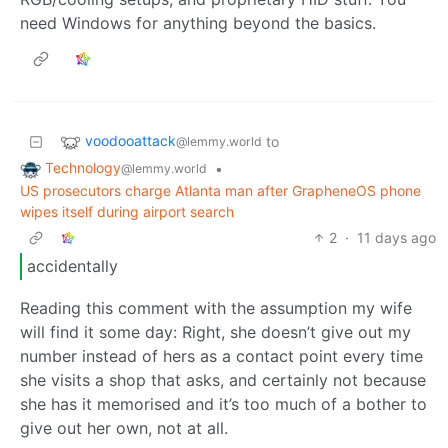
need Windows for anything beyond the basics.
voodooattack
to
@lemmy.world
Technology
•
@lemmy.world
US prosecutors charge Atlanta man after GrapheneOS phone
wipes itself during airport search
2
·
11 days ago
accidentally
Reading this comment with the assumption my wife
will find it some day: Right, she doesn’t give out my
number instead of hers as a contact point every time
she visits a shop that asks, and certainly not because
she has it memorised and it’s too much of a bother to
give out her own, not at all.