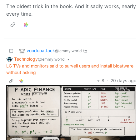
The oldest trick in the book. And it sadly works, nearly
every time.
voodooattack
to
@lemmy.world
Technology
•
@lemmy.world
LG TVs and monitors said to surveil users and install bloatware
without asking
8
·
20 days ago