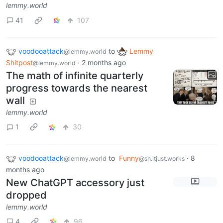
lemmy.world
41
107
voodooattack
to
Lemmy
@lemmy.world
Shitpost
·
2 months ago
@lemmy.world
The math of infinite quarterly
progress towards the nearest
wall
lemmy.world
1
30
voodooattack
to
Funny
·
8
@lemmy.world
@sh.itjust.works
months ago
New ChatGPT accessory just
dropped
lemmy.world
4
96