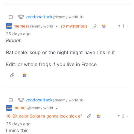
voodooattack
to
@lemmy.world
memes
•
so mysterious
1
·
@lemmy.world
25 days ago
Ribbet
Rationale: soup or the night might have ribs in it
Edit: or whole frogs if you live in France
voodooattack
to
@lemmy.world
memes
•
@lemmy.world
16-Bit color Solitaire gonna look sick af
6
·
26 days ago
I miss this.