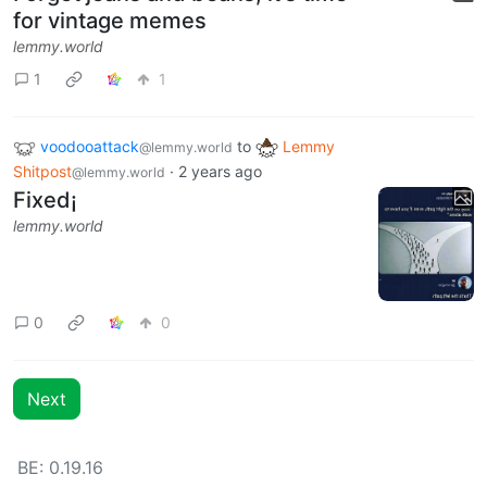
for vintage memes
lemmy.world
1
1
voodooattack
to
Lemmy
@lemmy.world
Shitpost
·
2 years ago
@lemmy.world
Fixed¡
lemmy.world
0
0
Next
BE: 0.19.16