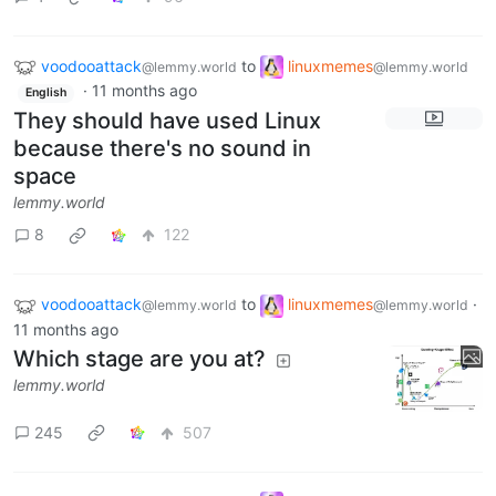
voodooattack
to
linuxmemes
@lemmy.world
@lemmy.world
·
11 months ago
English
They should have used Linux
because there's no sound in
space
lemmy.world
8
122
voodooattack
to
linuxmemes
·
@lemmy.world
@lemmy.world
11 months ago
Which stage are you at?
lemmy.world
245
507