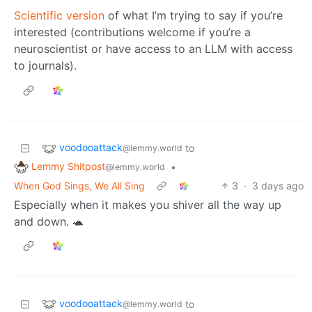
Scientific version
of what I’m trying to say if you’re
interested (contributions welcome if you’re a
neuroscientist or have access to an LLM with access
to journals).
voodooattack
to
@lemmy.world
Lemmy Shitpost
•
@lemmy.world
When God Sings, We All Sing
3
·
3 days ago
Especially when it makes you shiver all the way up
and down. 🐢
voodooattack
to
@lemmy.world