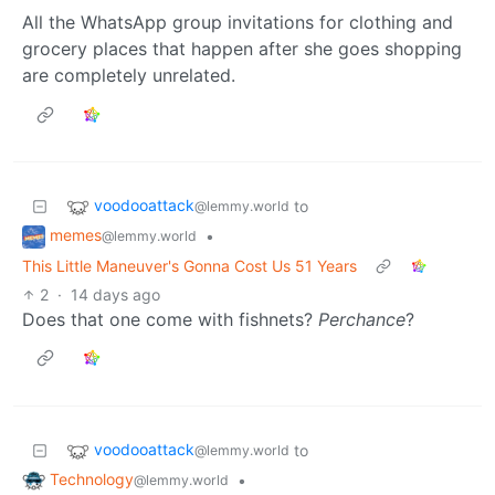
All the WhatsApp group invitations for clothing and
grocery places that happen after she goes shopping
are completely unrelated.
voodooattack
to
@lemmy.world
memes
•
@lemmy.world
This Little Maneuver's Gonna Cost Us 51 Years
2
·
14 days ago
Does that one come with fishnets?
Perchance
?
voodooattack
to
@lemmy.world
Technology
•
@lemmy.world