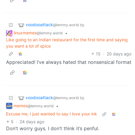
voodooattack
to
@lemmy.world
linuxmemes
•
@lemmy.world
Like going to an Indian restaurant for the first time and saying
you want a lot of spice
15
·
20 days ago
Appreciated! I’ve always hated that nonsensical format
voodooattack
to
@lemmy.world
memes
•
@lemmy.world
Excuse me, I just wanted to say I love your ink
5
·
24 days ago
Don’t worry guys. I don’t think it’s penful.