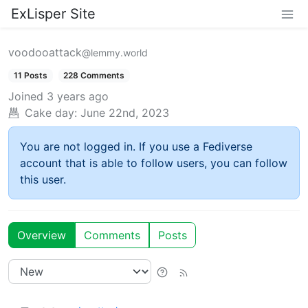
ExLisper Site
voodooattack
@lemmy.world
11 Posts
228 Comments
Joined
3 years ago
Cake day:
June 22nd, 2023
You are not logged in. If you use a Fediverse
account that is able to follow users, you can follow
this user.
Overview
Comments
Posts