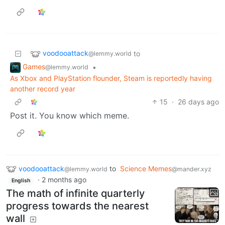
voodooattack
to
@lemmy.world
Games
•
@lemmy.world
As Xbox and PlayStation flounder, Steam is reportedly having
another record year
15
·
26 days ago
Post it. You know which meme.
voodooattack
to
Science Memes
@lemmy.world
@mander.xyz
·
2 months ago
English
The math of infinite quarterly
progress towards the nearest
wall