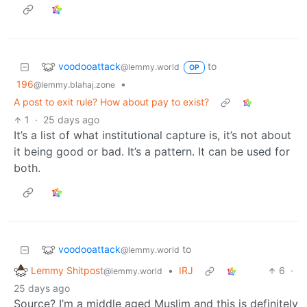
voodooattack
to
@lemmy.world
OP
196
•
@lemmy.blahaj.zone
A post to exit rule? How about pay to exist?
1
·
25 days ago
It’s a list of what institutional capture is, it’s not about
it being good or bad. It’s a pattern. It can be used for
both.
voodooattack
to
@lemmy.world
Lemmy Shitpost
•
IRJ
6
·
@lemmy.world
25 days ago
Source? I’m a middle aged Muslim and this is definitely