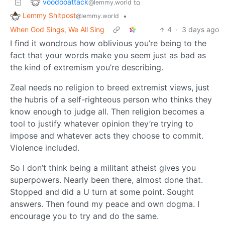
voodooattack
to
@lemmy.world
Lemmy Shitpost
•
@lemmy.world
When God Sings, We All Sing
4
·
3 days ago
I find it wondrous how oblivious you’re being to the
fact that your words make you seem just as bad as
the kind of extremism you’re describing.
Zeal needs no religion to breed extremist views, just
the hubris of a self-righteous person who thinks they
know enough to judge all. Then religion becomes a
tool to justify whatever opinion they’re trying to
impose and whatever acts they choose to commit.
Violence included.
So I don’t think being a militant atheist gives you
superpowers. Nearly been there, almost done that.
Stopped and did a U turn at some point. Sought
answers. Then found my peace and own dogma. I
encourage you to try and do the same.