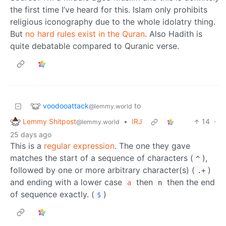
the first time I’ve heard for this. Islam only prohibits
religious iconography due to the whole idolatry thing.
But
no hard rules exist in the Quran
. Also Hadith is
quite debatable compared to Quranic verse.
voodooattack
to
@lemmy.world
Lemmy Shitpost
•
IRJ
14
·
@lemmy.world
25 days ago
This is a
regular expression
. The one they gave
matches the start of a sequence of characters (
),
^
followed by one or more arbitrary character(s) (
)
.+
and ending with a lower case
then
then the end
a
n
of sequence exactly. (
)
$