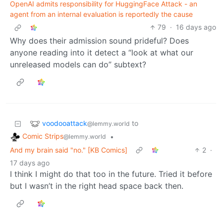
OpenAI admits responsibility for HuggingFace Attack - an
agent from an internal evaluation is reportedly the cause
79
·
16 days ago
Why does their admission sound prideful? Does
anyone reading into it detect a “look at what our
unreleased models can do” subtext?
voodooattack
to
@lemmy.world
Comic Strips
•
@lemmy.world
And my brain said "no." [KB Comics]
2
·
17 days ago
I think I might do that too in the future. Tried it before
but I wasn’t in the right head space back then.