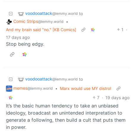
voodooattack
to
@lemmy.world
Comic Strips
•
@lemmy.world
And my brain said "no." [KB Comics]
1
·
17 days ago
Stop being edgy.
voodooattack
to
@lemmy.world
memes
•
Marx would use MY distro!
@lemmy.world
7
·
19 days ago
It’s the basic human tendency to take an unbiased
ideology, broadcast an unintended interpretation to
generate a following, then build a cult that puts them
in power.