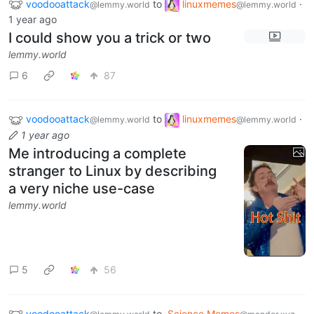
voodooattack
to
linuxmemes
·
@lemmy.world
@lemmy.world
1 year ago
I could show you a trick or two
lemmy.world
6
87
voodooattack
to
linuxmemes
·
@lemmy.world
@lemmy.world
1 year ago
Me introducing a complete
stranger to Linux by describing
a very niche use-case
lemmy.world
5
56
voodooattack
to
Science Memes