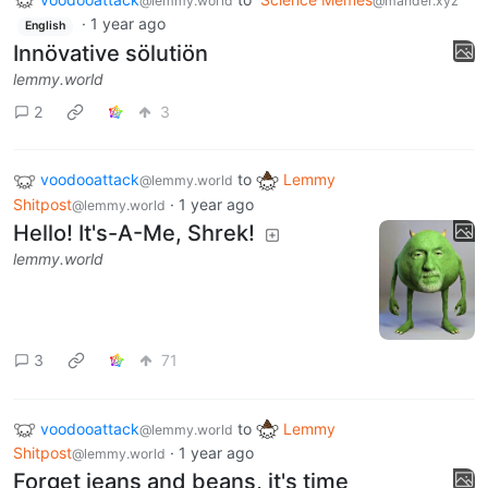
@lemmy.world
@mander.xyz
·
1 year ago
English
Innövative sölutiön
lemmy.world
2
3
voodooattack
to
Lemmy
@lemmy.world
Shitpost
·
1 year ago
@lemmy.world
Hello! It's-A-Me, Shrek!
lemmy.world
3
71
voodooattack
to
Lemmy
@lemmy.world
Shitpost
·
1 year ago
@lemmy.world
Forget jeans and beans, it's time