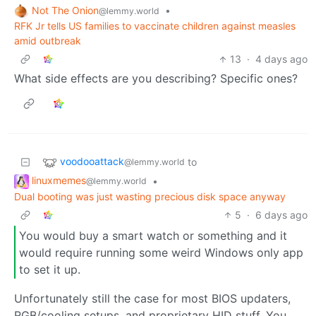
Not The Onion
•
@lemmy.world
RFK Jr tells US families to vaccinate children against measles
amid outbreak
13
·
4 days ago
What side effects are you describing? Specific ones?
voodooattack
to
@lemmy.world
linuxmemes
•
@lemmy.world
Dual booting was just wasting precious disk space anyway
5
·
6 days ago
You would buy a smart watch or something and it
would require running some weird Windows only app
to set it up.
Unfortunately still the case for most BIOS updaters,
RGB/cooling setups, and proprietary HID stuff. You