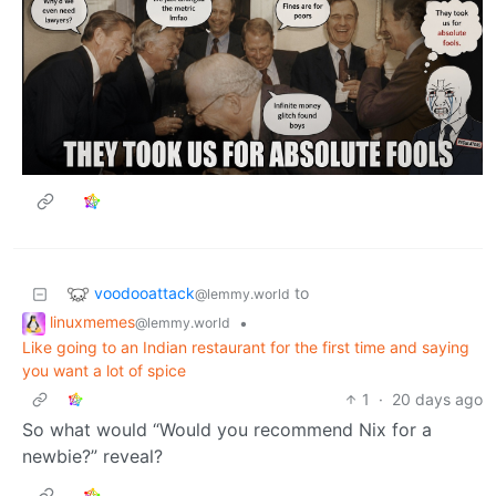
voodooattack
to
@lemmy.world
linuxmemes
•
@lemmy.world
Like going to an Indian restaurant for the first time and saying
you want a lot of spice
1
·
20 days ago
So what would “Would you recommend Nix for a
newbie?” reveal?