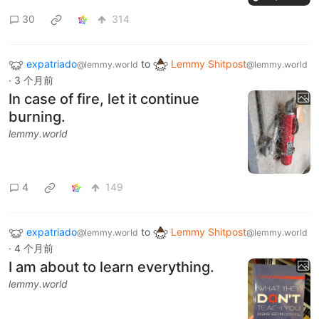
30
314
expatriado
to
Lemmy Shitpost
@lemmy.world
@lemmy.world
·
3 个月前
In case of fire, let it continue
burning.
lemmy.world
4
149
expatriado
to
Lemmy Shitpost
@lemmy.world
@lemmy.world
·
4 个月前
I am about to learn everything.
lemmy.world