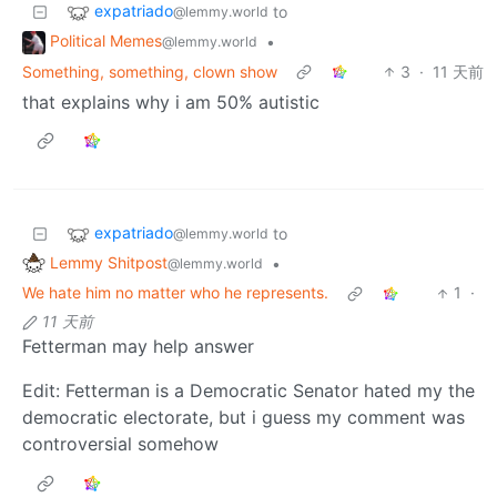
expatriado
to
@lemmy.world
Political Memes
•
@lemmy.world
Something, something, clown show
3
·
11 天前
that explains why i am 50% autistic
expatriado
to
@lemmy.world
Lemmy Shitpost
•
@lemmy.world
We hate him no matter who he represents.
1
·
11 天前
Fetterman may help answer
Edit: Fetterman is a Democratic Senator hated my the
democratic electorate, but i guess my comment was
controversial somehow