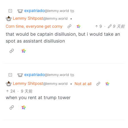
expatriado
to
@lemmy.world
Lemmy Shitpost
•
@lemmy.world
Corn time, everyone get corny
9
·
9 天前
that would be captain disillusion, but i would take an
spot as assistant disillusion
expatriado
to
@lemmy.world
Lemmy Shitpost
•
Not at all
@lemmy.world
24
·
9 天前
when you rent at trump tower