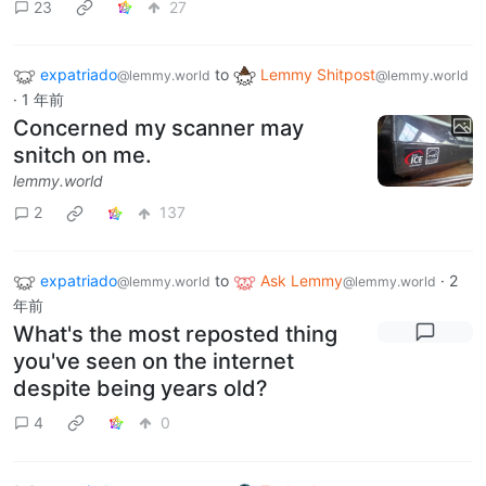
23
27
expatriado
to
Lemmy Shitpost
@lemmy.world
@lemmy.world
·
1 年前
Concerned my scanner may
snitch on me.
lemmy.world
2
137
expatriado
to
Ask Lemmy
·
2
@lemmy.world
@lemmy.world
年前
What's the most reposted thing
you've seen on the internet
despite being years old?
4
0