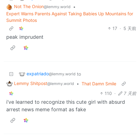
Not The Onion
•
@lemmy.world
Expert Warns Parents Against Taking Babies Up Mountains for
Summit Photos
17
·
5 天前
peak imprudent
expatriado
to
@lemmy.world
Lemmy Shitpost
•
That Damn Smile
@lemmy.world
110
·
7 天前
i’ve learned to recognize this cute girl with absurd
arrest news meme format as fake