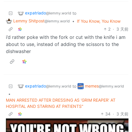
expatriado
to
@lemmy.world
Lemmy Shitpost
•
If You Know, You Know
@lemmy.world
2
·
3 天前
i’d rather poke with the fork or cut with the knife i am
about to use, instead of adding the scissors to the
dishwasher
expatriado
memes
to
@lemmy.world
@lemmy.world
•
MAN ARRESTED AFTER DRESSING AS ‘GRIM REAPER’ AT
HOSPITAL AND STARING AT PATIENTS"
34
·
3 天前