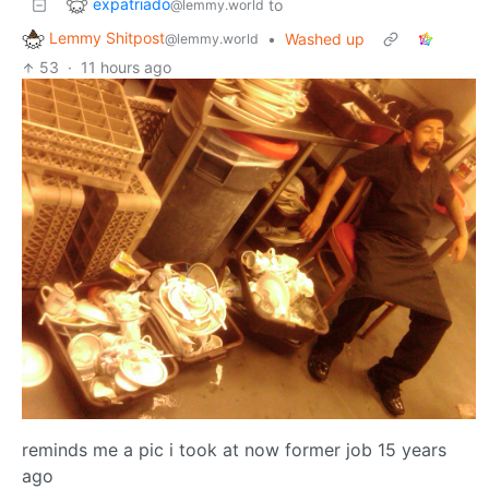
expatriado
to
@lemmy.world
Lemmy Shitpost
•
Washed up
@lemmy.world
53
·
11 hours ago
reminds me a pic i took at now former job 15 years
ago