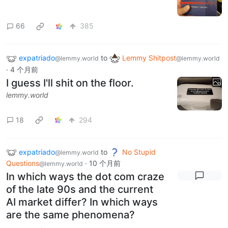
66
385
expatriado
to
Lemmy Shitpost
@lemmy.world
@lemmy.world
·
4 个月前
I guess I'll shit on the floor.
lemmy.world
18
294
expatriado
to
No Stupid
@lemmy.world
Questions
·
10 个月前
@lemmy.world
In which ways the dot com craze
of the late 90s and the current
AI market differ? In which ways
are the same phenomena?