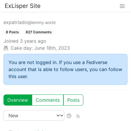
ExLisper Site
expatriado
@lemmy.world
8 Posts
827 Comments
Joined
3 years ago
Cake day:
June 18th, 2023
You are not logged in. If you use a Fediverse
account that is able to follow users, you can follow
this user.
Overview
Comments
Posts