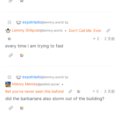
expatriado
to
@lemmy.world
Lemmy Shitpost
•
Don't Call Me. Ever.
@lemmy.world
2
·
2 天前
every time i am trying to fast
expatriado
to
@lemmy.world
History Memes
•
@piefed.social
Bet you've never seen this before!
5
·
3 天前
did the barbarians also storm out of the building?