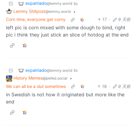
expatriado
to
@lemmy.world
Lemmy Shitpost
•
@lemmy.world
Corn time, everyone get corny
17
·
9 天前
left pic is corn mixed with some dough to bind, right
pic i think they just stick an slice of hotdog at the end
expatriado
to
@lemmy.world
History Memes
•
@piefed.social
We can all be a slut sometimes
18
·
9 天前
in Swedish is not how it originated but more like the
end