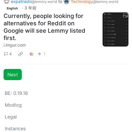
expatriado
to
Technology
@lemmy.world
@lemmy.world
·
3 年前
English
Currently, people looking for
alternatives for Reddit on
Google will see Lemmy listed
first.
i.imgur.com
4
1
Next
BE: 0.19.16
Modlog
Legal
Instances