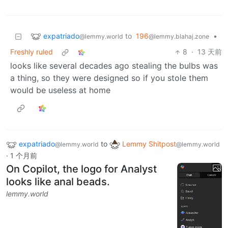
expatriado
to
196
•
@lemmy.world
@lemmy.blahaj.zone
Freshly ruled
8
·
13 天前
looks like several decades ago stealing the bulbs was
a thing, so they were designed so if you stole them
would be useless at home
expatriado
to
Lemmy Shitpost
@lemmy.world
@lemmy.world
·
1 个月前
On Copilot, the logo for Analyst
looks like anal beads.
lemmy.world