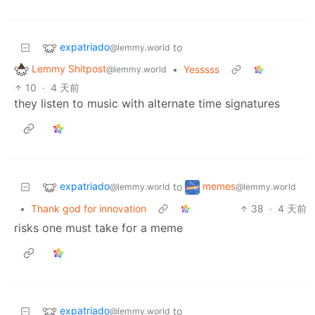
expatriado
to
@lemmy.world
Lemmy Shitpost
•
Yesssss
@lemmy.world
10
·
4 天前
they listen to music with alternate time signatures
expatriado
memes
to
@lemmy.world
@lemmy.world
•
Thank god for innovation
38
·
4 天前
risks one must take for a meme
expatriado
to
@lemmy.world