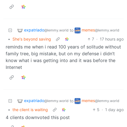
expatriado
memes
to
@lemmy.world
@lemmy.world
•
She's beyond saving
7
·
17 hours ago
reminds me when i read 100 years of solitude without
family tree, big mistake, but on my defense i didn’t
know what i was getting into and it was before the
Internet
expatriado
memes
to
@lemmy.world
@lemmy.world
•
the client is waiting
5
·
1 day ago
4 clients downvoted this post