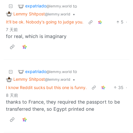
expatriado
to
@lemmy.world
Lemmy Shitpost
•
@lemmy.world
It'll be ok. Nobody's going to judge you.
5
·
7 天前
for real, which is imaginary
expatriado
to
@lemmy.world
Lemmy Shitpost
•
@lemmy.world
I know Reddit sucks but this one is funny.
35
·
8 天前
thanks to France, they required the passport to be
transferred there, so Egypt printed one