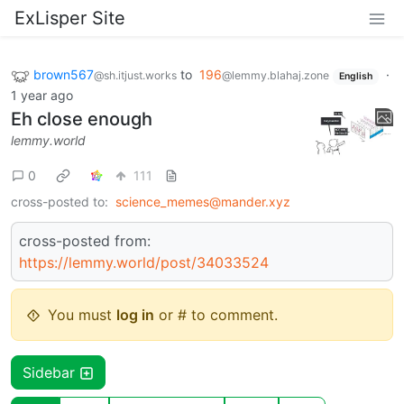
ExLisper Site
brown567
to
196
·
@sh.itjust.works
@lemmy.blahaj.zone
English
1 year ago
Eh close enough
lemmy.world
0
111
cross-posted to:
science_memes@mander.xyz
cross-posted from:
https://lemmy.world/post/34033524
You must
log in
or # to comment.
Sidebar