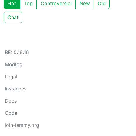
Hot
Top
Controversial
New
Old
Chat
BE: 0.19.16
Modlog
Legal
Instances
Docs
Code
join-lemmy.org