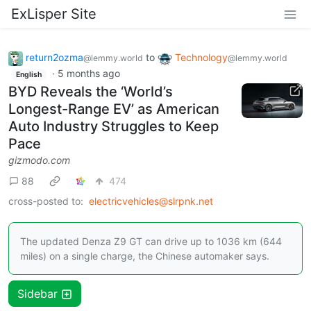
ExLisper Site
return2ozma
to
Technology
@lemmy.world
@lemmy.world
·
5 months ago
English
BYD Reveals the ‘World’s
Longest-Range EV’ as American
Auto Industry Struggles to Keep
Pace
gizmodo.com
88
474
cross-posted to:
electricvehicles@slrpnk.net
The updated Denza Z9 GT can drive up to 1036 km (644
miles) on a single charge, the Chinese automaker says.
Sidebar