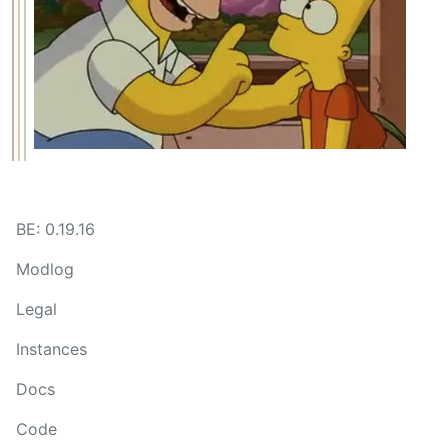
BE: 0.19.16
Modlog
Legal
Instances
Docs
Code