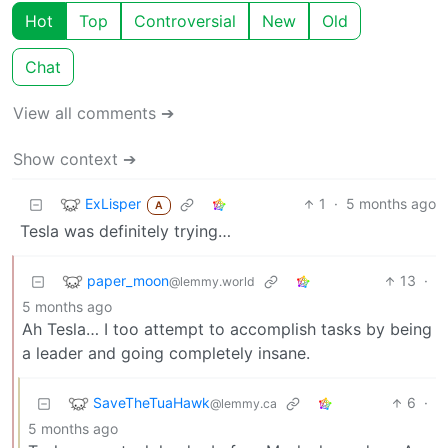
Hot
Top
Controversial
New
Old
Chat
View all comments ➔
Show context ➔
ExLisper
1
·
5 months ago
A
Tesla was definitely trying…
paper_moon
13
·
@lemmy.world
5 months ago
Ah Tesla… I too attempt to accomplish tasks by being
a leader and going completely insane.
SaveTheTuaHawk
6
·
@lemmy.ca
5 months ago