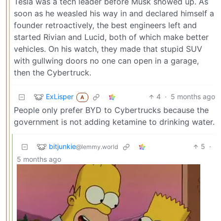
Tesla was a tech leader before Musk showed up. As
soon as he weasled his way in and declared himself a
founder retroactively, the best engineers left and
started Rivian and Lucid, both of which make better
vehicles. On his watch, they made that stupid SUV
with gullwing doors no one can open in a garage,
then the Cybertruck.
ExLisper
4
·
5 months ago
A
People only prefer BYD to Cybertrucks because the
government is not adding ketamine to drinking water.
bitjunkie
5
·
@lemmy.world
5 months ago