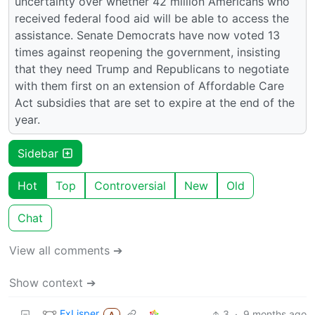
uncertainty over whether 42 million Americans who
received federal food aid will be able to access the
assistance. Senate Democrats have now voted 13
times against reopening the government, insisting
that they need Trump and Republicans to negotiate
with them first on an extension of Affordable Care
Act subsidies that are set to expire at the end of the
year.
Sidebar
Hot
Top
Controversial
New
Old
Chat
View all comments ➔
Show context ➔
ExLisper
3
·
9 months ago
A