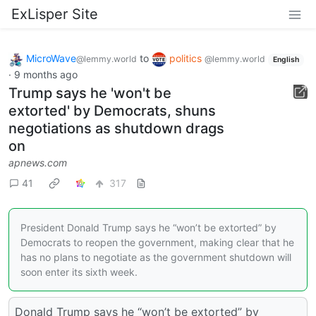
ExLisper Site
MicroWave
to
politics
@lemmy.world
@lemmy.world
English
·
9 months ago
Trump says he 'won't be
extorted' by Democrats, shuns
negotiations as shutdown drags
on
apnews.com
41
317
President Donald Trump says he “won’t be extorted” by
Democrats to reopen the government, making clear that he
has no plans to negotiate as the government shutdown will
soon enter its sixth week.
Donald Trump says he “won’t be extorted” by