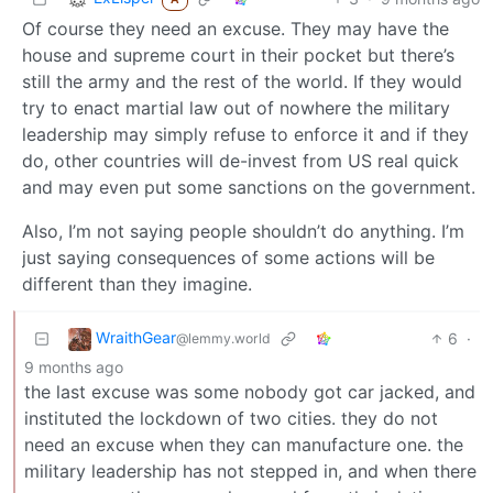
Of course they need an excuse. They may have the
house and supreme court in their pocket but there’s
still the army and the rest of the world. If they would
try to enact martial law out of nowhere the military
leadership may simply refuse to enforce it and if they
do, other countries will de-invest from US real quick
and may even put some sanctions on the government.
Also, I’m not saying people shouldn’t do anything. I’m
just saying consequences of some actions will be
different than they imagine.
WraithGear
6
·
@lemmy.world
9 months ago
the last excuse was some nobody got car jacked, and
instituted the lockdown of two cities. they do not
need an excuse when they can manufacture one. the
military leadership has not stepped in, and when there