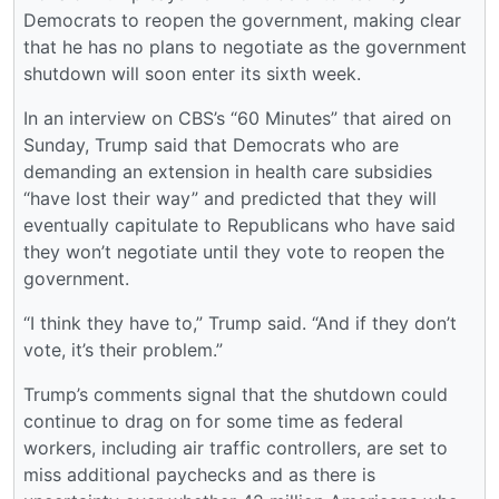
Democrats to reopen the government, making clear
that he has no plans to negotiate as the government
shutdown will soon enter its sixth week.
In an interview on CBS’s “60 Minutes” that aired on
Sunday, Trump said that Democrats who are
demanding an extension in health care subsidies
“have lost their way” and predicted that they will
eventually capitulate to Republicans who have said
they won’t negotiate until they vote to reopen the
government.
“I think they have to,” Trump said. “And if they don’t
vote, it’s their problem.”
Trump’s comments signal that the shutdown could
continue to drag on for some time as federal
workers, including air traffic controllers, are set to
miss additional paychecks and as there is