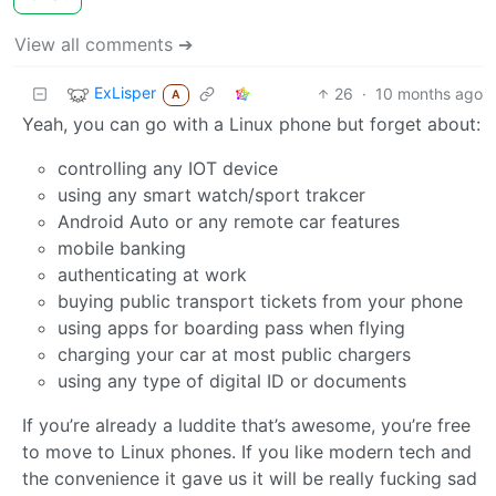
View all comments ➔
ExLisper
26
·
10 months ago
A
Yeah, you can go with a Linux phone but forget about:
controlling any IOT device
using any smart watch/sport trakcer
Android Auto or any remote car features
mobile banking
authenticating at work
buying public transport tickets from your phone
using apps for boarding pass when flying
charging your car at most public chargers
using any type of digital ID or documents
If you’re already a luddite that’s awesome, you’re free
to move to Linux phones. If you like modern tech and
the convenience it gave us it will be really fucking sad