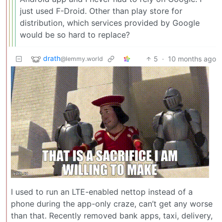
just used F-Droid. Other than play store for
distribution, which services provided by Google
would be so hard to replace?
drath
5
·
10 months ago
@lemmy.world
I used to run an LTE-enabled nettop instead of a
phone during the app-only craze, can’t get any worse
than that. Recently removed bank apps, taxi, delivery,