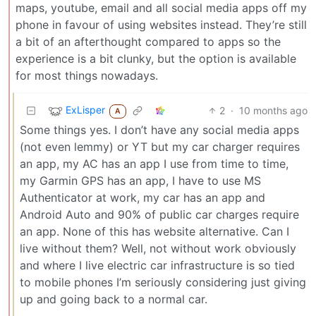
maps, youtube, email and all social media apps off my
phone in favour of using websites instead. They’re still
a bit of an afterthought compared to apps so the
experience is a bit clunky, but the option is available
for most things nowadays.
ExLisper
2
·
10 months ago
A
Some things yes. I don’t have any social media apps
(not even lemmy) or YT but my car charger requires
an app, my AC has an app I use from time to time,
my Garmin GPS has an app, I have to use MS
Authenticator at work, my car has an app and
Android Auto and 90% of public car charges require
an app. None of this has website alternative. Can I
live without them? Well, not without work obviously
and where I live electric car infrastructure is so tied
to mobile phones I’m seriously considering just giving
up and going back to a normal car.