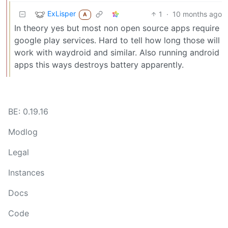
ExLisper
1
·
10 months ago
A
In theory yes but most non open source apps require
google play services. Hard to tell how long those will
work with waydroid and similar. Also running android
apps this ways destroys battery apparently.
BE: 0.19.16
Modlog
Legal
Instances
Docs
Code