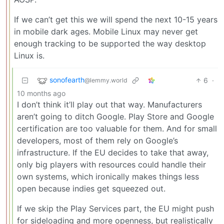
If we can’t get this we will spend the next 10-15 years
in mobile dark ages. Mobile Linux may never get
enough tracking to be supported the way desktop
Linux is.
sonofearth
6
·
@lemmy.world
10 months ago
I don’t think it’ll play out that way. Manufacturers
aren’t going to ditch Google. Play Store and Google
certification are too valuable for them. And for small
developers, most of them rely on Google’s
infrastructure. If the EU decides to take that away,
only big players with resources could handle their
own systems, which ironically makes things less
open because indies get squeezed out.
If we skip the Play Services part, the EU might push
for sideloading and more openness, but realistically