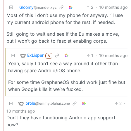
Gloomy
2
·
10 months ago
@mander.xyz
Most of this i don’t use my phone for anyway. I’ll use
my current android phone for the rest, if needed.
Still going to wait and see if the Eu makes a move,
but i won’t go back to fascist enabling corps.
ExLisper
1
·
10 months ago
A
Yeah, sadly I don’t see a way around it other than
having spare Android/iOS phone.
For some time GrapheneOS should work just fine but
when Google kills it we’re fucked.
prole
2
·
@lemmy.blahaj.zone
10 months ago
Don’t they have functioning Android app support
now?