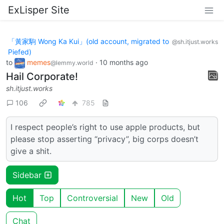
ExLisper Site
「黃家駒 Wong Ka Kui」(old account, migrated to
@sh.itjust.works
Piefed)
to
memes
·
10 months ago
@lemmy.world
Hail Corporate!
sh.itjust.works
106
785
I respect people’s right to use apple products, but
please stop asserting “privacy”, big corps doesn’t
give a shit.
Sidebar
Hot
Top
Controversial
New
Old
Chat