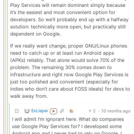
Play Services will remain dominant simply because
it’s the easiest and most convenient option for
developers. So we’ll probably end up with a halfway
solution: technically more open, but practically still
dependent on Google.
If we really want change, proper GNU/Linux phones
need to catch up or at least run Android apps
(APKs) reliably. That alone would solve 70% of the
problem. The remaining 30% comes down to
infrastructure and right now Google Play Services is
just too polished and convenient (especially for
indies who don’t care about FOSS ideals) for devs to
walk away from.
ExLisper
2
·
10 months ago
A
I will admit I’m ignorant here. What do companies
use Google Play Services for? I developed some
Android app and I never had to rely on Google. I