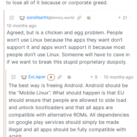
to lose all of it because or corporate greed.
sonofearth
21
·
@lemmy.world
10 months ago
Agreed, but is a chicken and egg problem. People
won’t use Linux because the apps they want don’t
support it and apps won’t support it because most
people don’t use Linux. Someone will have to cave in
if we want to break this stupid proprietary duopoly.
ExLisper
9
·
10 months ago
A
The best way is freeing Android. Android should be
the “Mobile Linux”. What should happen is that EU
should ensure that people are allowed to side load
and unlock bootloaders and that all apps are
compatible with alternative ROMs. All dependencies
on google play services should simply be made
illegal and all apps should be fully compatible with
AOSP.