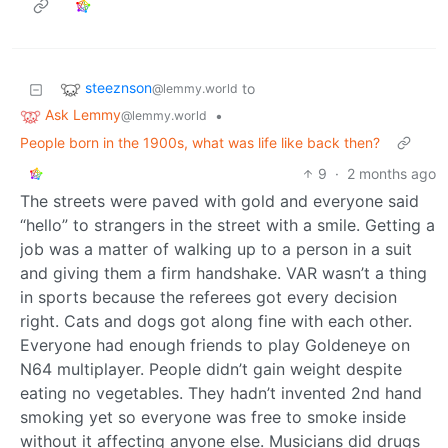
steeznson
to
@lemmy.world
Ask Lemmy
•
@lemmy.world
People born in the 1900s, what was life like back then?
9
·
2 months ago
The streets were paved with gold and everyone said
“hello” to strangers in the street with a smile. Getting a
job was a matter of walking up to a person in a suit
and giving them a firm handshake. VAR wasn’t a thing
in sports because the referees got every decision
right. Cats and dogs got along fine with each other.
Everyone had enough friends to play Goldeneye on
N64 multiplayer. People didn’t gain weight despite
eating no vegetables. They hadn’t invented 2nd hand
smoking yet so everyone was free to smoke inside
without it affecting anyone else. Musicians did drugs