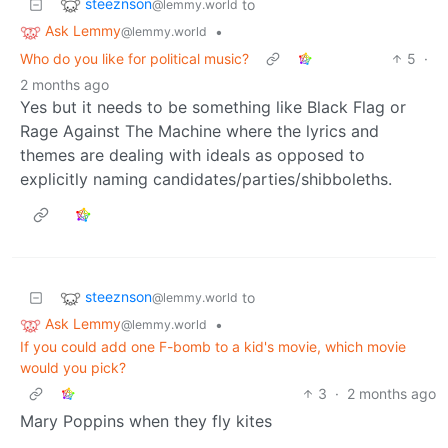
steeznson
to
@lemmy.world
Ask Lemmy
•
@lemmy.world
Who do you like for political music?
5
·
2 months ago
Yes but it needs to be something like Black Flag or
Rage Against The Machine where the lyrics and
themes are dealing with ideals as opposed to
explicitly naming candidates/parties/shibboleths.
steeznson
to
@lemmy.world
Ask Lemmy
•
@lemmy.world
If you could add one F-bomb to a kid's movie, which movie
would you pick?
3
·
2 months ago
Mary Poppins when they fly kites