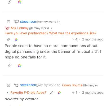
steeznson
to
@lemmy.world
Ask Lemmy
•
@lemmy.world
Have you ever panhandled? What was the experience like?
4
·
2 months ago
People seem to have no moral compunctions about
digital panhandling under the banner of “mutual aid”. I
hope no one falls for it.
steeznson
to
Open Source
@lemmy.world
@lemmy.ml
•
Favorite F-Droid Apps?
1
·
2 months ago
deleted by creator