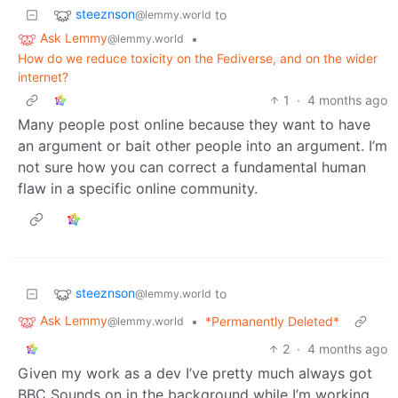
steeznson
to
@lemmy.world
Ask Lemmy
•
@lemmy.world
How do we reduce toxicity on the Fediverse, and on the wider
internet?
1
·
4 months ago
Many people post online because they want to have
an argument or bait other people into an argument. I’m
not sure how you can correct a fundamental human
flaw in a specific online community.
steeznson
to
@lemmy.world
Ask Lemmy
•
*Permanently Deleted*
@lemmy.world
2
·
4 months ago
Given my work as a dev I’ve pretty much always got
BBC Sounds on in the background while I’m working.