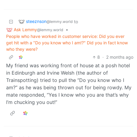
steeznson
to
@lemmy.world
Ask Lemmy
•
@lemmy.world
People who have worked in customer service: Did you ever
get hit with a "Do you know who I am!?" Did you in fact know
who they were?
8
·
2 months ago
My friend was working front of house at a posh hotel
in Edinburgh and Irvine Welsh (the author of
Trainspotting) tried to pull the “Do you know who I
am?” as he was being thrown out for being rowdy. My
mate responded, “Yes I know who you are that’s why
I’m chucking you out!”