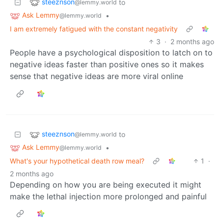
steeznson
to
@lemmy.world
Ask Lemmy
•
@lemmy.world
I am extremely fatigued with the constant negativity
3
·
2 months ago
People have a psychological disposition to latch on to
negative ideas faster than positive ones so it makes
sense that negative ideas are more viral online
steeznson
to
@lemmy.world
Ask Lemmy
•
@lemmy.world
What's your hypothetical death row meal?
1
·
2 months ago
Depending on how you are being executed it might
make the lethal injection more prolonged and painful