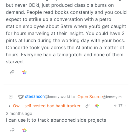
but never OD’d, just produced classic albums on
demand. People read books constantly and you could
expect to strike up a conversation with a petrol
station employee about Satre where you’d get caught
for hours marveling at their insight. You could have 3
pints at lunch during the working day with your boss.
Concorde took you across the Atlantic in a matter of
hours. Everyone had a tamagotchi and none of them
starved.
steeznson
to
Open Source
@lemmy.world
@lemmy.ml
•
Owl - self hosted bad habit tracker
17
·
2 months ago
I can use it to track abandoned side projects