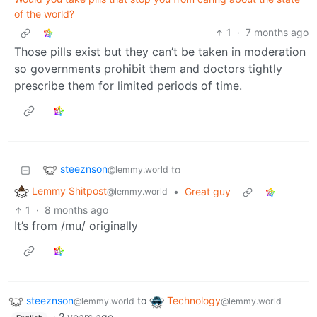
of the world?
1
·
7 months ago
Those pills exist but they can’t be taken in moderation
so governments prohibit them and doctors tightly
prescribe them for limited periods of time.
steeznson
to
@lemmy.world
Lemmy Shitpost
•
Great guy
@lemmy.world
1
·
8 months ago
It’s from /mu/ originally
steeznson
to
Technology
@lemmy.world
@lemmy.world
·
2 years ago