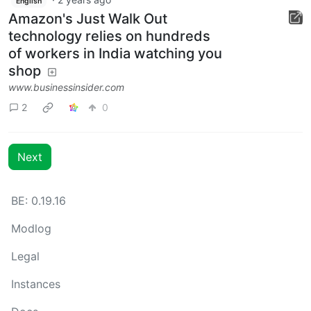
English
Amazon's Just Walk Out
technology relies on hundreds
of workers in India watching you
shop
www.businessinsider.com
2
0
Next
BE: 0.19.16
Modlog
Legal
Instances