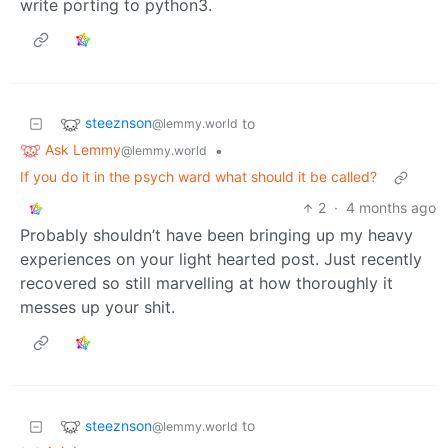
write porting to python3.
steeznson
to
@lemmy.world
Ask Lemmy
•
@lemmy.world
If you do it in the psych ward what should it be called?
2
·
4 months ago
Probably shouldn’t have been bringing up my heavy
experiences on your light hearted post. Just recently
recovered so still marvelling at how thoroughly it
messes up your shit.
steeznson
to
@lemmy.world