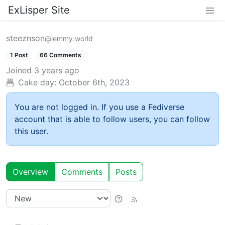
ExLisper Site
steeznson
@lemmy.world
1 Post
66 Comments
Joined
3 years ago
Cake day:
October 6th, 2023
You are not logged in. If you use a Fediverse
account that is able to follow users, you can follow
this user.
Overview
Comments
Posts