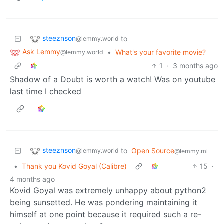
steeznson
to
@lemmy.world
Ask Lemmy
•
What's your favorite movie?
@lemmy.world
1
·
3 months ago
Shadow of a Doubt is worth a watch! Was on youtube
last time I checked
steeznson
to
Open Source
@lemmy.world
@lemmy.ml
•
Thank you Kovid Goyal (Calibre)
15
·
4 months ago
Kovid Goyal was extremely unhappy about python2
being sunsetted. He was pondering maintaining it
himself at one point because it required such a re-