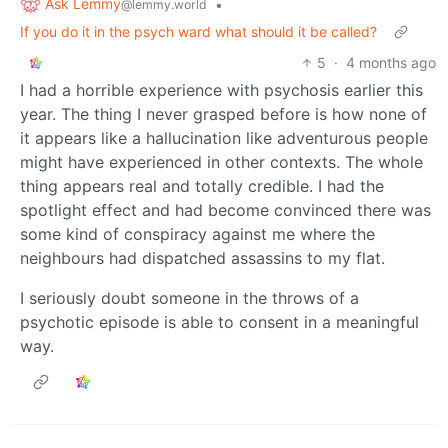
Ask Lemmy
•
@lemmy.world
If you do it in the psych ward what should it be called?
5
·
4 months ago
I had a horrible experience with psychosis earlier this
year. The thing I never grasped before is how none of
it appears like a hallucination like adventurous people
might have experienced in other contexts. The whole
thing appears real and totally credible. I had the
spotlight effect and had become convinced there was
some kind of conspiracy against me where the
neighbours had dispatched assassins to my flat.
I seriously doubt someone in the throws of a
psychotic episode is able to consent in a meaningful
way.