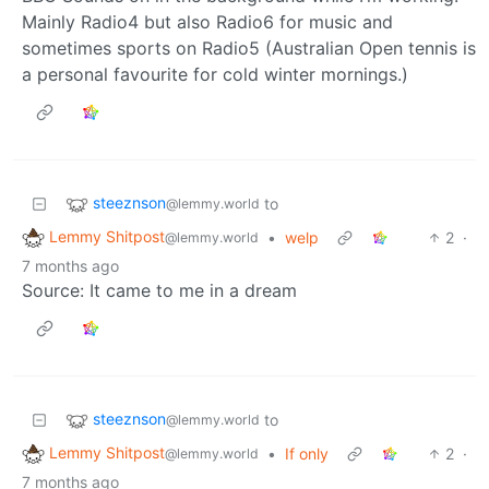
Mainly Radio4 but also Radio6 for music and
sometimes sports on Radio5 (Australian Open tennis is
a personal favourite for cold winter mornings.)
steeznson
to
@lemmy.world
Lemmy Shitpost
•
welp
2
·
@lemmy.world
7 months ago
Source: It came to me in a dream
steeznson
to
@lemmy.world
Lemmy Shitpost
•
If only
2
·
@lemmy.world
7 months ago