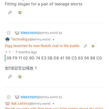
Fitting slogan for a pair of teenage shorts
steeznson
to
@lemmy.world
Technology
•
@lemmy.world
Digg launches its new Reddit rival to the public
1
·
7 months ago
09 F9 11 02 9D 74 E3 5B D8 41 56 C5 63 56 88 C0
契ȑ璝寣䇘앖噣삈 ?
steeznson
to
@lemmy.world
Ask Lemmy
•
@lemmy.world
Would you take pills that stop you from caring about the state