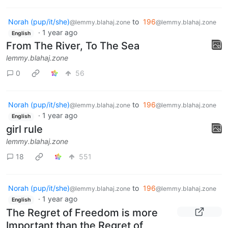
Norah (pup/it/she)
to
196
@lemmy.blahaj.zone
@lemmy.blahaj.zone
·
1 year ago
English
From The River, To The Sea
lemmy.blahaj.zone
0
56
Norah (pup/it/she)
to
196
@lemmy.blahaj.zone
@lemmy.blahaj.zone
·
1 year ago
English
girl rule
lemmy.blahaj.zone
18
551
Norah (pup/it/she)
to
196
@lemmy.blahaj.zone
@lemmy.blahaj.zone
·
1 year ago
English
The Regret of Freedom is more
Important than the Regret of