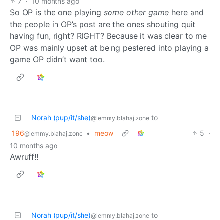
7
·
10 months ago
So OP is the one playing
some other game
here and
the people in OP’s post are the ones shouting quit
having fun, right? RIGHT? Because it was clear to me
OP was mainly upset at being pestered into playing a
game OP didn’t want too.
Norah (pup/it/she)
to
@lemmy.blahaj.zone
196
•
meow
5
·
@lemmy.blahaj.zone
10 months ago
Awruff!!
Norah (pup/it/she)
to
@lemmy.blahaj.zone