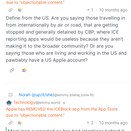
due to “objectionable content.”
1
·
10 months ago
Define
from the US.
Are you saying those travelling in
from internationally by air or road, that are getting
stopped and generally detained by CBP, where ICE
reporting apps would be useless because they aren’t
making it to the broader community? Or are you
saying those who are living and working in the US and
pawbably have a US Apple account?
Norah (pup/it/she)
to
@lemmy.blahaj.zone
Technology
•
@lemmy.world
Apple has REMOVED the ICEBlock app from the App Store
due to “objectionable content.”
2
·
10 months ago