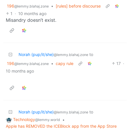
196
•
[rules] before discourse
@lemmy.blahaj.zone
1
·
10 months ago
Misandry doesn’t exist.
Norah (pup/it/she)
to
@lemmy.blahaj.zone
196
•
capy rule
17
·
@lemmy.blahaj.zone
10 months ago
Norah (pup/it/she)
to
@lemmy.blahaj.zone
Technology
•
@lemmy.world
Apple has REMOVED the ICEBlock app from the App Store