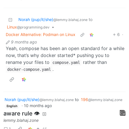
Norah (pup/it/she)
to
@lemmy.blahaj.zone
Linux
•
@programming.dev
Docker Alternative: Podman on Linux
6
·
9 months ago
Yeah, compose has been an open standard for a while
now, that’s why docker started* pushing you to
rename your files to
rather than
compose.yaml
.
docker-compose.yaml
Norah (pup/it/she)
to
196
@lemmy.blahaj.zone
@lemmy.blahaj.zone
·
10 months ago
English
aware rule 👁️
lemmy.blahaj.zone
1
45