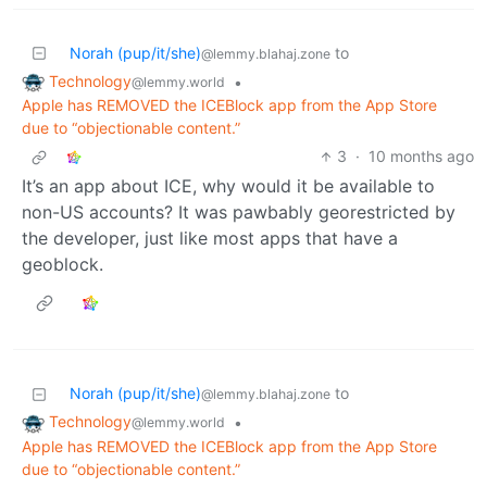
Norah (pup/it/she)
to
@lemmy.blahaj.zone
Technology
•
@lemmy.world
Apple has REMOVED the ICEBlock app from the App Store
due to “objectionable content.”
3
·
10 months ago
It’s an app about ICE, why would it be available to
non-US accounts? It was pawbably georestricted by
the developer, just like most apps that have a
geoblock.
Norah (pup/it/she)
to
@lemmy.blahaj.zone
Technology
•
@lemmy.world
Apple has REMOVED the ICEBlock app from the App Store
due to “objectionable content.”