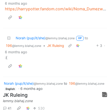
6 months ago
https://harrypotter.fandom.com/wiki/Noma_Dumezweni
Norah (pup/it/she)
to
@lemmy.blahaj.zone
OP
196
•
JK Ruleing
3
·
@lemmy.blahaj.zone
6 months ago
:(
Norah (pup/it/she)
to
196
@lemmy.blahaj.zone
@lemmy.blahaj.zone
·
6 months ago
English
JK Ruleing
lemmy.blahaj.zone
41
530