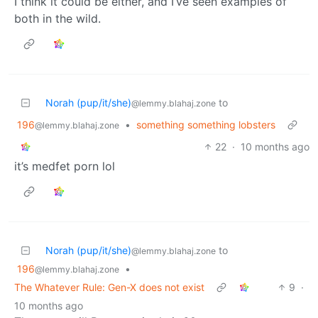
I think it could be either, and I’ve seen examples of
both in the wild.
Norah (pup/it/she)
to
@lemmy.blahaj.zone
196
•
something something lobsters
@lemmy.blahaj.zone
22
·
10 months ago
it’s medfet porn lol
Norah (pup/it/she)
to
@lemmy.blahaj.zone
196
•
@lemmy.blahaj.zone
The Whatever Rule: Gen-X does not exist
9
·
10 months ago