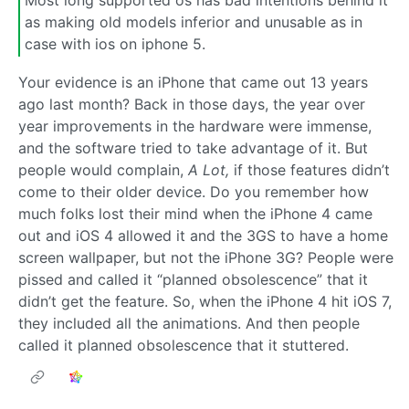
Most long supported os has bad intentions behind it
as making old models inferior and unusable as in
case with ios on iphone 5.
Your evidence is an iPhone that came out 13 years
ago last month? Back in those days, the year over
year improvements in the hardware were immense,
and the software tried to take advantage of it. But
people would complain,
A Lot,
if those features didn’t
come to their older device. Do you remember how
much folks lost their mind when the iPhone 4 came
out and iOS 4 allowed it and the 3GS to have a home
screen wallpaper, but not the iPhone 3G? People were
pissed and called it “planned obsolescence” that it
didn’t get the feature. So, when the iPhone 4 hit iOS 7,
they included all the animations. And then people
called it planned obsolescence that it stuttered.