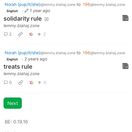
Norah (pup/it/she)
to
196
@lemmy.blahaj.zone
@lemmy.blahaj.zone
·
1 year ago
English
solidarity rule
lemmy.blahaj.zone
2
2
Norah (pup/it/she)
to
196
@lemmy.blahaj.zone
@lemmy.blahaj.zone
·
2 years ago
English
treats rule
lemmy.blahaj.zone
0
0
Next
BE: 0.19.16