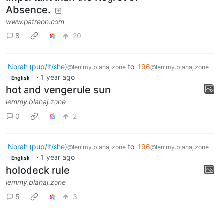
Absence.
www.patreon.com
8
20
Norah (pup/it/she)
to
196
@lemmy.blahaj.zone
@lemmy.blahaj.zone
·
1 year ago
English
hot and vengerule sun
lemmy.blahaj.zone
0
2
Norah (pup/it/she)
to
196
@lemmy.blahaj.zone
@lemmy.blahaj.zone
·
1 year ago
English
holodeck rule
lemmy.blahaj.zone
5
3