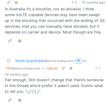
2
·
10 months ago
In Australia it’s a blocklist, not an allowlist. I think
some
VoLTE-capable devices may have been swept
up in the blocking that occurred with the ending of 3G
services, that you can manually have allowed, but it
depends on carrier and device. Most though are fine.
Norah (pup/it/she)
to
@lemmy.blahaj.zone
OP
196
•
rulecist
1
·
@lemmy.blahaj.zone
10 months ago
Fair enough. Still doesn’t change that there’s someone
in this thread who’d prefer it wasn’t used. Dunno what
to tell you ¯\_(ツ)_/¯