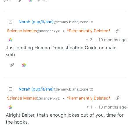
Norah (pup/it/she)
to
@lemmy.blahaj.zone
Science Memes
•
*Permanently Deleted*
@mander.xyz
3
·
10 months ago
Just posting Human Domestication Guide on main
smh
Norah (pup/it/she)
to
@lemmy.blahaj.zone
Science Memes
•
*Permanently Deleted*
@mander.xyz
1
·
10 months ago
Alright Belter, that’s enough jokes out of you, time for
the hooks.