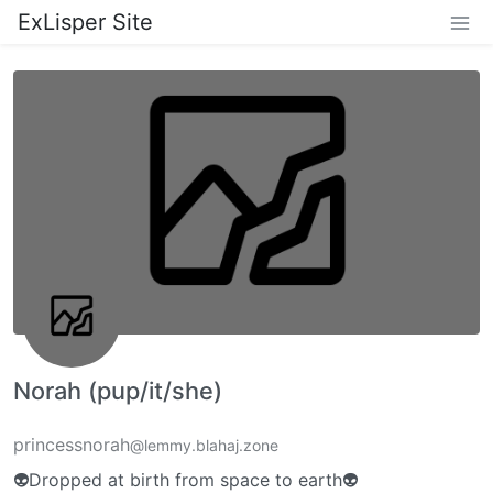
ExLisper Site
Norah (pup/it/she)
princessnorah
@lemmy.blahaj.zone
👽Dropped at birth from space to earth👽