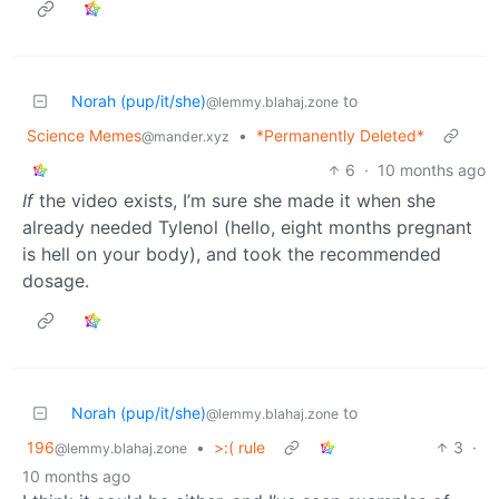
Norah (pup/it/she)
to
@lemmy.blahaj.zone
Science Memes
•
*Permanently Deleted*
@mander.xyz
6
·
10 months ago
If
the video exists, I’m sure she made it when she
already needed Tylenol (hello, eight months pregnant
is hell on your body), and took the recommended
dosage.
Norah (pup/it/she)
to
@lemmy.blahaj.zone
196
•
>:( rule
3
·
@lemmy.blahaj.zone
10 months ago