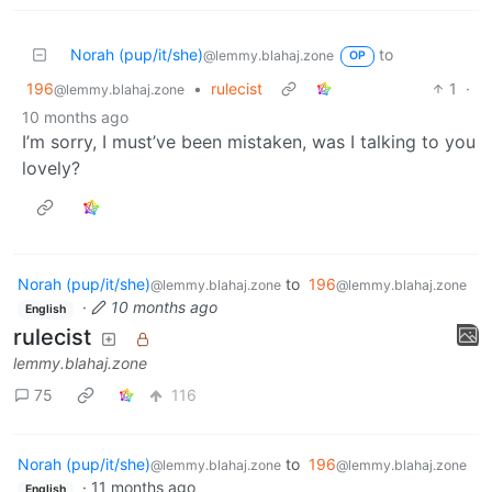
Norah (pup/it/she)
to
@lemmy.blahaj.zone
OP
196
•
rulecist
1
·
@lemmy.blahaj.zone
10 months ago
I’m sorry, I must’ve been mistaken, was I talking to you
lovely?
Norah (pup/it/she)
to
196
@lemmy.blahaj.zone
@lemmy.blahaj.zone
·
10 months ago
English
rulecist
lemmy.blahaj.zone
75
116
Norah (pup/it/she)
to
196
@lemmy.blahaj.zone
@lemmy.blahaj.zone
·
11 months ago
English