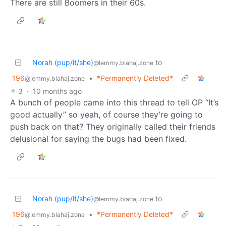
There are still Boomers in their 60s.
Norah (pup/it/she)
to
@lemmy.blahaj.zone
196
•
*Permanently Deleted*
@lemmy.blahaj.zone
3
·
10 months ago
A bunch of people came into this thread to tell OP “It’s
good actually” so yeah, of course they’re going to
push back on that? They originally called their friends
delusional for saying the bugs had been fixed.
Norah (pup/it/she)
to
@lemmy.blahaj.zone
196
•
*Permanently Deleted*
@lemmy.blahaj.zone