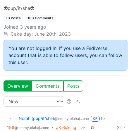
👽pup/it/she👽
13 Posts
163 Comments
Joined
3 years ago
Cake day:
June 20th, 2023
You are not logged in. If you use a Fediverse
account that is able to follow users, you can follow
this user.
Overview
Comments
Posts
Norah (pup/it/she)
to
@lemmy.blahaj.zone
OP
196
•
JK Ruleing
22
·
@lemmy.blahaj.zone