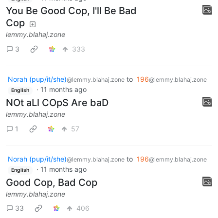
You Be Good Cop, I'll Be Bad
Cop
lemmy.blahaj.zone
3
333
Norah (pup/it/she)
to
196
@lemmy.blahaj.zone
@lemmy.blahaj.zone
·
11 months ago
English
NOt aLl COpS Are baD
lemmy.blahaj.zone
1
57
Norah (pup/it/she)
to
196
@lemmy.blahaj.zone
@lemmy.blahaj.zone
·
11 months ago
English
Good Cop, Bad Cop
lemmy.blahaj.zone
33
406