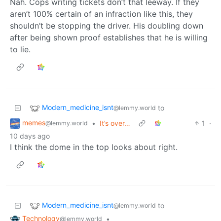
Nah. Cops writing tickets don’t that leeway. If they
aren’t 100% certain of an infraction like this, they
shouldn’t be stopping the driver. His doubling down
after being shown proof establishes that he is willing
to lie.
Modern_medicine_isnt
to
@lemmy.world
memes
•
It’s over…
1
·
@lemmy.world
10 days ago
I think the dome in the top looks about right.
Modern_medicine_isnt
to
@lemmy.world
Technology
•
@lemmy.world