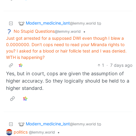
Modern_medicine_isnt
to
@lemmy.world
No Stupid Questions
•
@lemmy.world
Just got arrested for a supposed DWI even though I blew a
0.0000000. Don't cops need to read your Miranda rights to
you? I asked for a blood or hair follicle test and I was denied.
WTH is happening?
1
·
7 days ago
Yes, but in court, cops are given the assumption of
higher accuracy. So they logically should be held to a
higher standard.
Modern_medicine_isnt
to
@lemmy.world
politics
•
@lemmy.world