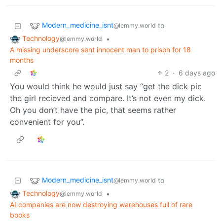
Modern_medicine_isnt
to
@lemmy.world
Technology
•
@lemmy.world
A missing underscore sent innocent man to prison for 18
months
2
·
6 days ago
You would think he would just say “get the dick pic
the girl recieved and compare. It’s not even my dick.
Oh you don’t have the pic, that seems rather
convenient for you”.
Modern_medicine_isnt
to
@lemmy.world
Technology
•
@lemmy.world
AI companies are now destroying warehouses full of rare
books