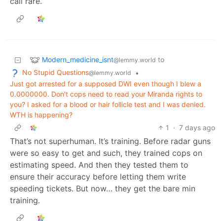
call rare.
Modern_medicine_isnt
to
@lemmy.world
No Stupid Questions
•
@lemmy.world
Just got arrested for a supposed DWI even though I blew a
0.0000000. Don't cops need to read your Miranda rights to
you? I asked for a blood or hair follicle test and I was denied.
WTH is happening?
1
·
7 days ago
That’s not superhuman. It’s training. Before radar guns
were so easy to get and such, they trained cops on
estimating speed. And then they tested them to
ensure their accuracy before letting them write
speeding tickets. But now… they get the bare min
training.