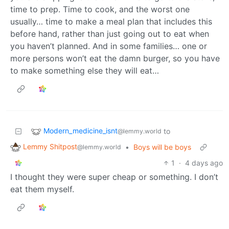
time to prep. Time to cook, and the worst one
usually… time to make a meal plan that includes this
before hand, rather than just going out to eat when
you haven’t planned. And in some families… one or
more persons won’t eat the damn burger, so you have
to make something else they will eat…
Modern_medicine_isnt
to
@lemmy.world
Lemmy Shitpost
•
Boys will be boys
@lemmy.world
1
·
4 days ago
I thought they were super cheap or something. I don’t
eat them myself.