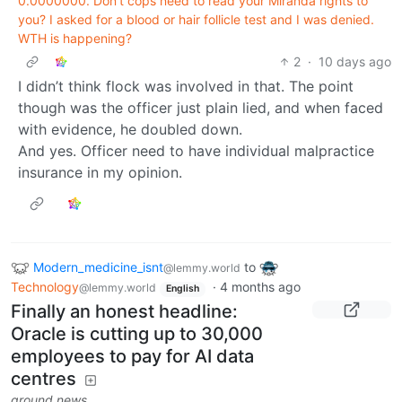
0.0000000. Don't cops need to read your Miranda rights to
you? I asked for a blood or hair follicle test and I was denied.
WTH is happening?
2
·
10 days ago
I didn’t think flock was involved in that. The point
though was the officer just plain lied, and when faced
with evidence, he doubled down.
And yes. Officer need to have individual malpractice
insurance in my opinion.
Modern_medicine_isnt
to
@lemmy.world
Technology
·
4 months ago
@lemmy.world
English
Finally an honest headline:
Oracle is cutting up to 30,000
employees to pay for AI data
centres
ground.news