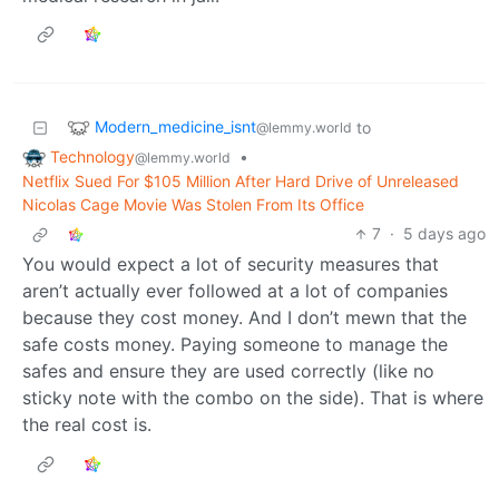
Modern_medicine_isnt
to
@lemmy.world
Technology
•
@lemmy.world
Netflix Sued For $105 Million After Hard Drive of Unreleased
Nicolas Cage Movie Was Stolen From Its Office
7
·
5 days ago
You would expect a lot of security measures that
aren’t actually ever followed at a lot of companies
because they cost money. And I don’t mewn that the
safe costs money. Paying someone to manage the
safes and ensure they are used correctly (like no
sticky note with the combo on the side). That is where
the real cost is.