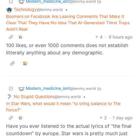
Modern_medicine_isnt
to
@lemmy.world
Technology
•
@lemmy.world
Boomers on Facebook Are Leaving Comments That Make It
Clear That They Have No Idea That AI-Generated Thirst Traps
Aren't Real
4
·
9 hours ago
100 likes, or even 1000 comments does not establish
litterally anything about any demographic.
Modern_medicine_isnt
to
@lemmy.world
No Stupid Questions
•
@lemmy.world
In Star Wars, what would it mean "to bring balance to The
Force?"
2
·
1 day ago
Have you ever listened to the actual lyrics of “the final
countdown” by europe. Star wars is pretty much just