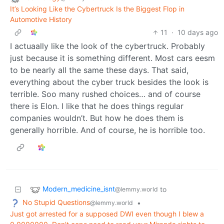
It’s Looking Like the Cybertruck Is the Biggest Flop in
Automotive History
11
·
10 days ago
I actuaally like the look of the cybertruck. Probably
just because it is something different. Most cars eesm
to be nearly all the same these days. That said,
everything about the cyber truck besides the look is
terrible. Soo many rushed choices… and of course
there is Elon. I like that he does things regular
companies wouldn’t. But how he does them is
generally horrible. And of course, he is horrible too.
Modern_medicine_isnt
to
@lemmy.world
No Stupid Questions
•
@lemmy.world
Just got arrested for a supposed DWI even though I blew a