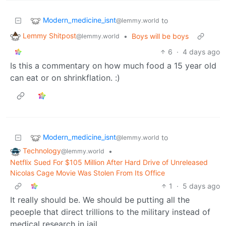
Modern_medicine_isnt
to
@lemmy.world
Lemmy Shitpost
•
Boys will be boys
@lemmy.world
6
·
4 days ago
Is this a commentary on how much food a 15 year old
can eat or on shrinkflation. :)
Modern_medicine_isnt
to
@lemmy.world
Technology
•
@lemmy.world
Netflix Sued For $105 Million After Hard Drive of Unreleased
Nicolas Cage Movie Was Stolen From Its Office
1
·
5 days ago
It really should be. We should be putting all the
peoeple that direct trillions to the military instead of
medical research in jail.