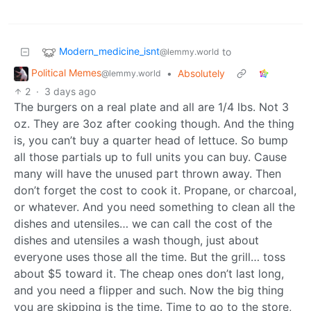
Modern_medicine_isnt
to
@lemmy.world
Political Memes
•
Absolutely
@lemmy.world
2
·
3 days ago
The burgers on a real plate and all are 1/4 lbs. Not 3
oz. They are 3oz after cooking though. And the thing
is, you can’t buy a quarter head of lettuce. So bump
all those partials up to full units you can buy. Cause
many will have the unused part thrown away. Then
don’t forget the cost to cook it. Propane, or charcoal,
or whatever. And you need something to clean all the
dishes and utensiles… we can call the cost of the
dishes and utensiles a wash though, just about
everyone uses those all the time. But the grill… toss
about $5 toward it. The cheap ones don’t last long,
and you need a flipper and such. Now the big thing
you are skipping is the time. Time to go to the store,