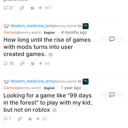
27
367
Modern_medicine_isnt
to
@lemmy.world
Games
·
4 months ago
@lemmy.world
English
How long until the rise of games
with mods turns into user
created games.
78
66
Modern_medicine_isnt
to
@lemmy.world
Games
·
1 year ago
@lemmy.world
English
Looking for a game like "99 days
in the forest" to play with my kid,
but not on roblox
7
20