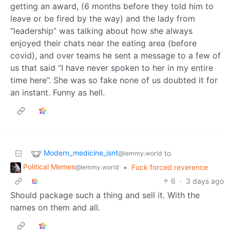
getting an award, (6 months before they told him to
leave or be fired by the way) and the lady from
“leadership” was talking about how she always
enjoyed their chats near the eating area (before
covid), and over teams he sent a message to a few of
us that said “I have never spoken to her in my entire
time here”. She was so fake none of us doubted it for
an instant. Funny as hell.
Modern_medicine_isnt
to
@lemmy.world
Political Memes
•
Fuck forced reverence
@lemmy.world
6
·
3 days ago
Should package such a thing and sell it. With the
names on them and all.