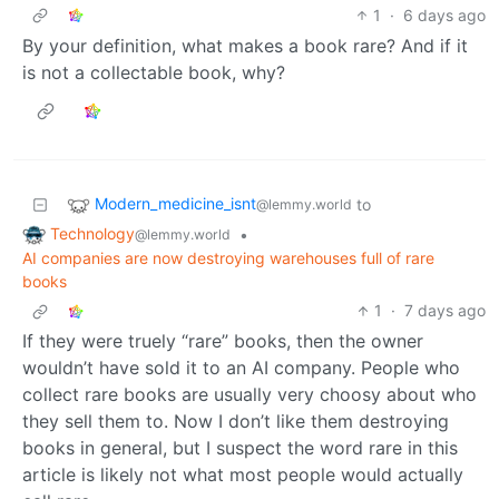
1
·
6 days ago
By your definition, what makes a book rare? And if it
is not a collectable book, why?
Modern_medicine_isnt
to
@lemmy.world
Technology
•
@lemmy.world
AI companies are now destroying warehouses full of rare
books
1
·
7 days ago
If they were truely “rare” books, then the owner
wouldn’t have sold it to an AI company. People who
collect rare books are usually very choosy about who
they sell them to. Now I don’t like them destroying
books in general, but I suspect the word rare in this
article is likely not what most people would actually