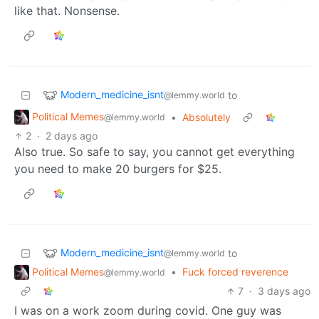
like that. Nonsense.
Modern_medicine_isnt
to
@lemmy.world
Political Memes
•
Absolutely
@lemmy.world
2
·
2 days ago
Also true. So safe to say, you cannot get everything
you need to make 20 burgers for $25.
Modern_medicine_isnt
to
@lemmy.world
Political Memes
•
Fuck forced reverence
@lemmy.world
7
·
3 days ago
I was on a work zoom during covid. One guy was