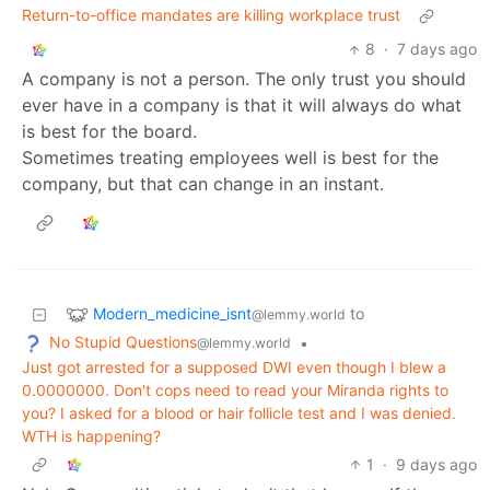
Return-to-office mandates are killing workplace trust
8
·
7 days ago
A company is not a person. The only trust you should
ever have in a company is that it will always do what
is best for the board.
Sometimes treating employees well is best for the
company, but that can change in an instant.
Modern_medicine_isnt
to
@lemmy.world
No Stupid Questions
•
@lemmy.world
Just got arrested for a supposed DWI even though I blew a
0.0000000. Don't cops need to read your Miranda rights to
you? I asked for a blood or hair follicle test and I was denied.
WTH is happening?
1
·
9 days ago