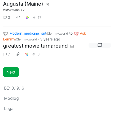
Augusta (Maine)
www.wabi.tv
3
17
Modern_medicine_isnt
to
Ask
@lemmy.world
Lemmy
·
3 years ago
@lemmy.world
greatest movie turnaround
7
0
Next
BE: 0.19.16
Modlog
Legal