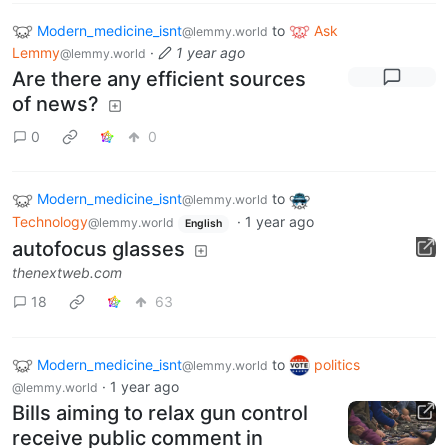
Modern_medicine_isnt
to
Ask
@lemmy.world
Lemmy
·
1 year ago
@lemmy.world
Are there any efficient sources
of news?
0
0
Modern_medicine_isnt
to
@lemmy.world
Technology
·
1 year ago
@lemmy.world
English
autofocus glasses
thenextweb.com
18
63
Modern_medicine_isnt
to
politics
@lemmy.world
·
1 year ago
@lemmy.world
Bills aiming to relax gun control
receive public comment in