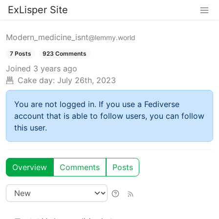
ExLisper Site
Modern_medicine_isnt
@lemmy.world
7 Posts
923 Comments
Joined
3 years ago
Cake day:
July 26th, 2023
You are not logged in. If you use a Fediverse
account that is able to follow users, you can follow
this user.
Overview
Comments
Posts