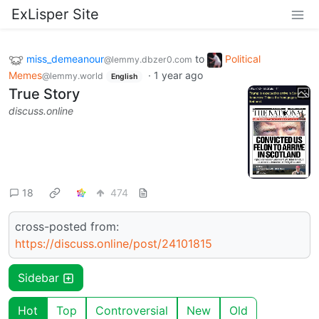
ExLisper Site
miss_demeanour
to
Political
@lemmy.dbzer0.com
Memes
·
1 year ago
@lemmy.world
English
True Story
discuss.online
18
474
cross-posted from:
https://discuss.online/post/24101815
Sidebar
Hot
Top
Controversial
New
Old