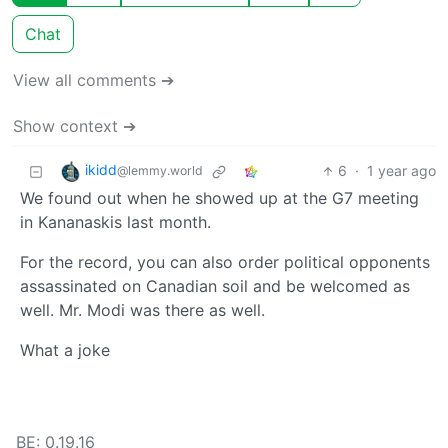
Chat
View all comments ➔
Show context ➔
ikidd
6
·
1 year ago
@lemmy.world
We found out when he showed up at the G7 meeting
in Kananaskis last month.
For the record, you can also order political opponents
assassinated on Canadian soil and be welcomed as
well. Mr. Modi was there as well.
What a joke
BE: 0.19.16