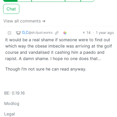
Chat
View all comments ➔
D_C
14
·
1 year ago
@sh.itjust.works
It would be a real shame if someone were to find out
which way the obese imbecile was arriving at the golf
course and vandalised it cashing him a paedo and
rapist. A damn shame. I hope no one does that…
Though I’m not sure he can read anyway.
BE: 0.19.16
Modlog
Legal