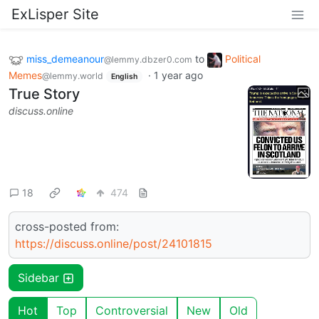
ExLisper Site
miss_demeanour
to
Political
@lemmy.dbzer0.com
Memes
·
1 year ago
@lemmy.world
English
True Story
discuss.online
18
474
cross-posted from:
https://discuss.online/post/24101815
Sidebar
Hot
Top
Controversial
New
Old