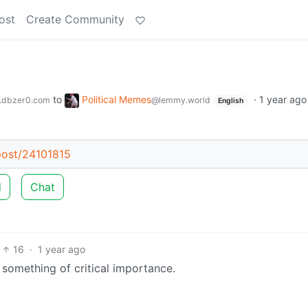
ost
Create Community
to
Political Memes
·
1 year ago
.dbzer0.com
@lemmy.world
English
/post/24101815
d
Chat
16
·
1 year ago
or something of critical importance.