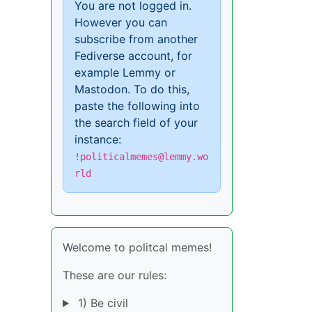
You are not logged in.
However you can
subscribe from another
Fediverse account, for
example Lemmy or
Mastodon. To do this,
paste the following into
the search field of your
instance:
!politicalmemes@lemmy.wo
rld
Welcome to politcal memes!
These are our rules:
1) Be civil