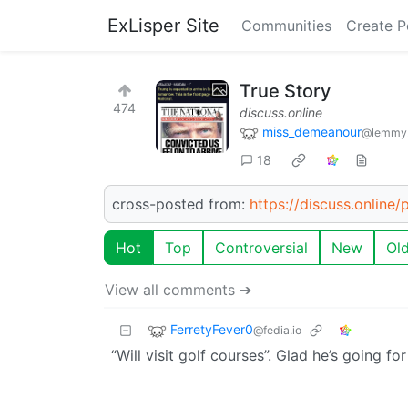
ExLisper Site
Communities
Create P
True Story
474
discuss.online
miss_demeanour
@lemmy
18
cross-posted from:
https://discuss.online
Hot
Top
Controversial
New
Ol
View all comments ➔
FerretyFever0
@fedia.io
“Will visit golf courses”. Glad he’s going f