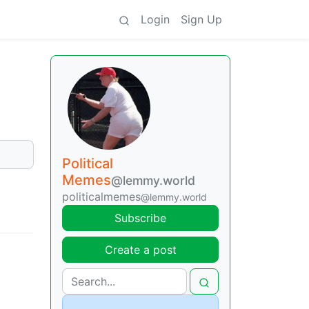
Login
Sign Up
Political
Memes
@lemmy.world
politicalmemes
@lemmy.world
Subscribe
Create a post