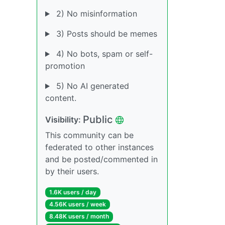
2) No misinformation
3) Posts should be memes
4) No bots, spam or self-
promotion
5) No AI generated
content.
Public
Visibility:
This community can be
federated to other instances
and be posted/commented in
by their users.
1.6K users / day
4.56K users / week
8.48K users / month