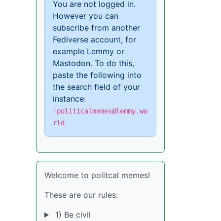
You are not logged in.
However you can
subscribe from another
Fediverse account, for
example Lemmy or
Mastodon. To do this,
paste the following into
the search field of your
instance:
!politicalmemes@lemmy.wo
rld
Welcome to politcal memes!
These are our rules:
1) Be civil