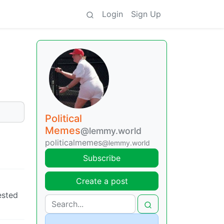
Login
Sign Up
Political
Memes
@lemmy.world
politicalmemes
@lemmy.world
Subscribe
Create a post
ested