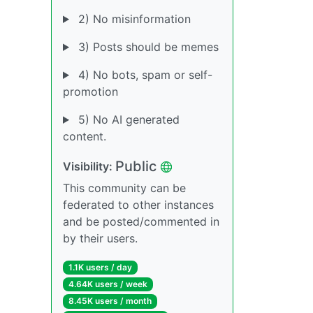
2) No misinformation
3) Posts should be memes
4) No bots, spam or self-
promotion
5) No AI generated
content.
Public
Visibility:
This community can be
federated to other instances
and be posted/commented in
by their users.
1.1K users / day
4.64K users / week
8.45K users / month