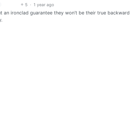
5
·
1 year ago
ut an ironclad guarantee they won’t be their true backward
y.