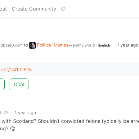
ost
Create Community
to
Political Memes
·
1 year ago
.dbzer0.com
@lemmy.world
English
/post/24101815
d
Chat
27
·
1 year ago
 with Scotland? Shouldn’t convicted felons typically be arr
ing? 🤔