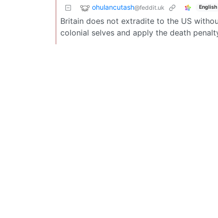
ohulancutash
@feddit.uk
English
Britain does not extradite to the US witho
colonial selves and apply the death penalt