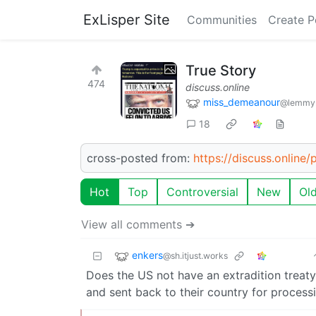
ExLisper Site
Communities
Create P
True Story
474
discuss.online
miss_demeanour
@lemmy
18
cross-posted from:
https://discuss.online
Hot
Top
Controversial
New
Ol
View all comments ➔
enkers
@sh.itjust.works
Does the US not have an extradition treaty
and sent back to their country for process