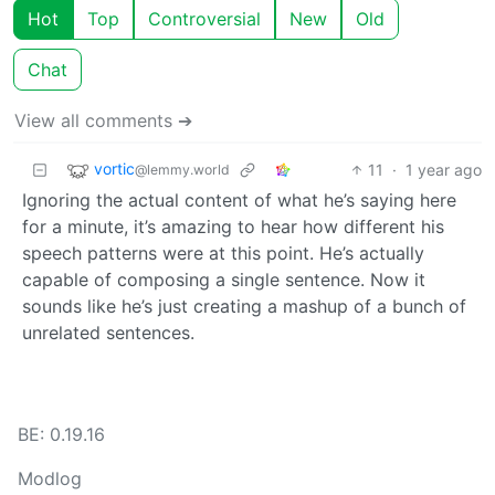
Hot
Top
Controversial
New
Old
Chat
View all comments ➔
vortic
11
·
1 year ago
@lemmy.world
Ignoring the actual content of what he’s saying here
for a minute, it’s amazing to hear how different his
speech patterns were at this point. He’s actually
capable of composing a single sentence. Now it
sounds like he’s just creating a mashup of a bunch of
unrelated sentences.
BE: 0.19.16
Modlog