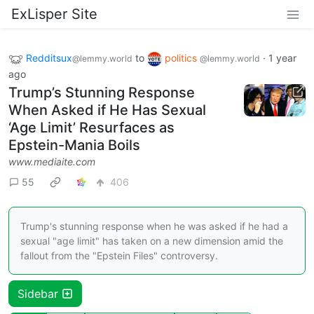
ExLisper Site
Redditsux
to
politics
·
1 year
@lemmy.world
@lemmy.world
ago
Trump’s Stunning Response
When Asked if He Has Sexual
‘Age Limit’ Resurfaces as
Epstein-Mania Boils
www.mediaite.com
55
406
Trump's stunning response when he was asked if he had a
sexual "age limit" has taken on a new dimension amid the
fallout from the "Epstein Files" controversy.
Sidebar