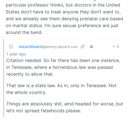
particular professor thinks, but doctors in the United
States don’t have to treat anyone they don’t want to,
and we already see them denying prenatal care based
on marital status. I’m sure sexual preference are just
around the bend.
wizardbeard
2
·
@lemmy.dbzer0.com
1 year ago
Citation needed. So far there has been one instance,
in Tenessee, where a horrendous law was passed
recently to allow that.
That law is a state law. As in, only in Tenessee. Not
the whole country.
Things are absolutely shit, amd headed for worse, but
let’s not spread falsehoods please.