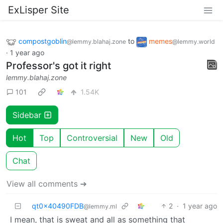
ExLisper Site
compostgoblin
to
memes
@lemmy.blahaj.zone
@lemmy.world
·
1 year ago
Professor's got it right
lemmy.blahaj.zone
101
1.54K
Sidebar
Hot
Top
Controversial
New
Old
Chat
View all comments ➔
qt0x40490FDB
2
·
1 year ago
@lemmy.ml
I mean, that is sweat and all as something that