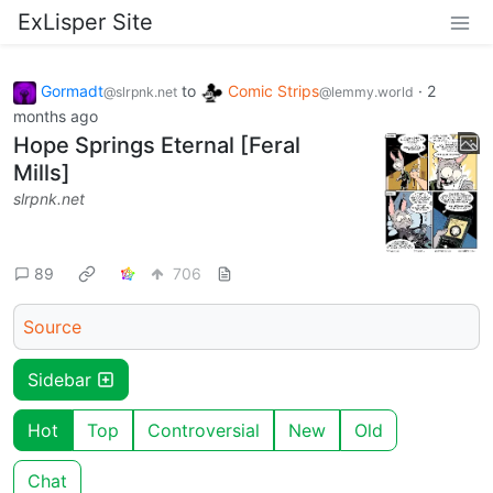
ExLisper Site
Gormadt
to
Comic Strips
·
2
@slrpnk.net
@lemmy.world
months ago
Hope Springs Eternal [Feral
Mills]
slrpnk.net
89
706
Source
Sidebar
Hot
Top
Controversial
New
Old
Chat