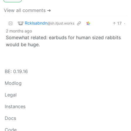
View all comments ➔
Rcklsabndn
17
·
@sh.itjust.works
2 months ago
Somewhat related: earbuds for human sized rabbits
would be huge.
BE: 0.19.16
Modlog
Legal
Instances
Docs
Code