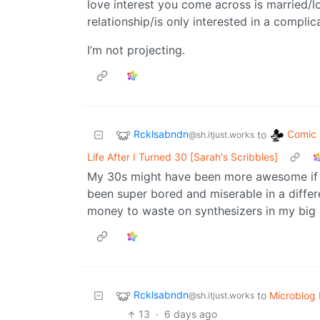
love interest you come across is married/
relationship/is only interested in a complic
I’m not projecting.
Rcklsabndn
Comic 
to
@sh.itjust.works
Life After I Turned 30 [Sarah's Scribbles]
My 30s might have been more awesome if I h
been super bored and miserable in a differe
money to waste on synthesizers in my big 
Rcklsabndn
to
Microblog
@sh.itjust.works
13
·
6 days ago