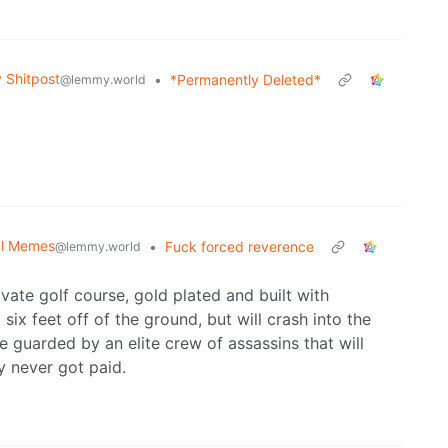
Shitpost
•
*Permanently Deleted*
@lemmy.world
cal Memes
•
Fuck forced reverence
@lemmy.world
vate golf course, gold plated and built with
 six feet off of the ground, but will crash into the
be guarded by an elite crew of assassins that will
 never got paid.