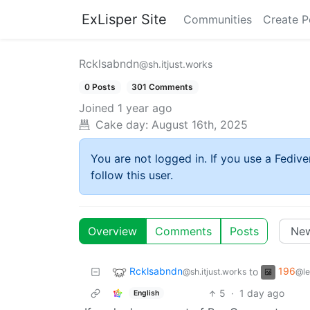
ExLisper Site
Communities
Create P
Rcklsabndn
@sh.itjust.works
0 Posts
301 Comments
Joined
1 year ago
Cake day:
August 16th, 2025
You are not logged in. If you use a Fedive
follow this user.
Overview
Comments
Posts
Rcklsabndn
196
to
@sh.itjust.works
@le
5
·
1 day ago
English