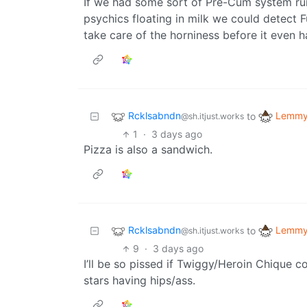
If we had some sort of Pre-Cum system r
psychics floating in milk we could detect 
take care of the horniness before it even 
Rcklsabndn
Lemmy 
to
@sh.itjust.works
1
·
3 days ago
Pizza is also a sandwich.
Rcklsabndn
Lemmy 
to
@sh.itjust.works
9
·
3 days ago
I’ll be so pissed if Twiggy/Heroin Chique 
stars having hips/ass.