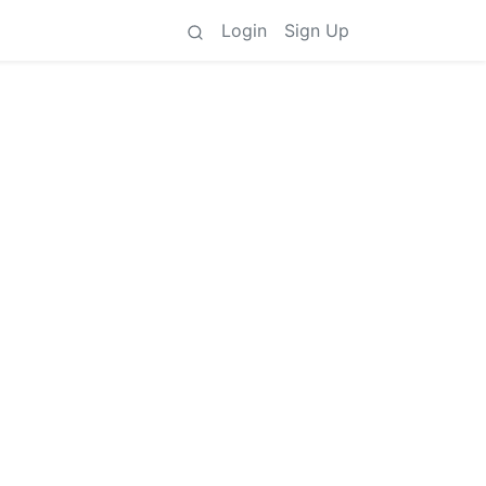
Login
Sign Up