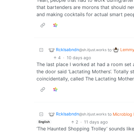
Yeah, people that had to work during/after
that bartenders are morons that should nev
and making cocktails for actual smart peop
Rcklsabndn
Lemmy 
to
@sh.itjust.works
4
·
10 days ago
The last place I worked at had a room set 
the door said ‘Lactating Mothers’. Totally 
coincidentally, called The Lactating Mother
Rcklsabndn
to
Microblog
@sh.itjust.works
2
·
11 days ago
English
‘The Haunted Shopping Trolley’ sounds like 