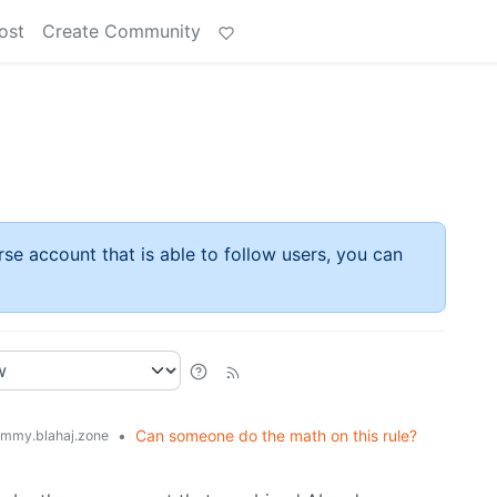
ost
Create Community
rse account that is able to follow users, you can
•
Can someone do the math on this rule?
mmy.blahaj.zone