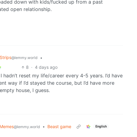
loaded down with kids/fucked up from a past
ated open relationship.
Strips
•
@lemmy.world
8
·
4 days ago
adn’t reset my life/career every 4-5 years. I’d have
nt way if I’d stayed the course, but I’d have more
empty house, I guess.
 Memes
•
Beast game
English
@lemmy.world