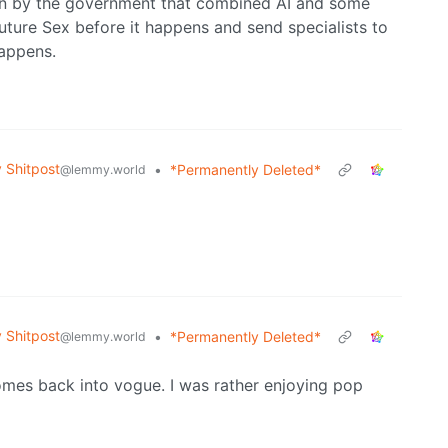
un by the government that combined AI and some
Future Sex before it happens and send specialists to
happens.
Shitpost
•
*Permanently Deleted*
@lemmy.world
Shitpost
•
*Permanently Deleted*
@lemmy.world
comes back into vogue. I was rather enjoying pop