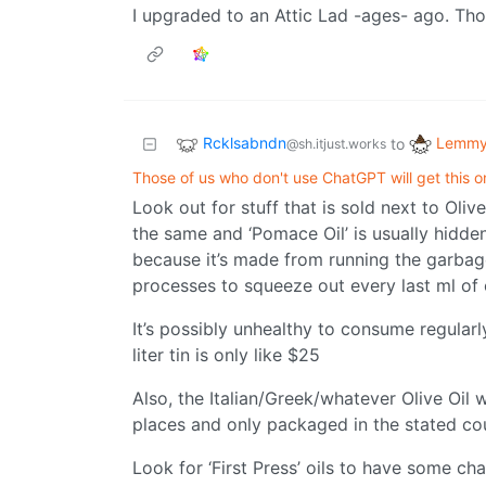
I upgraded to an Attic Lad -ages- ago. Tho
Rcklsabndn
Lemmy 
to
@sh.itjust.works
Those of us who don't use ChatGPT will get this on
Look out for stuff that is sold next to Oliv
the same and ‘Pomace Oil’ is usually hidde
because it’s made from running the garbage
processes to squeeze out every last ml of oi
It’s possibly unhealthy to consume regularl
liter tin is only like $25
Also, the Italian/Greek/whatever Olive Oil
places and only packaged in the stated co
Look for ‘First Press’ oils to have some c