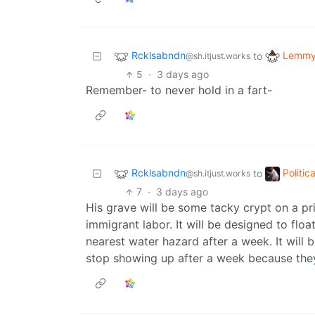
Rcklsabndn
Lemmy 
to
@sh.itjust.works
5
·
3 days ago
Remember- to never hold in a fart-
Rcklsabndn
Politi
to
@sh.itjust.works
7
·
3 days ago
His grave will be some tacky crypt on a pri
immigrant labor. It will be designed to float
nearest water hazard after a week. It will 
stop showing up after a week because they