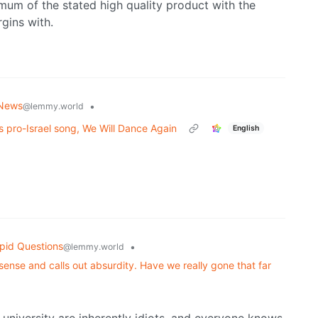
imum of the stated high quality product with the
gins with.
 News
•
@lemmy.world
s pro-Israel song, We Will Dance Again
English
pid Questions
•
@lemmy.world
nse and calls out absurdity. Have we really gone that far