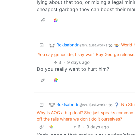
lying about that too, or mixing a legal min
cheapest garbage they can boost their mar
Rcklsabndn
World
to
@sh.itjust.works
‘You say genocide, I say war’: Boy George release
3
·
9 days ago
Do you really want to hurt him?
Rcklsabndn
No Stu
to
@sh.itjust.works
Why is AOC a big deal? She just speaks common se
off the rails where we don't do it ourselves?
6
·
9 days ago