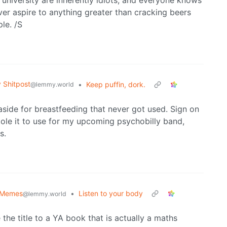
 university are inherently idiots, and everyone knows
er aspire to anything greater than cracking beers
le. /S
Shitpost
•
Keep puffin, dork.
@lemmy.world
aside for breastfeeding that never got used. Sign on
stole it to use for my upcoming psychobilly band,
s.
 Memes
•
Listen to your body
@lemmy.world
the title to a YA book that is actually a maths