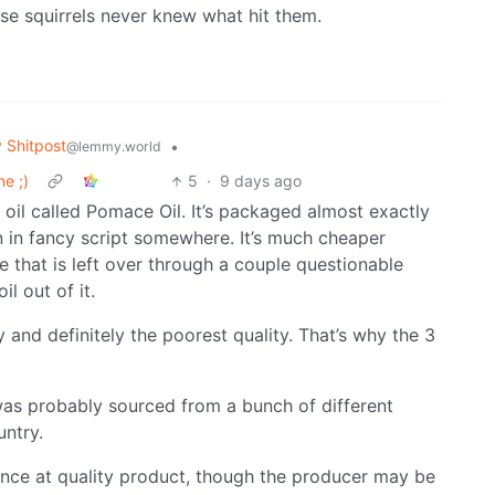
se squirrels never knew what hit them.
Shitpost
•
@lemmy.world
e ;)
5
·
9 days ago
e oil called Pomace Oil. It’s packaged almost exactly
n in fancy script somewhere. It’s much cheaper
 that is left over through a couple questionable
l out of it.
y and definitely the poorest quality. That’s why the 3
 was probably sourced from a bunch of different
untry.
hance at quality product, though the producer may be