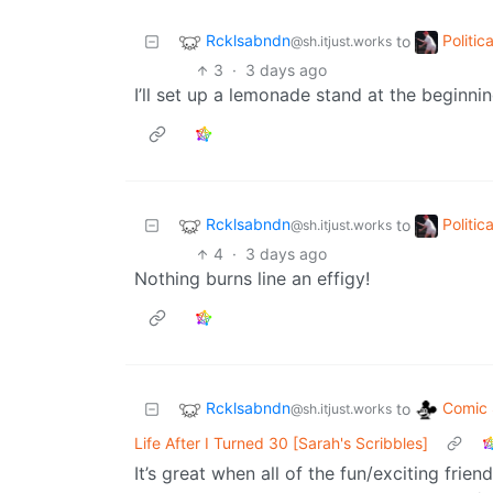
Rcklsabndn
Politi
to
@sh.itjust.works
3
·
3 days ago
I’ll set up a lemonade stand at the beginning
Rcklsabndn
Politi
to
@sh.itjust.works
4
·
3 days ago
Nothing burns line an effigy!
Rcklsabndn
Comic 
to
@sh.itjust.works
Life After I Turned 30 [Sarah's Scribbles]
It’s great when all of the fun/exciting frie