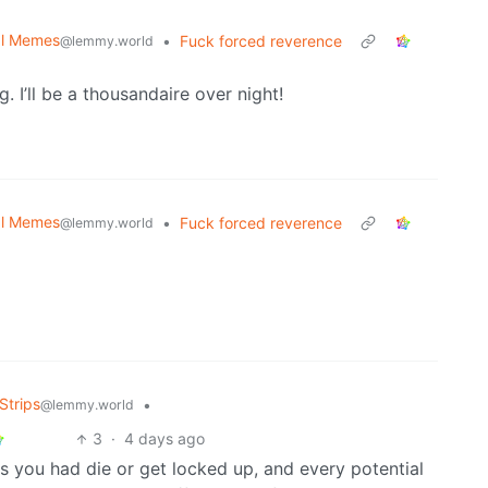
cal Memes
•
Fuck forced reverence
@lemmy.world
. I’ll be a thousandaire over night!
cal Memes
•
Fuck forced reverence
@lemmy.world
Strips
•
@lemmy.world
3
·
4 days ago
nds you had die or get locked up, and every potential