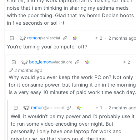
shorter, and my work laptop’s fan is making so much
noise that i am thinking in sharing my asthma meds
with the poor thing. Glad that my home Debian boots
in five seconds or so! :-)
remon
2
·
2 months ago
@ani.social
You’re turning your computer off?
bob_lemon
2
·
@feddit.org
2 months ago
Why would you ever keep the work PC on? Not only
for it consume power, but turning it on in the morning
is a very easy 10 minutes of paid work time each day.
remon
1
·
2 months ago
@ani.social
Well, it wouldn’t be my power and I’d probably use it
to run some video encoding over night. But
personally I only have one laptop for work and
private use, so that stays on all the time.