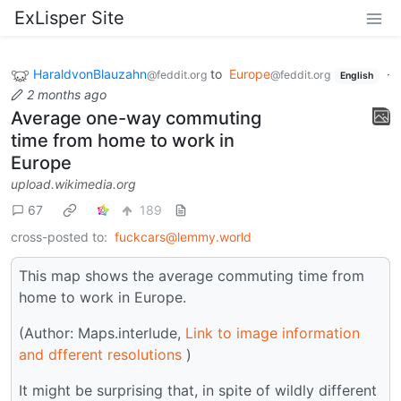
ExLisper Site
HaraldvonBlauzahn
to
Europe
·
@feddit.org
@feddit.org
English
2 months ago
Average one-way commuting
time from home to work in
Europe
upload.wikimedia.org
67
189
cross-posted to:
fuckcars@lemmy.world
This map shows the average commuting time from
home to work in Europe.
(Author: Maps.interlude,
Link to image information
and dfferent resolutions
)
It might be surprising that, in spite of wildly different