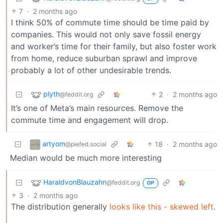
7
·
2 months ago
I think 50% of commute time should be time paid by
companies. This would not only save fossil energy
and worker’s time for their family, but also foster work
from home, reduce suburban sprawl and improve
probably a lot of other undesirable trends.
plyth
2
·
2 months ago
@feddit.org
It’s one of Meta’s main resources. Remove the
commute time and engagement will drop.
artyom
18
·
2 months ago
@piefed.social
Median would be much more interesting
HaraldvonBlauzahn
@feddit.org
OP
3
·
2 months ago
The distribution generally
looks like this - skewed left
.