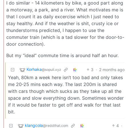
I do similar - 14 kilometers by bike, a good part along
a motorway, a park, and a river. What motivates me is
that I count it as daily excercise which I just need to
stay healthy. And if the weather is shit, crusty ice or
thunderstorms predicted, I happen to use the
commuter train (which is a tad slower for the door-to-
door connection).
But my “ideal” commute time is around half an hour.
Korhaka
3
·
2 months ago
@sopuli.xyz
Yeah, 80km a week here isn’t too bad and only takes
me 20-25 mins each way. The last 200m is shared
with cars though which sucks as they take up all the
space and slow everything down. Sometimes wonder
if it would be faster to get off and walk for that last
bit.
klangcola
4
·
@reddthat.com