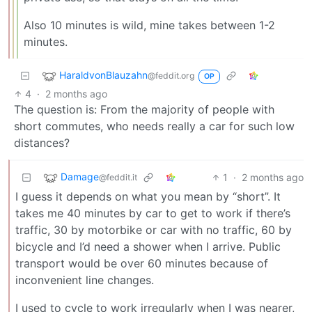
Also 10 minutes is wild, mine takes between 1-2
minutes.
HaraldvonBlauzahn
@feddit.org
OP
4
·
2 months ago
The question is: From the majority of people with
short commutes, who needs really a car for such low
distances?
Damage
1
·
2 months ago
@feddit.it
I guess it depends on what you mean by “short”. It
takes me 40 minutes by car to get to work if there’s
traffic, 30 by motorbike or car with no traffic, 60 by
bicycle and I’d need a shower when I arrive. Public
transport would be over 60 minutes because of
inconvenient line changes.
I used to cycle to work irregularly when I was nearer,