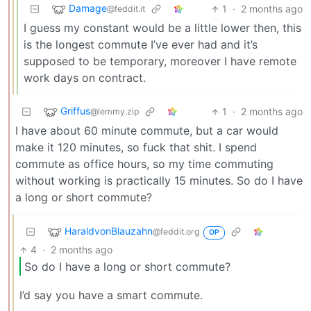
Damage
1
·
2 months ago
@feddit.it
I guess my constant would be a little lower then, this
is the longest commute I’ve ever had and it’s
supposed to be temporary, moreover I have remote
work days on contract.
Griffus
1
·
2 months ago
@lemmy.zip
I have about 60 minute commute, but a car would
make it 120 minutes, so fuck that shit. I spend
commute as office hours, so my time commuting
without working is practically 15 minutes. So do I have
a long or short commute?
HaraldvonBlauzahn
@feddit.org
OP
4
·
2 months ago
So do I have a long or short commute?
I’d say you have a smart commute.