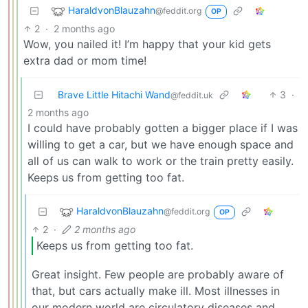
HaraldvonBlauzahn
@feddit.org
OP
2
·
2 months ago
Wow, you nailed it! I’m happy that your kid gets
extra dad or mom time!
Brave Little Hitachi Wand
3
·
@feddit.uk
2 months ago
I could have probably gotten a bigger place if I was
willing to get a car, but we have enough space and
all of us can walk to work or the train pretty easily.
Keeps us from getting too fat.
HaraldvonBlauzahn
@feddit.org
OP
2
·
2 months ago
Keeps us from getting too fat.
Great insight. Few people are probably aware of
that, but cars actually make ill. Most illnesses in
our modern world are circulatory diseases and