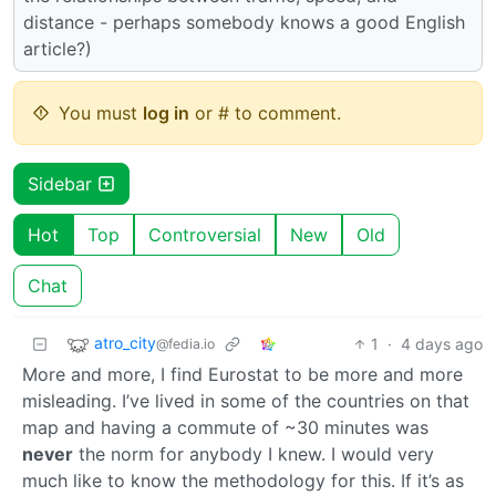
distance - perhaps somebody knows a good English
article?)
You must
log in
or # to comment.
Sidebar
Hot
Top
Controversial
New
Old
Chat
atro_city
1
·
4 days ago
@fedia.io
More and more, I find Eurostat to be more and more
misleading. I’ve lived in some of the countries on that
map and having a commute of ~30 minutes was
never
the norm for anybody I knew. I would very
much like to know the methodology for this. If it’s as