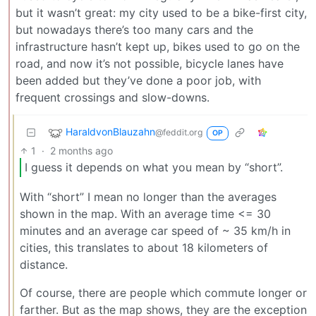
but it wasn’t great: my city used to be a bike-first city,
but nowadays there’s too many cars and the
infrastructure hasn’t kept up, bikes used to go on the
road, and now it’s not possible, bicycle lanes have
been added but they’ve done a poor job, with
frequent crossings and slow-downs.
HaraldvonBlauzahn
@feddit.org
OP
1
·
2 months ago
I guess it depends on what you mean by “short”.
With “short” I mean no longer than the averages
shown in the map. With an average time <= 30
minutes and an average car speed of ~ 35 km/h in
cities, this translates to about 18 kilometers of
distance.
Of course, there are people which commute longer or
farther. But as the map shows, they are the exception