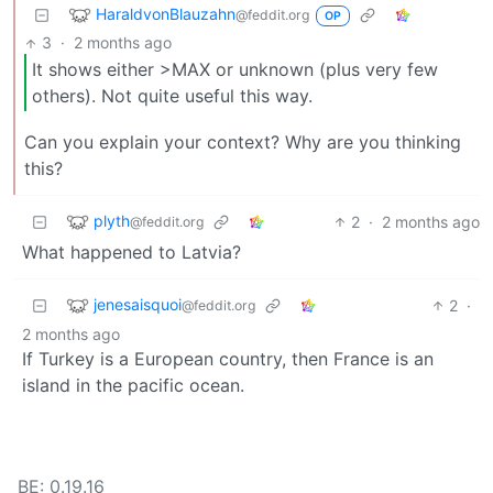
HaraldvonBlauzahn
@feddit.org
OP
3
·
2 months ago
It shows either >MAX or unknown (plus very few
others). Not quite useful this way.
Can you explain your context? Why are you thinking
this?
plyth
2
·
2 months ago
@feddit.org
What happened to Latvia?
jenesaisquoi
2
·
@feddit.org
2 months ago
If Turkey is a European country, then France is an
island in the pacific ocean.
BE: 0.19.16