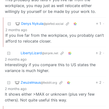
workplace, you may just as well relocate either
willingly by yourself or be made by your work to.
Denys Nykula
1
·
@piefed.social
2 months ago
If you live far from the workplace, you probably can’t
afford to relocate closer.
LibertyLizard
2
·
@slrpnk.net
2 months ago
Interestingly if you compare this to US states the
variance is much higher.
Zwuzelmaus
2
·
@feddit.org
2 months ago
It shows either >MAX or unknown (plus very few
others). Not quite useful this way.