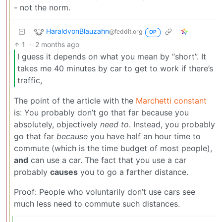
- not the norm.
HaraldvonBlauzahn
@feddit.org
OP
1
·
2 months ago
I guess it depends on what you mean by “short”. It
takes me 40 minutes by car to get to work if there’s
traffic,
The point of the article with the
Marchetti constant
is: You probably don’t go that far because you
absolutely, objectively
need to
. Instead, you probably
go that far
because
you have half an hour time to
commute (which is the time budget of most people),
and
can use a car. The fact that you use a car
probably
causes
you to go a farther distance.
Proof: People who voluntarily don’t use cars see
much less need to commute such distances.