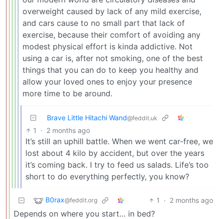
overweight caused by lack of any mild exercise,
and cars cause to no small part that lack of
exercise, because their comfort of avoiding any
modest physical effort is kinda addictive. Not
using a car is, after not smoking, one of the best
things that you can do to keep you healthy and
allow your loved ones to enjoy your presence
more time to be around.
Brave Little Hitachi Wand
@feddit.uk
1
·
2 months ago
It’s still an uphill battle. When we went car-free, we
lost about 4 kilo by accident, but over the years
it’s coming back. I try to feed us salads. Life’s too
short to do everything perfectly, you know?
B0rax
1
·
2 months ago
@feddit.org
Depends on where you start… in bed?