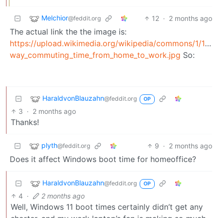
Melchior
12
·
2 months ago
@feddit.org
The actual link the the image is:
https://upload.wikimedia.org/wikipedia/commons/1/15/
way_commuting_time_from_home_to_work.jpg
So:
HaraldvonBlauzahn
@feddit.org
OP
3
·
2 months ago
Thanks!
plyth
9
·
2 months ago
@feddit.org
Does it affect Windows boot time for homeoffice?
HaraldvonBlauzahn
@feddit.org
OP
4
·
2 months ago
Well, Windows 11 boot times certainly didn’t get any