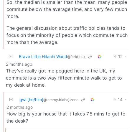
So, the median is smaller than the mean, many people
commute below the average time, and very few much
more.
The general discussion about traffic policies tends to
focus on the minority of people which commute much
more than the average.
Brave Little Hitachi Wand
12
·
@feddit.uk
2 months ago
They’ve really got me pegged here in the UK, my
commute is a two way fifteen minute walk to get to
my desk at home.
gwl [he/him]
14
·
@lemmy.blahaj.zone
2 months ago
How big is your house that it takes 7.5 mins to get to
the desk?