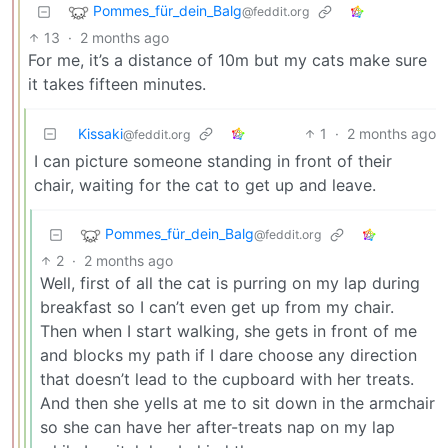
Pommes_für_dein_Balg
@feddit.org
13
·
2 months ago
For me, it’s a distance of 10m but my cats make sure
it takes fifteen minutes.
Kissaki
1
·
2 months ago
@feddit.org
I can picture someone standing in front of their
chair, waiting for the cat to get up and leave.
Pommes_für_dein_Balg
@feddit.org
2
·
2 months ago
Well, first of all the cat is purring on my lap during
breakfast so I can’t even get up from my chair.
Then when I start walking, she gets in front of me
and blocks my path if I dare choose any direction
that doesn’t lead to the cupboard with her treats.
And then she yells at me to sit down in the armchair
so she can have her after-treats nap on my lap