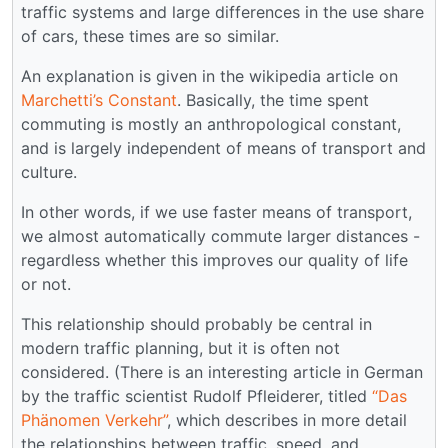
traffic systems and large differences in the use share
of cars, these times are so similar.
An explanation is given in the wikipedia article on
Marchetti’s Constant
. Basically, the time spent
commuting is mostly an anthropological constant,
and is largely independent of means of transport and
culture.
In other words, if we use faster means of transport,
we almost automatically commute larger distances -
regardless whether this improves our quality of life
or not.
This relationship should probably be central in
modern traffic planning, but it is often not
considered. (There is an interesting article in German
by the traffic scientist Rudolf Pfleiderer, titled
“Das
Phänomen Verkehr”
, which describes in more detail
the relationships between traffic, speed, and