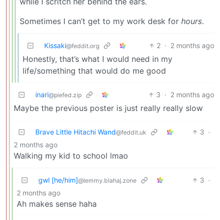
while I scritch her behind the ears.
Sometimes I can’t get to my work desk for
hours
.
Kissaki
2
·
2 months ago
@feddit.org
Honestly, that’s what I would need in my
life/something that would do me good
inari
3
·
2 months ago
@piefed.zip
Maybe the previous poster is just really really slow
Brave Little Hitachi Wand
3
·
@feddit.uk
2 months ago
Walking my kid to school lmao
gwl [he/him]
3
·
@lemmy.blahaj.zone
2 months ago
Ah makes sense haha