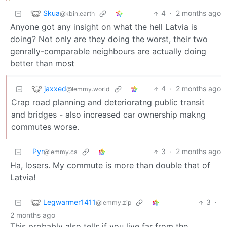
Skua
4
·
2 months ago
@kbin.earth
Anyone got any insight on what the hell Latvia is
doing? Not only are they doing the worst, their two
genrally-comparable neighbours are actually doing
better than most
jaxxed
4
·
2 months ago
@lemmy.world
Crap road planning and deterioratng public transit
and bridges - also increased car ownership makng
commutes worse.
Pyr
3
·
2 months ago
@lemmy.ca
Ha, losers. My commute is more than double that of
Latvia!
Legwarmer1411
3
·
@lemmy.zip
2 months ago
This probably also tells if you live far from the