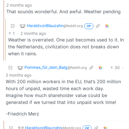
2 months ago
That sounds wonderful. And awful. Weather pending
HaraldvonBlauzahn
@feddit.org
OP
1
·
2 months ago
Weather is overrated. One just becomes used to it. In
the Netherlands, civilization does not breaks down
when it rains.
Pommes_für_dein_Balg
30
·
@feddit.org
2 months ago
With 200 million workers in the EU, that’s 200 million
hours of unpaid, wasted time each work day.
Imagine how much shareholder value could be
generated if we turned that into unpaid work time!
-Friedrich Merz
HaraldvonBlauzahn
@feddit.org
OP