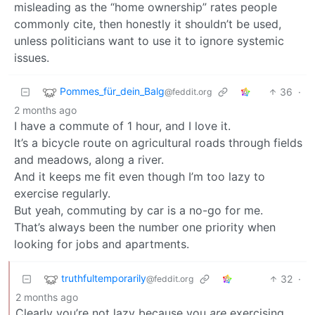
misleading as the “home ownership” rates people
commonly cite, then honestly it shouldn’t be used,
unless politicians want to use it to ignore systemic
issues.
Pommes_für_dein_Balg
36
·
@feddit.org
2 months ago
I have a commute of 1 hour, and I love it.
It’s a bicycle route on agricultural roads through fields
and meadows, along a river.
And it keeps me fit even though I’m too lazy to
exercise regularly.
But yeah, commuting by car is a no-go for me.
That’s always been the number one priority when
looking for jobs and apartments.
truthfultemporarily
32
·
@feddit.org
2 months ago
Clearly you’re not lazy because you
are
exercising