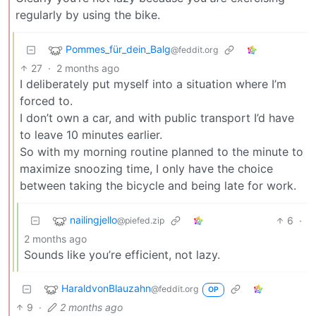
regularly by using the bike.
Pommes_für_dein_Balg
@feddit.org
27
·
2 months ago
I deliberately put myself into a situation where I’m
forced to.
I don’t own a car, and with public transport I’d have
to leave 10 minutes earlier.
So with my morning routine planned to the minute to
maximize snoozing time, I only have the choice
between taking the bicycle and being late for work.
nailingjello
6
·
@piefed.zip
2 months ago
Sounds like you’re efficient, not lazy.
HaraldvonBlauzahn
@feddit.org
OP
9
·
2 months ago