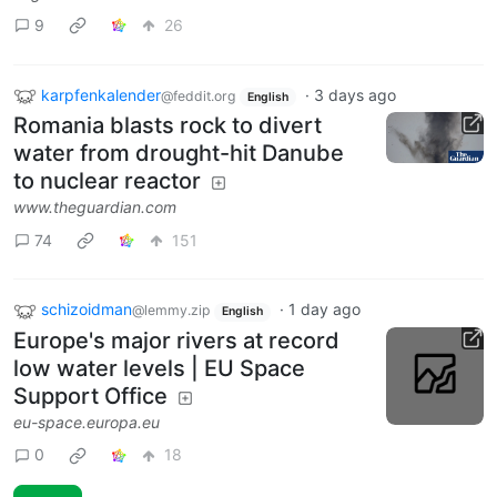
9
26
karpfenkalender
·
3 days ago
@feddit.org
English
Romania blasts rock to divert
water from drought-hit Danube
to nuclear reactor
www.theguardian.com
74
151
schizoidman
·
1 day ago
@lemmy.zip
English
Europe's major rivers at record
low water levels | EU Space
Support Office
eu-space.europa.eu
0
18