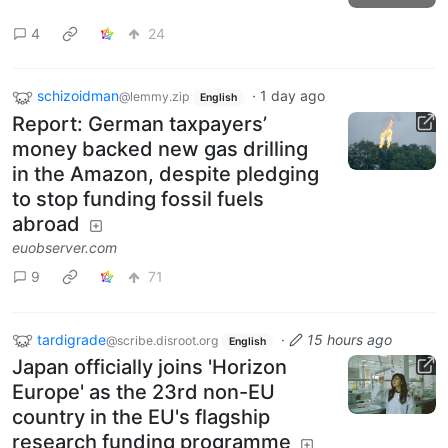
4
24
schizoidman
·
1 day ago
@lemmy.zip
English
Report: German taxpayers’
money backed new gas drilling
in the Amazon, despite pledging
to stop funding fossil fuels
abroad
euobserver.com
9
71
tardigrade
·
15 hours ago
@scribe.disroot.org
English
Japan officially joins 'Horizon
Europe' as the 23rd non-EU
country in the EU's flagship
research funding programme