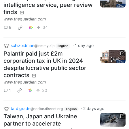
intelligence service, peer review
finds
www.theguardian.com
8
34
schizoidman
·
1 day ago
@lemmy.zip
English
Palantir paid just £2m
corporation tax in UK in 2024
despite lucrative public sector
contracts
www.theguardian.com
1
30
tardigrade
·
2 days ago
@scribe.disroot.org
English
Taiwan, Japan and Ukraine
partner to accelerate