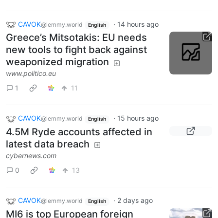
CAVOK
·
14 hours ago
@lemmy.world
English
Greece’s Mitsotakis: EU needs
new tools to fight back against
weaponized migration
www.politico.eu
1
11
CAVOK
·
15 hours ago
@lemmy.world
English
4.5M Ryde accounts affected in
latest data breach
cybernews.com
0
13
CAVOK
·
2 days ago
@lemmy.world
English
MI6 is top European foreign