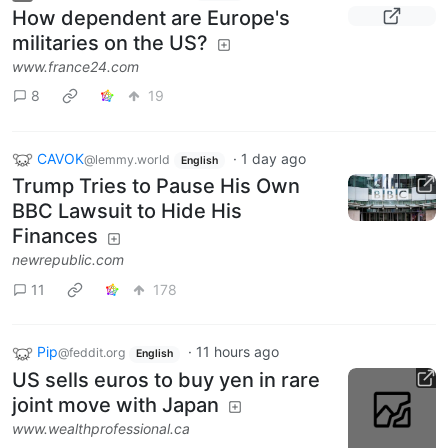
How dependent are Europe's
militaries on the US?
www.france24.com
8
19
CAVOK
·
1 day ago
@lemmy.world
English
Trump Tries to Pause His Own
BBC Lawsuit to Hide His
Finances
newrepublic.com
11
178
Pip
·
11 hours ago
@feddit.org
English
US sells euros to buy yen in rare
joint move with Japan
www.wealthprofessional.ca