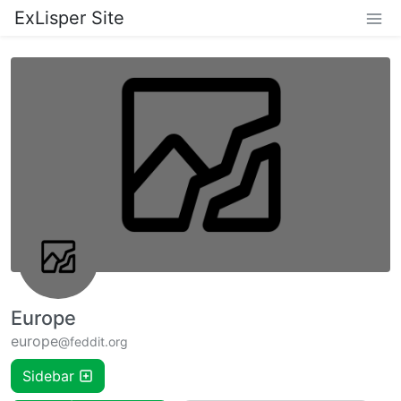
ExLisper Site
Europe
europe
@feddit.org
Sidebar