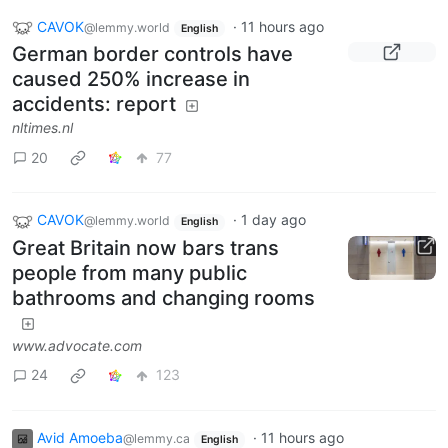
CAVOK
·
11 hours ago
@lemmy.world
English
German border controls have
caused 250% increase in
accidents: report
nltimes.nl
20
77
CAVOK
·
1 day ago
@lemmy.world
English
Great Britain now bars trans
people from many public
bathrooms and changing rooms
www.advocate.com
24
123
Avid Amoeba
·
11 hours ago
@lemmy.ca
English