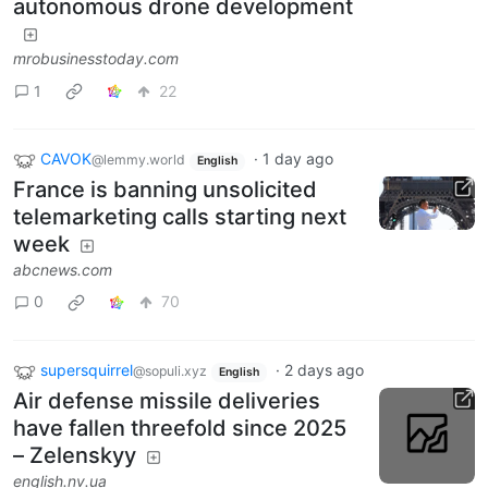
autonomous drone development
mrobusinesstoday.com
1
22
CAVOK
·
1 day ago
@lemmy.world
English
France is banning unsolicited
telemarketing calls starting next
week
abcnews.com
0
70
supersquirrel
·
2 days ago
@sopuli.xyz
English
Air defense missile deliveries
have fallen threefold since 2025
– Zelenskyy
english.nv.ua