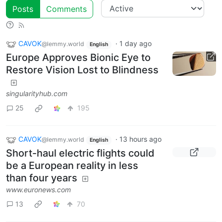
Posts
Comments
CAVOK
·
1 day ago
@lemmy.world
English
Europe Approves Bionic Eye to
Restore Vision Lost to Blindness
singularityhub.com
25
195
CAVOK
·
13 hours ago
@lemmy.world
English
Short-haul electric flights could
be a European reality in less
than four years
www.euronews.com
13
70