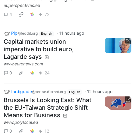
euperspectives.eu
4
72
Pip
·
11 hours ago
@feddit.org
English
Capital markets union
imperative to build euro,
Lagarde says
www.euronews.com
0
24
tardigrade
·
12 hours ago
@scribe.disroot.org
English
Brussels Is Looking East: What
the EU-Taiwan Strategic Shift
Means for Business
www.polylocal.eu
0
12