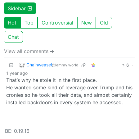
Sidebar
Hot
Top
Controversial
New
Old
Chat
View all comments ➔
Chainweasel
6
·
@lemmy.world
1 year ago
That’s why he stole it in the first place.
He wanted some kind of leverage over Trump and his
cronies so he took all their data, and almost certainly
installed backdoors in every system he accessed.
BE: 0.19.16