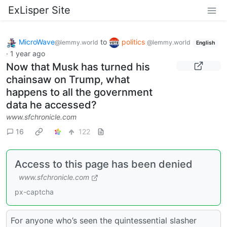
ExLisper Site
MicroWave
to
politics
@lemmy.world
@lemmy.world
English
·
1 year ago
Now that Musk has turned his
chainsaw on Trump, what
happens to all the government
data he accessed?
www.sfchronicle.com
16
122
Access to this page has been denied
www.sfchronicle.com
px-captcha
For anyone who’s seen the quintessential slasher