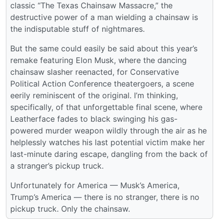
classic “The Texas Chainsaw Massacre,” the
destructive power of a man wielding a chainsaw is
the indisputable stuff of nightmares.
But the same could easily be said about this year’s
remake featuring Elon Musk, where the dancing
chainsaw slasher reenacted, for Conservative
Political Action Conference theatergoers, a scene
eerily reminiscent of the original. I’m thinking,
specifically, of that unforgettable final scene, where
Leatherface fades to black swinging his gas-
powered murder weapon wildly through the air as he
helplessly watches his last potential victim make her
last-minute daring escape, dangling from the back of
a stranger’s pickup truck.
Unfortunately for America — Musk’s America,
Trump’s America — there is no stranger, there is no
pickup truck. Only the chainsaw.