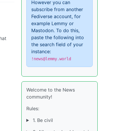
However you can
subscribe from another
Fediverse account, for
example Lemmy or
Mastodon. To do this,
paste the following into
hat
the search field of your
instance:
!news@lemmy.world
Welcome to the News
community!
Rules:
1. Be civil