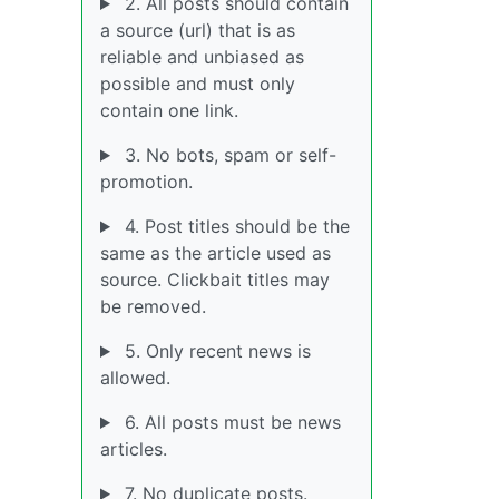
2. All posts should contain
a source (url) that is as
reliable and unbiased as
possible and must only
contain one link.
3. No bots, spam or self-
promotion.
4. Post titles should be the
same as the article used as
source. Clickbait titles may
be removed.
5. Only recent news is
allowed.
6. All posts must be news
articles.
7. No duplicate posts.