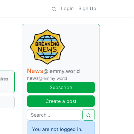
Login
Sign Up
News
@lemmy.world
news
@lemmy.world
ires
Subscribe
Create a post
You are not logged in.