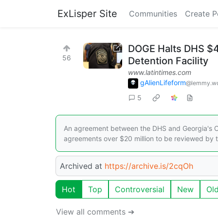
ExLisper Site
Communities
Create P
DOGE Halts DHS $47
56
Detention Facility
www.latintimes.com
gAlienLifeform
@lemmy.wo
5
An agreement between the DHS and Georgia's Cha
agreements over $20 million to be reviewed by t
Archived at
https://archive.is/2cqOh
Hot
Top
Controversial
New
Ol
View all comments ➔