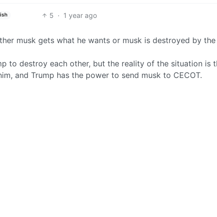
5
·
1 year ago
ish
either musk gets what he wants or musk is destroyed by the
to destroy each other, but the reality of the situation is t
 him, and Trump has the power to send musk to CECOT.