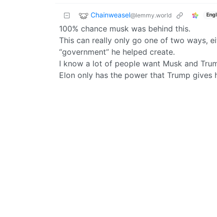
Chainweasel
@lemmy.world
Engl
100% chance musk was behind this.
This can really only go one of two ways, 
“government” he helped create.
I know a lot of people want Musk and Trump 
Elon only has the power that Trump gives