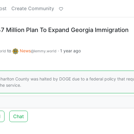
ost
Create Community
 Million Plan To Expand Georgia Immigration
to
News
·
1 year ago
rld
@lemmy.world
rlton County was halted by DOGE due to a federal policy that requ
he service.
d
Chat