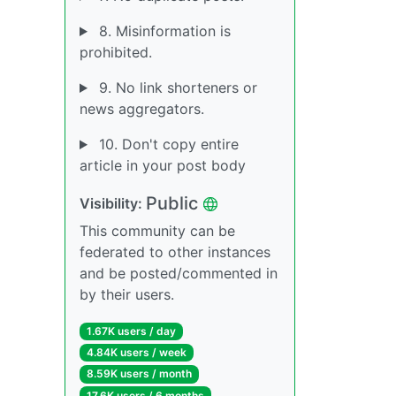
8. Misinformation is
prohibited.
9. No link shorteners or
news aggregators.
10. Don't copy entire
article in your post body
Public
Visibility:
This community can be
federated to other instances
and be posted/commented in
by their users.
1.67K users / day
4.84K users / week
8.59K users / month
17.6K users / 6 months