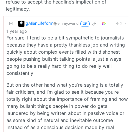
refuse to accept the headline’s implication of
legitimacy.
gAlienLifeform
2
·
@lemmy.world
OP
1 year ago
For sure, I tend to be a bit sympathetic to journalists
because they have a pretty thankless job and writing
quickly about complex events filled with dishonest
people pushing bullshit talking points is just always
going to be a really hard thing to do really well
consistently
But on the other hand what you’re saying is a totally
fair criticism, and I’m glad to see it because you’re
totally right about the importance of framing and how
many bullshit things people in power do gets
laundered by being written about in passive voice or
as some kind of natural and inevitable outcome
instead of as a conscious decision made by real