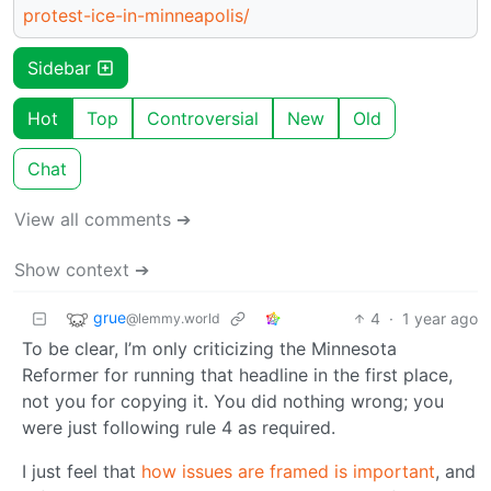
protest-ice-in-minneapolis/
Sidebar
Hot
Top
Controversial
New
Old
Chat
View all comments ➔
Show context ➔
grue
4
·
1 year ago
@lemmy.world
To be clear, I’m only criticizing the Minnesota
Reformer for running that headline in the first place,
not you for copying it. You did nothing wrong; you
were just following rule 4 as required.
I just feel that
how issues are framed is important
, and