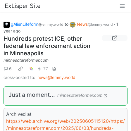
ExLisper Site
gAlienLifeform
to
News
·
1
@lemmy.world
@lemmy.world
year ago
Hundreds protest ICE, other
federal law enforcement action
in Minneapolis
minnesotareformer.com
6
77
cross-posted to:
news@lemmy.world
Just a moment...
minnesotareformer.com
Archived at
https://web.archive.org/web/20250605115120/https:/
/minnesotareformer.com/2025/06/03/hundreds-