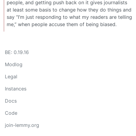
people, and getting push back on it gives journalists
at least some basis to change how they do things and
say “I’m just responding to what my readers are telling
me,” when people accuse them of being biased.
BE: 0.19.16
Modlog
Legal
Instances
Docs
Code
join-lemmy.org