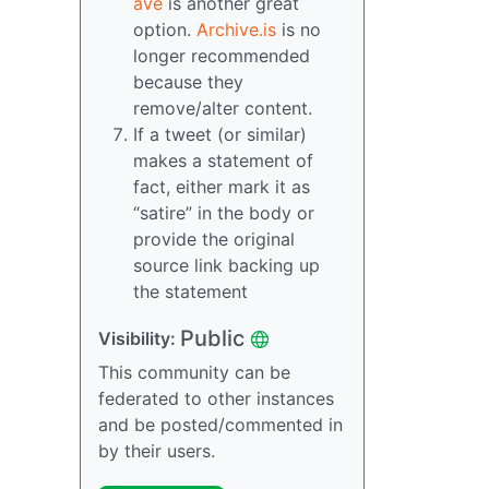
ave
is another great
option.
Archive.is
is no
longer recommended
because they
remove/alter content.
If a tweet (or similar)
makes a statement of
fact, either mark it as
“satire” in the body or
provide the original
source link backing up
the statement
Public
Visibility:
This community can be
federated to other instances
and be posted/commented in
by their users.