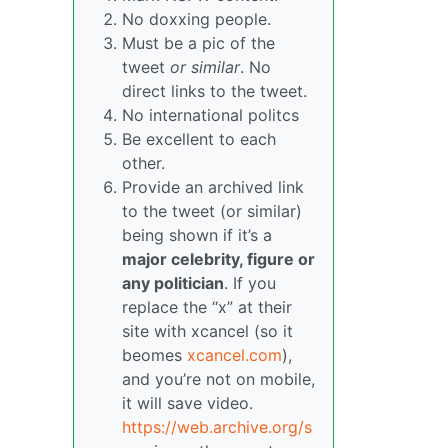
No doxxing people.
Must be a pic of the
tweet
or similar
. No
direct links to the tweet.
No international politcs
Be excellent to each
other.
Provide an archived link
to the tweet (or similar)
being shown if it’s a
major celebrity, figure or
any politician
. If you
replace the “x” at their
site with xcancel (so it
beomes
xcancel.com
),
and you’re not on mobile,
it will save video.
https://web.archive.org/s