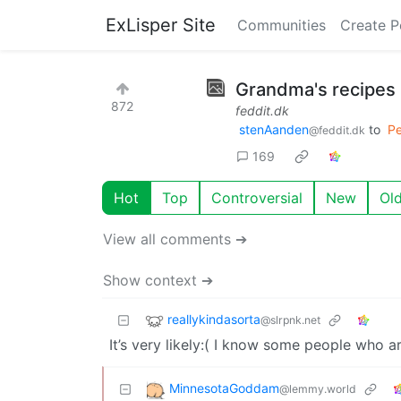
ExLisper Site
Communities
Create P
Grandma's recipes
872
feddit.dk
stenAanden
to
Pe
@feddit.dk
169
Hot
Top
Controversial
New
Ol
View all comments ➔
Show context ➔
reallykindasorta
@slrpnk.net
It’s very likely:( I know some people who ar
MinnesotaGoddam
@lemmy.world