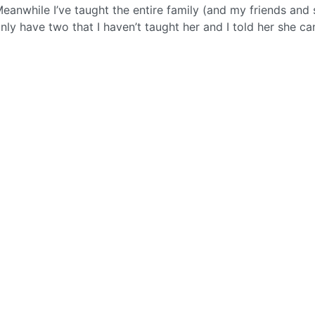
Meanwhile I’ve taught the entire family (and my friends and
 only have two that I haven’t taught her and I told her she c