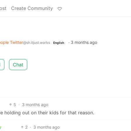
ost
Create Community
ople Twitter
·
3 months ago
@sh.itjust.works
English
d
Chat
5
·
3 months ago
e holding out on their kids for that reason.
2
·
3 months ago