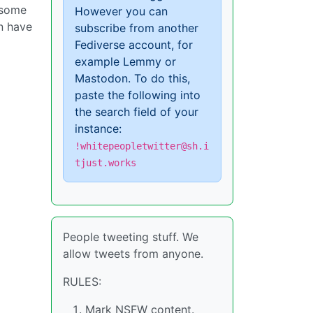
 some
However you can
an have
subscribe from another
Fediverse account, for
example Lemmy or
Mastodon. To do this,
paste the following into
the search field of your
instance:
!whitepeopletwitter@sh.i
tjust.works
People tweeting stuff. We
allow tweets from anyone.
RULES:
Mark NSFW content.