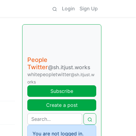
Login
Sign Up
People
Twitter
@sh.itjust.works
whitepeopletwitter
@sh.itjust.w
orks
Subscribe
Create a post
You are not logged in.