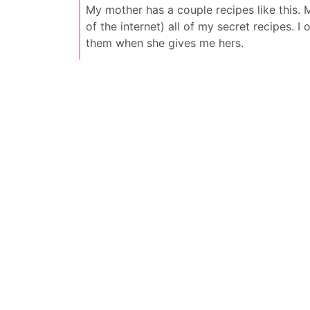
My mother has a couple recipes like this. 
of the internet) all of my secret recipes. I
them when she gives me hers.