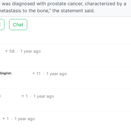
e was diagnosed with prostate cancer, characterized by a
tastasis to the bone,” the statement said.
d
Chat
58
·
1 year ago
11
·
1 year ago
English
1
·
1 year ago
h
1
·
1 year ago