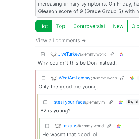
increasing urinary symptoms. On Friday, h
Gleason score of 9 (Grade Group 5) with me
Hot
Top
Controversial
New
Ol
View all comments ➔
JiveTurkey
@lemmy.world
Why couldn’t this be Don instead.
WhatAmLemmy
@lemmy.world
Only the good die young.
steal_your_face
Englis
@lemmy.ml
82 is young?
hexabs
@lemmy.world
He wasn’t that good lol