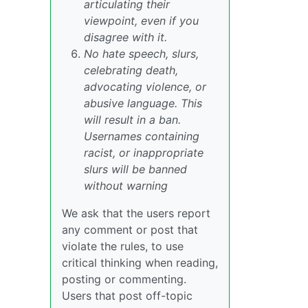
articulating their
viewpoint, even if you
disagree with it.
No hate speech, slurs,
celebrating death,
advocating violence, or
abusive language. This
will result in a ban.
Usernames containing
racist, or inappropriate
slurs will be banned
without warning
We ask that the users report
any comment or post that
violate the rules, to use
critical thinking when reading,
posting or commenting.
Users that post off-topic