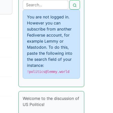
You are not logged in.
However you can
subscribe from another
Fediverse account, for
example Lemmy or
Mastodon. To do this,
paste the following into
the search field of your
instance:
!politics@lemmy.world
Welcome to the discussion of
US Politics!