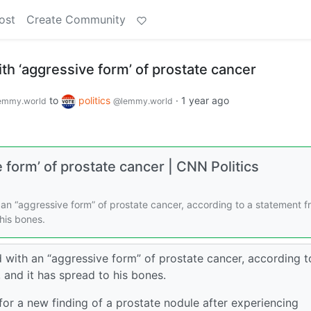
ost
Create Community
h ‘aggressive form’ of prostate cancer
to
politics
·
1 year ago
emmy.world
@lemmy.world
form’ of prostate cancer | CNN Politics
an “aggressive form” of prostate cancer, according to a statement f
 his bones.
with an “aggressive form” of prostate cancer, according t
 and it has spread to his bones.
or a new finding of a prostate nodule after experiencing