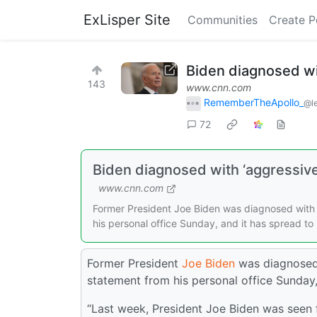
ExLisper Site
Communities
Create P
Biden diagnosed wit
143
www.cnn.com
RememberTheApollo_
@l
72
Biden diagnosed with ‘aggressive 
www.cnn.com
Former President Joe Biden was diagnosed with 
his personal office Sunday, and it has spread to
Former President
Joe Biden
was diagnosed 
statement from his personal office Sunday,
“Last week, President Joe Biden was seen f