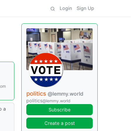
Login
Sign Up
rom
politics
@lemmy.world
politics
@lemmy.world
o a
Subscribe
Create a post