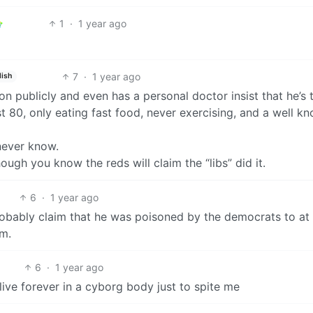
1
·
1 year ago
7
·
1 year ago
lish
n publicly and even has a personal doctor insist that he’s 
t 80, only eating fast food, never exercising, and a well k
never know.
hough you know the reds will claim the “libs” did it.
6
·
1 year ago
robably claim that he was poisoned by the democrats to at 
m.
6
·
1 year ago
 live forever in a cyborg body just to spite me