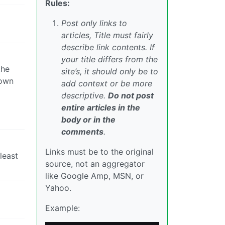
Rules:
Post only links to
articles, Title must fairly
describe link contents. If
your title differs from the
the
site’s, it should only be to
nown
add context or be more
descriptive.
Do not post
entire articles in the
body or in the
comments
.
Links must be to the original
least
source, not an aggregator
like Google Amp, MSN, or
Yahoo.
Example: