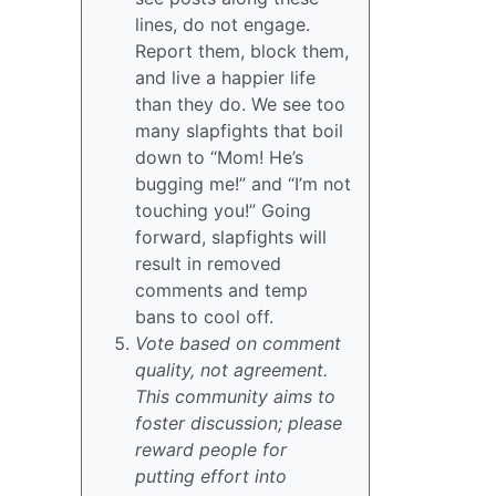
lines, do not engage.
Report them, block them,
and live a happier life
than they do. We see too
many slapfights that boil
down to “Mom! He’s
bugging me!” and “I’m not
touching you!” Going
forward, slapfights will
result in removed
comments and temp
bans to cool off.
Vote based on comment
quality, not agreement.
This community aims to
foster discussion; please
reward people for
putting effort into