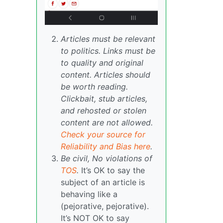
Articles must be relevant
to politics. Links must be
to quality and original
content. Articles should
be worth reading.
Clickbait, stub articles,
and rehosted or stolen
content are not allowed.
Check your source for
Reliability and Bias here
.
Be civil, No violations of
TOS
.
It’s OK to say the
subject of an article is
behaving like a
(pejorative, pejorative).
It’s NOT OK to say