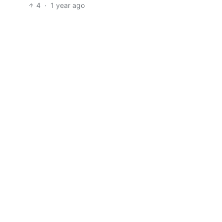
4
·
1 year ago