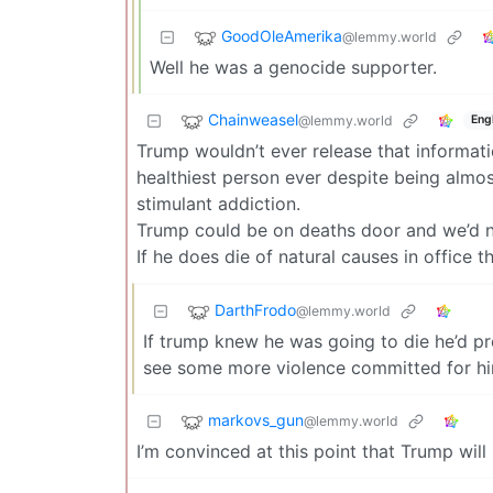
GoodOleAmerika
@lemmy.world
Well he was a genocide supporter.
Chainweasel
@lemmy.world
Eng
Trump wouldn’t ever release that informatio
healthiest person ever despite being almos
stimulant addiction.
Trump could be on deaths door and we’d 
If he does die of natural causes in office t
DarthFrodo
@lemmy.world
If trump knew he was going to die he’d p
see some more violence committed for hi
markovs_gun
@lemmy.world
I’m convinced at this point that Trump will