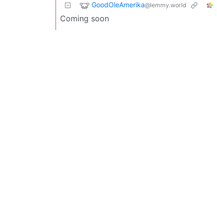
GoodOleAmerika
@lemmy.world
Coming soon