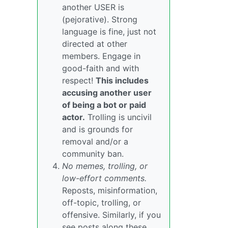
another USER is
(pejorative). Strong
language is fine, just not
directed at other
members. Engage in
good-faith and with
respect!
This includes
accusing another user
of being a bot or paid
actor.
Trolling is uncivil
and is grounds for
removal and/or a
community ban.
No memes, trolling, or
low-effort comments.
Reposts, misinformation,
off-topic, trolling, or
offensive. Similarly, if you
see posts along these