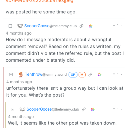
4c7e-9fb4-242220c641a0.jpeg
was posted here some time ago.
SooperGoose
1
·
@thelemmy.club
4 months ago
How do I message moderators about a wrongful
comment removal? Based on the rules as written, my
comment didn’t violate the referred rule, but the post I
commented under blatantly did.
Tenthrow
1
·
@lemmy.world
OP
M
4 months ago
unfortunately there isn’t a group way but I can look at
it for you. What’s the post?
SooperGoose
1
·
@thelemmy.club
4 months ago
Well, it seems like the other post was taken down,