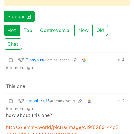
Sidebar
Hot
Top
Controversial
New
Old
Chat
Dionysus
4
·
@leminal.space
5 months ago
This one
lemonhead2
2
·
@lemmy.world
5 months ago
how about this one?
https://lemmy.world/pictrs/image/c19f0289-44c2-