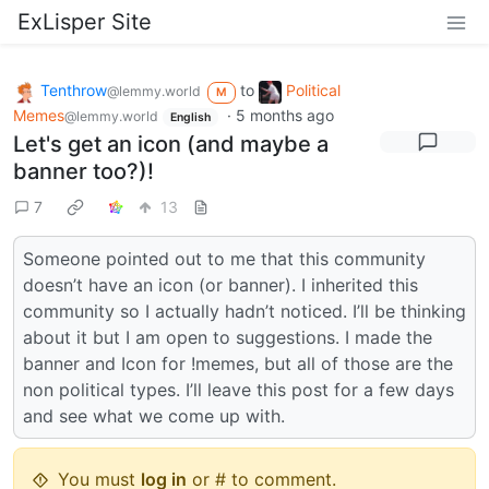
ExLisper Site
Tenthrow
to
Political
@lemmy.world
M
Memes
·
5 months ago
@lemmy.world
English
Let's get an icon (and maybe a
banner too?)!
7
13
Someone pointed out to me that this community
doesn’t have an icon (or banner). I inherited this
community so I actually hadn’t noticed. I’ll be thinking
about it but I am open to suggestions. I made the
banner and Icon for !memes, but all of those are the
non political types. I’ll leave this post for a few days
and see what we come up with.
You must
log in
or # to comment.