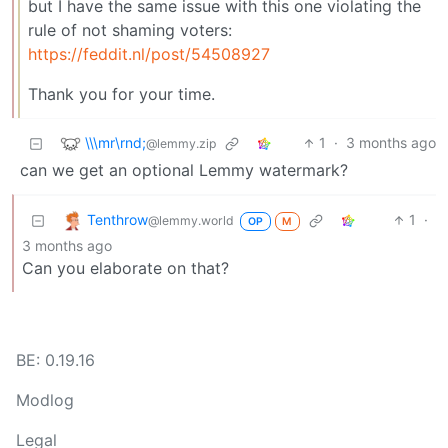
but I have the same issue with this one violating the
rule of not shaming voters:
https://feddit.nl/post/54508927
Thank you for your time.
\\\mr\rnd;
1
·
3 months ago
@lemmy.zip
can we get an optional Lemmy watermark?
Tenthrow
1
·
@lemmy.world
OP
M
3 months ago
Can you elaborate on that?
BE: 0.19.16
Modlog
Legal