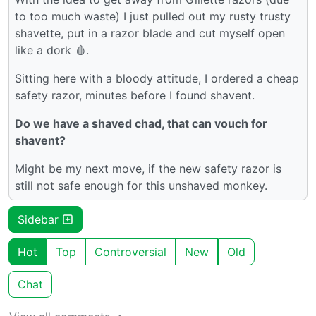
to too much waste) I just pulled out my rusty trusty
shavette, put in a razor blade and cut myself open
like a dork 🩸.
Sitting here with a bloody attitude, I ordered a cheap
safety razor, minutes before I found shavent.
Do we have a shaved chad, that can vouch for
shavent?
Might be my next move, if the new safety razor is
still not safe enough for this unshaved monkey.
Sidebar
Hot
Top
Controversial
New
Old
Chat