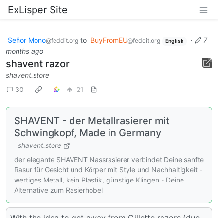
ExLisper Site
Señor Mono
to
BuyFromEU
·
7
@feddit.org
@feddit.org
English
months ago
shavent razor
shavent.store
30
21
SHAVENT - der Metallrasierer mit
Schwingkopf, Made in Germany
shavent.store
der elegante SHAVENT Nassrasierer verbindet Deine sanfte
Rasur für Gesicht und Körper mit Style und Nachhaltigkeit -
wertiges Metall, kein Plastik, günstige Klingen - Deine
Alternative zum Rasierhobel
With the idea to get away from Gillette razors (due