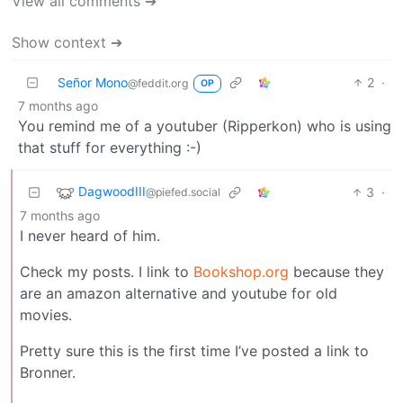
View all comments ➔
Show context ➔
Señor Mono
2
·
@feddit.org
OP
7 months ago
You remind me of a youtuber (Ripperkon) who is using
that stuff for everything :-)
DagwoodIII
3
·
@piefed.social
7 months ago
I never heard of him.
Check my posts. I link to
Bookshop.org
because they
are an amazon alternative and youtube for old
movies.
Pretty sure this is the first time I’ve posted a link to
Bronner.