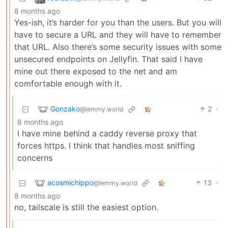
8 months ago
Yes-ish, it’s harder for you than the users. But you will
have to secure a URL and they will have to remember
that URL. Also there’s some security issues with some
unsecured endpoints on Jellyfin. That said I have
mine out there exposed to the net and am
comfortable enough with it.
Gonzako
2
·
@lemmy.world
8 months ago
I have mine behind a caddy reverse proxy that
forces https. I think that handles most sniffing
concerns
acosmichippo
13
·
@lemmy.world
8 months ago
no, tailscale is still the easiest option.