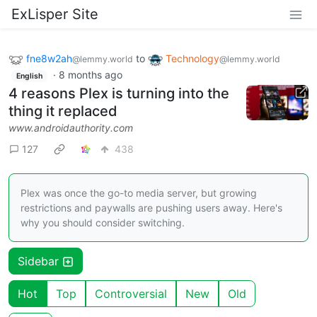
ExLisper Site
fne8w2ah
to
Technology
@lemmy.world
@lemmy.world
·
8 months ago
English
4 reasons Plex is turning into the
thing it replaced
www.androidauthority.com
127
438
Plex was once the go-to media server, but growing
restrictions and paywalls are pushing users away. Here's
why you should consider switching.
Sidebar
Hot
Top
Controversial
New
Old