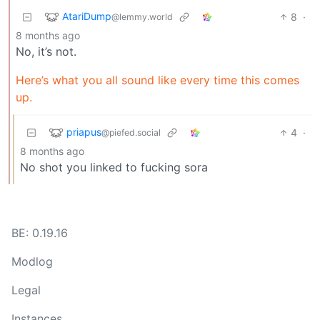
AtariDump
8
·
@lemmy.world
8 months ago
No, it’s not.
Here’s what you all sound like every time this comes
up.
priapus
4
·
@piefed.social
8 months ago
No shot you linked to fucking sora
BE: 0.19.16
Modlog
Legal
Instances