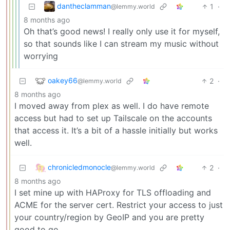
dantheclamman
1
·
@lemmy.world
8 months ago
Oh that’s good news! I really only use it for myself,
so that sounds like I can stream my music without
worrying
oakey66
2
·
@lemmy.world
8 months ago
I moved away from plex as well. I do have remote
access but had to set up Tailscale on the accounts
that access it. It’s a bit of a hassle initially but works
well.
chronicledmonocle
2
·
@lemmy.world
8 months ago
I set mine up with HAProxy for TLS offloading and
ACME for the server cert. Restrict your access to just
your country/region by GeoIP and you are pretty
good to go.