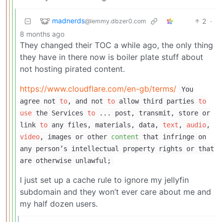
madnerds
2
·
@lemmy.dbzer0.com
8 months ago
They changed their TOC a while ago, the only thing
they have in there now is boiler plate stuff about
not hosting pirated content.
https://www.cloudflare.com/en-gb/terms/
You
agree not
to
, and not
to
allow third parties
to
use
the Services
to
... post, transmit, store or
link
to
any files, materials, data,
text
,
audio
,
video
, images or other
content
that infringe on
any person’s intellectual property rights or that
are otherwise unlawful;
I just set up a cache rule to ignore my jellyfin
subdomain and they won’t ever care about me and
my half dozen users.