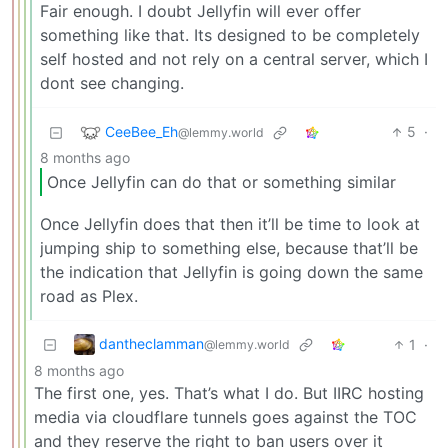
Fair enough. I doubt Jellyfin will ever offer
something like that. Its designed to be completely
self hosted and not rely on a central server, which I
dont see changing.
CeeBee_Eh
5
·
@lemmy.world
8 months ago
Once Jellyfin can do that or something similar
Once Jellyfin does that then it’ll be time to look at
jumping ship to something else, because that’ll be
the indication that Jellyfin is going down the same
road as Plex.
dantheclamman
1
·
@lemmy.world
8 months ago
The first one, yes. That’s what I do. But IIRC hosting
media via cloudflare tunnels goes against the TOC
and they reserve the right to ban users over it