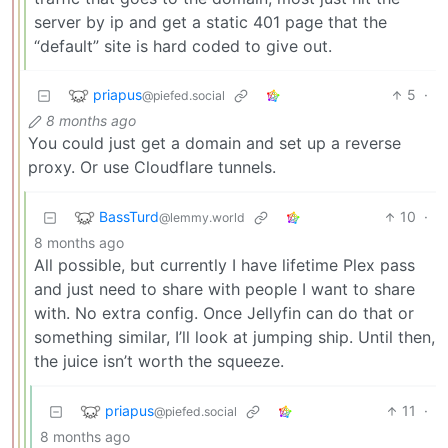
server by ip and get a static 401 page that the
“default” site is hard coded to give out.
priapus
5
·
@piefed.social
8 months ago
You could just get a domain and set up a reverse
proxy. Or use Cloudflare tunnels.
BassTurd
10
·
@lemmy.world
8 months ago
All possible, but currently I have lifetime Plex pass
and just need to share with people I want to share
with. No extra config. Once Jellyfin can do that or
something similar, I’ll look at jumping ship. Until then,
the juice isn’t worth the squeeze.
priapus
11
·
@piefed.social
8 months ago