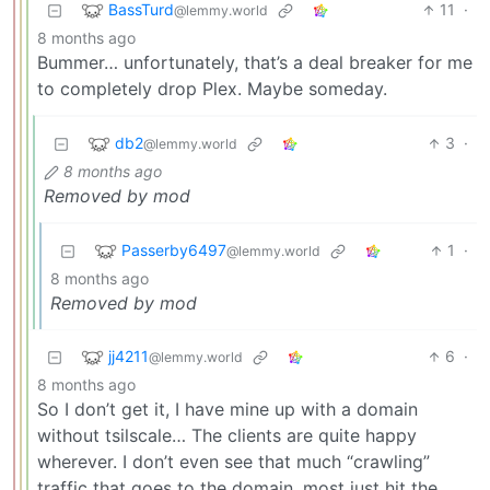
BassTurd
11
·
@lemmy.world
8 months ago
Bummer… unfortunately, that’s a deal breaker for me
to completely drop Plex. Maybe someday.
db2
3
·
@lemmy.world
8 months ago
Removed by mod
Passerby6497
1
·
@lemmy.world
8 months ago
Removed by mod
jj4211
6
·
@lemmy.world
8 months ago
So I don’t get it, I have mine up with a domain
without tsilscale… The clients are quite happy
wherever. I don’t even see that much “crawling”
traffic that goes to the domain, most just hit the