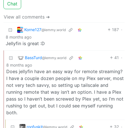
Chat
View all comments ➔
Korne127
187
·
@lemmy.world
8 months ago
Jellyfin is great :D
BassTurd
41
·
@lemmy.world
8 months ago
Does jellyfin have an easy way for remote streaming?
I have a couple dozen people on my Plex server, most
not very tech savvy, so setting up tailscale and
running remote that way isn’t an option. I have a Plex
pass so I haven’t been screwed by Plex yet, so I’m not
rushing to get out, but I could see myself running
both.
roofuskit
32
·
@lemmy.world