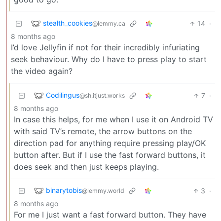
stealth_cookies
14
·
@lemmy.ca
8 months ago
I’d love Jellyfin if not for their incredibly infuriating
seek behaviour. Why do I have to press play to start
the video again?
Codilingus
7
·
@sh.itjust.works
8 months ago
In case this helps, for me when I use it on Android TV
with said TV’s remote, the arrow buttons on the
direction pad for anything require pressing play/OK
button after. But if I use the fast forward buttons, it
does seek and then just keeps playing.
binarytobis
3
·
@lemmy.world
8 months ago
For me I just want a fast forward button. They have