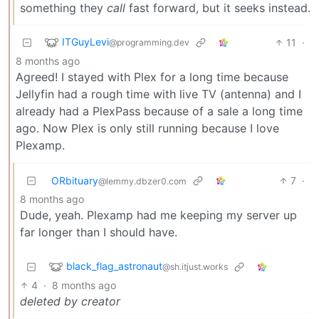
something they
call
fast forward, but it seeks instead.
ITGuyLevi
11
·
@programming.dev
8 months ago
Agreed! I stayed with Plex for a long time because
Jellyfin had a rough time with live TV (antenna) and I
already had a PlexPass because of a sale a long time
ago. Now Plex is only still running because I love
Plexamp.
ORbituary
7
·
@lemmy.dbzer0.com
8 months ago
Dude, yeah. Plexamp had me keeping my server up
far longer than I should have.
black_flag_astronaut
@sh.itjust.works
4
·
8 months ago
deleted by creator