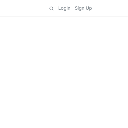
Login
Sign Up