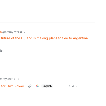
s
•
@lemmy.world
 future of the US and is making plans to flee to Argentina.
te.
•
emmy.world
ay for Own Power
4
·
English