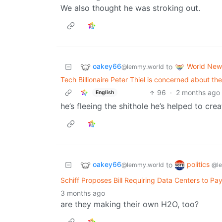
We also thought he was stroking out.
oakey66
World New
to
@lemmy.world
Tech Billionaire Peter Thiel is concerned about the
96
·
2 months ago
English
he’s fleeing the shithole he’s helped to crea
oakey66
politics
to
@lemmy.world
@l
Schiff Proposes Bill Requiring Data Centers to P
3 months ago
are they making their own H2O, too?