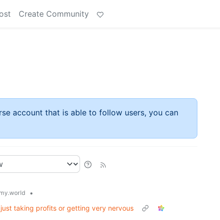
ost
Create Community
rse account that is able to follow users, you can
•
my.world
 just taking profits or getting very nervous