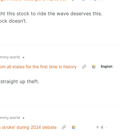
ght this stock to ride the wave deserves this.
ock doesn’t.
•
emmy.world
all states for the first time in history
English
traight up theft.
•
emmy.world
a stroke' during 2024 debate
4
·