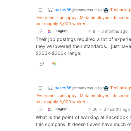
oakey66
Technolog
to
@lemmy.world
'Everyone is unhappy': Meta employees describe 
axe roughly 8,000 workers
8
·
3 months ago
English
Their job postings required a lot of expe
they’ve lowered their standards. I just have
$200k-$300k range.
oakey66
Technolog
to
@lemmy.world
'Everyone is unhappy': Meta employees describe 
axe roughly 8,000 workers
20
·
3 months ago
English
What is the point of working at Facebook
this company. It doesn’t even have much o