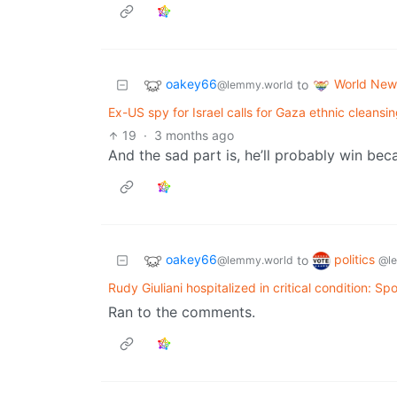
oakey66
World New
to
@lemmy.world
Ex-US spy for Israel calls for Gaza ethnic cleansi
19
·
3 months ago
And the sad part is, he’ll probably win beca
oakey66
politics
to
@lemmy.world
@l
Rudy Giuliani hospitalized in critical condition: S
Ran to the comments.