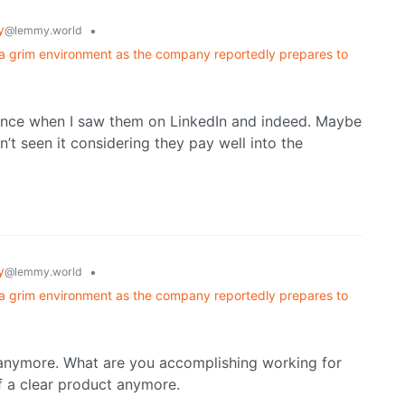
y
•
@lemmy.world
a grim environment as the company reportedly prepares to
rience when I saw them on LinkedIn and indeed. Maybe
n’t seen it considering they pay well into the
y
•
@lemmy.world
a grim environment as the company reportedly prepares to
 anymore. What are you accomplishing working for
f a clear product anymore.