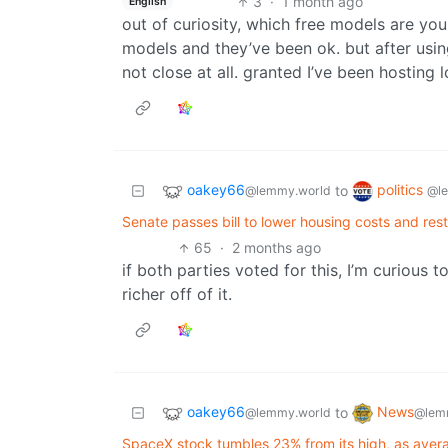
3
·
1 month ago
English
out of curiosity, which free models are you
models and they’ve been ok. but after using
not close at all. granted I’ve been hosting 
oakey66
politics
to
@lemmy.world
@l
Senate passes bill to lower housing costs and res
65
·
2 months ago
if both parties voted for this, I’m curious 
richer off of it.
oakey66
News
to
@lemmy.world
@lem
SpaceX stock tumbles 23% from its high, as avera