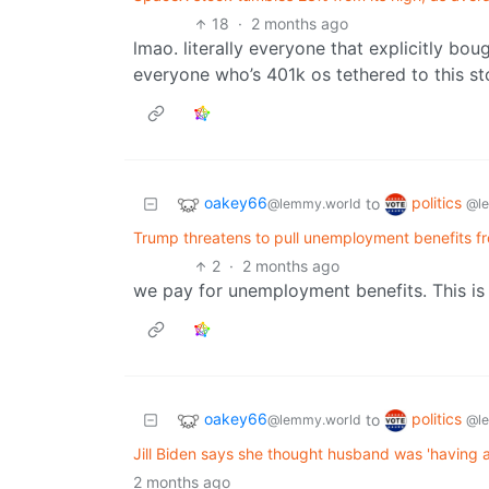
18
·
2 months ago
lmao. literally everyone that explicitly bou
everyone who’s 401k os tethered to this st
oakey66
politics
to
@lemmy.world
@l
Trump threatens to pull unemployment benefits from 
2
·
2 months ago
we pay for unemployment benefits. This is s
oakey66
politics
to
@lemmy.world
@l
Jill Biden says she thought husband was 'having 
2 months ago