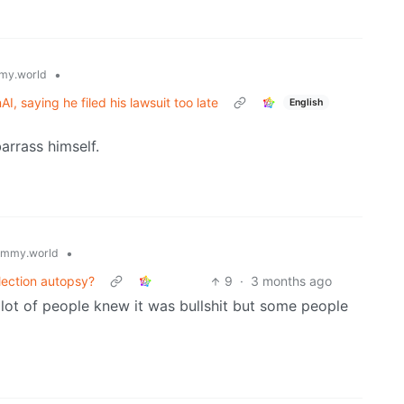
•
my.world
I, saying he filed his lawsuit too late
English
arrass himself.
•
emmy.world
election autopsy?
9
·
3 months ago
 lot of people knew it was bullshit but some people