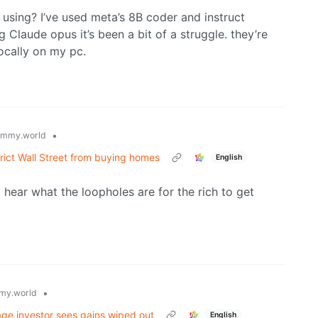
 using? I’ve used meta’s 8B coder and instruct
 Claude opus it’s been a bit of a struggle. they’re
locally on my pc.
•
emmy.world
trict Wall Street from buying homes
English
to hear what the loopholes are for the rich to get
•
my.world
ge investor sees gains wiped out
English