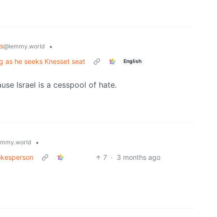
s
•
@lemmy.world
ng as he seeks Knesset seat
English
use Israel is a cesspool of hate.
•
emmy.world
pokesperson
7
·
3 months ago