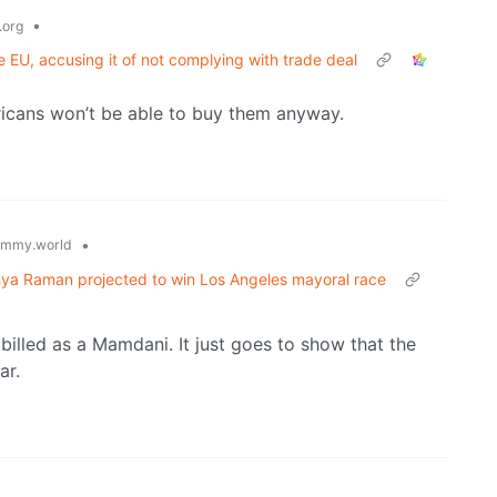
•
.org
e EU, accusing it of not complying with trade deal
icans won’t be able to buy them anyway.
•
emmy.world
hya Raman projected to win Los Angeles mayoral race
billed as a Mamdani. It just goes to show that the
ar.