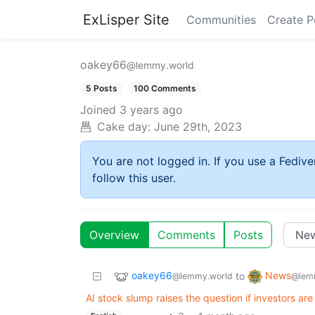
ExLisper Site
Communities
Create P
oakey66
@lemmy.world
5 Posts
100 Comments
Joined
3 years ago
Cake day:
June 29th, 2023
You are not logged in. If you use a Fedive
follow this user.
Overview
Comments
Posts
oakey66
News
to
@lemmy.world
@lem
AI stock slump raises the question if investors are