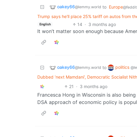
oakey66
to
Europe
@lemmy.world
@feddit
Trump says he'll place 25% tariff on autos from th
14
·
3 months ago
English
It won’t matter soon enough because Amer
oakey66
politics
to
@lemmy.world
@l
Dubbed ‘next Mamdani’, Democratic Socialist Nit
21
·
3 months ago
Francesca Hong in Wisconsin is also being 
DSA approach of economic policy is popul