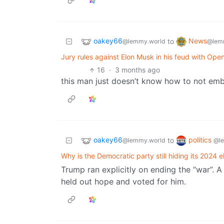
oakey66
News
to
@lemmy.world
@lem
Jury rules against Elon Musk in his feud with OpenA
16
·
3 months ago
this man just doesn’t know how to not emb
oakey66
politics
to
@lemmy.world
@l
Why is the Democratic party still hiding its 2024 
Trump ran explicitly on ending the “war”. A
held out hope and voted for him.