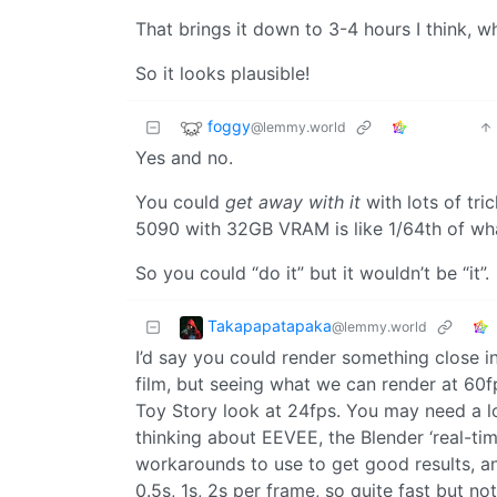
That brings it down to 3-4 hours I think, w
So it looks plausible!
foggy
@lemmy.world
Yes and no.
You could
get away with it
with lots of tr
5090 with 32GB VRAM is like 1/64th of what
So you could “do it” but it wouldn’t be “it”.
Takapapatapaka
@lemmy.world
I’d say you could render something close in 
film, but seeing what we can render at 60f
Toy Story look at 24fps. You may need a l
thinking about EEVEE, the Blender ‘real-ti
workarounds to use to get good results, an
0.5s, 1s, 2s per frame, so quite fast but not