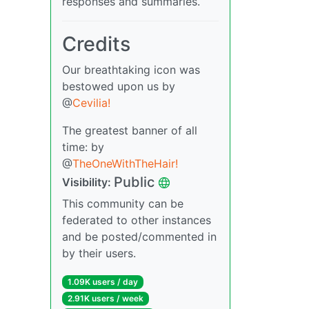
responses and summaries.
Credits
Our breathtaking icon was
bestowed upon us by
@
Cevilia!
The greatest banner of all
time: by
@
TheOneWithTheHair!
Public
Visibility:
This community can be
federated to other instances
and be posted/commented in
by their users.
1.09K users / day
2.91K users / week