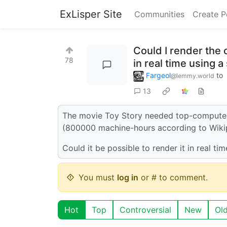
ExLisper Site
Communities
Create P
Could I render the
78
in real time using
Fargeol
to
@lemmy.world
13
The movie Toy Story needed top-computers 
(800000 machine-hours according to Wiki
Could it be possible to render it in real
You must
log in
or # to comment.
Hot
Top
Controversial
New
Ol