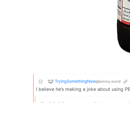
TryingSomethingNew
@lemmy.world
I believe he’s making a joke about using P
db2
@lemmy.world
It’s a joke not everyone appreciates, but t
TryingSomethingNew
@lemmy.world