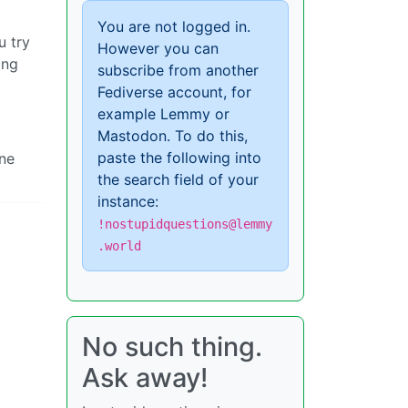
You are not logged in.
u try
However you can
ing
subscribe from another
Fediverse account, for
example Lemmy or
Mastodon. To do this,
paste the following into
one
the search field of your
instance:
!nostupidquestions@lemmy
.world
No such thing.
Ask away!