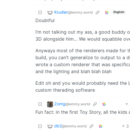
Krudler
@lemmy.world
English
Doubtful
I’m not talking out my ass, a good buddy o
3D alongside him… We would squabble ove
Anyways most of the renderers made for t
build, you can’t generalize to output to a 
wrote a custom renderer that was specifica
and the lighting and blah blah blah
Edit oh and you would probably need the Lor
custom therading software
Zomg
@lemmy.world
Fun fact: in the first Toy Story, all the ki
db2
3
@lemmy.world