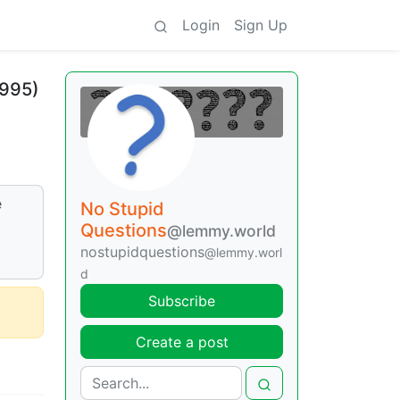
Login
Sign Up
1995)
e
No Stupid
Questions
@lemmy.world
nostupidquestions
@lemmy.worl
d
Subscribe
Create a post