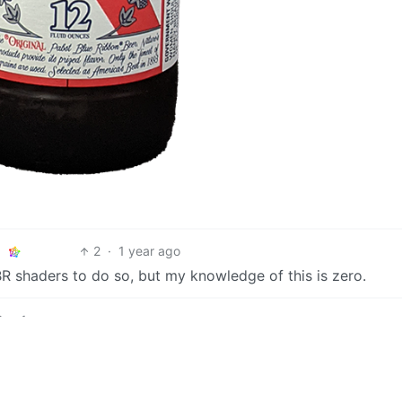
2
·
1 year ago
BR shaders to do so, but my knowledge of this is zero.
2
·
1 year ago
hat’s ok.
2
·
1 year ago