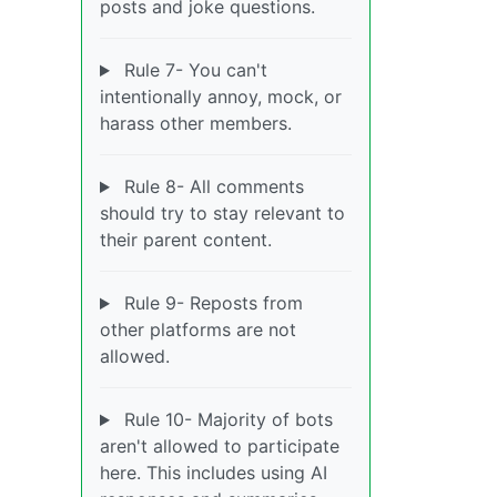
posts and joke questions.
Rule 7- You can't
intentionally annoy, mock, or
harass other members.
Rule 8- All comments
should try to stay relevant to
their parent content.
Rule 9- Reposts from
other platforms are not
allowed.
Rule 10- Majority of bots
aren't allowed to participate
here. This includes using AI