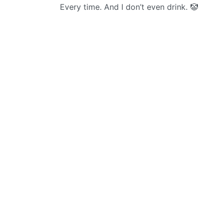
Every time. And I don’t even drink. 🤡