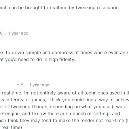
hich can be brought to realtime by tweaking resolution.
6
·
1 year ago
icks to down sample and compress at times where even an r
 you’d need to do in high fidelity.
5
·
1 year ago
real time. I’m not entirely aware of all techniques used in t
ps in terms of games, I think you could find a way of achie
ot of tweaking though, depending on what you use (i was
me’ engine, and I know there are a bunch of settings and
d i think they may tend to make the render not real-time (l
 real time)