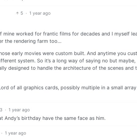
5
·
1 year ago
f mine worked for frantic films for decades and I myself le
r the rendering farm too…
hose early movies were custom built. And anytime you cu
different system. So it’s a long way of saying no but maybe, 
lly designed to handle the architecture of the scenes and t
d of all graphics cards, possibly multiple in a small array
3
·
1 year ago
ds at Andy’s birthday have the same face as him.
·
1 year ago