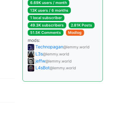
6.69K users / month
13K users / 6 months
1 local subscriber
49.3K subscribers
2.81K Posts
51.5K Comments
Modlog
mods:
Technopagan
@lemmy.world
L3s
@lemmy.world
jeffw
@lemmy.world
L4sBot
@lemmy.world