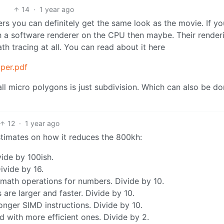
14
·
1 year ago
 you can definitely get the same look as the movie. If yo
ith a software renderer on the CPU then maybe. Their render
th tracing at all. You can read about it here
aper.pdf
all micro polygons is just subdivision. Which can also be d
12
·
1 year ago
estimates on how it reduces the 800kh:
vide by 100ish.
vide by 16.
ath operations for numbers. Divide by 10.
re larger and faster. Divide by 10.
ger SIMD instructions. Divide by 10.
 with more efficient ones. Divide by 2.