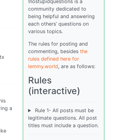
!nostupidquestions is a
community dedicated to
being helpful and answering
each others’ questions on
various topics.
The rules for posting and
commenting, besides
the
tx
rules defined here for
lemmy.world
, are as follows:
Rules
(interactive)
his
ving a
Rule 1- All posts must be
legitimate questions. All post
titles must include a question.
ike