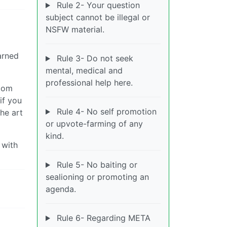
Rule 2- Your question
subject cannot be illegal or
NSFW material.
arned
Rule 3- Do not seek
mental, medical and
professional help here.
stom
if you
Rule 4- No self promotion
he art
or upvote-farming of any
kind.
 with
Rule 5- No baiting or
sealioning or promoting an
agenda.
Rule 6- Regarding META