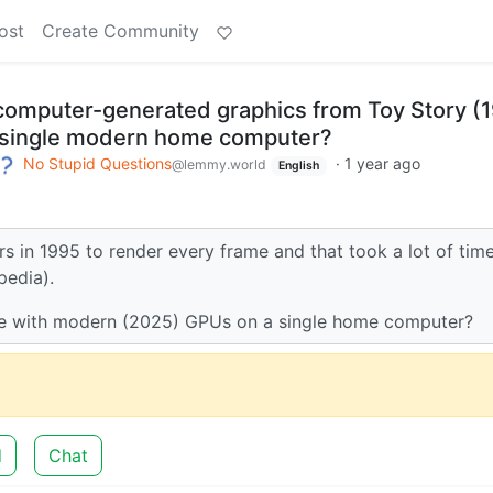
ost
Create Community
 computer-generated graphics from Toy Story (
 a single modern home computer?
No Stupid Questions
·
1 year ago
@lemmy.world
English
in 1995 to render every frame and that took a lot of tim
pedia).
 time with modern (2025) GPUs on a single home computer?
d
Chat