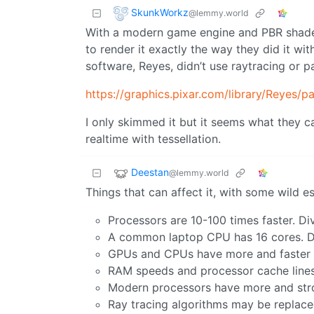
SkunkWorkz
@lemmy.world
With a modern game engine and PBR shaders
to render it exactly the way they did it w
software, Reyes, didn’t use raytracing or pa
https://graphics.pixar.com/library/Reyes/p
I only skimmed it but it seems what they c
realtime with tessellation.
Deestan
@lemmy.world
Things that can affect it, with some wild 
Processors are 10-100 times faster. Di
A common laptop CPU has 16 cores. Di
GPUs and CPUs have more and faster m
RAM speeds and processor cache lines a
Modern processors have more and stron
Ray tracing algorithms may be replaced