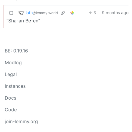
lath
3
·
9 months ago
@lemmy.world
“Sha-an Be-en”
BE: 0.19.16
Modlog
Legal
Instances
Docs
Code
join-lemmy.org