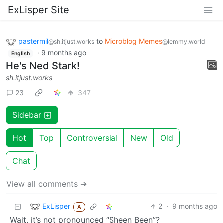
ExLisper Site
pastermil
to
Microblog Memes
@sh.itjust.works
@lemmy.world
·
9 months ago
English
He's Ned Stark!
sh.itjust.works
23
347
Sidebar
Hot
Top
Controversial
New
Old
Chat
View all comments ➔
ExLisper
2
·
9 months ago
A
Wait, it’s not pronounced “Sheen Been”?