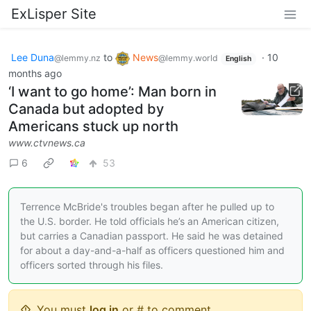
ExLisper Site
Lee Duna
to
News
·
10
@lemmy.nz
@lemmy.world
English
months ago
‘I want to go home’: Man born in
Canada but adopted by
Americans stuck up north
www.ctvnews.ca
6
53
Terrence McBride's troubles began after he pulled up to
the U.S. border. He told officials he’s an American citizen,
but carries a Canadian passport. He said he was detained
for about a day-and-a-half as officers questioned him and
officers sorted through his files.
You must
log in
or # to comment.