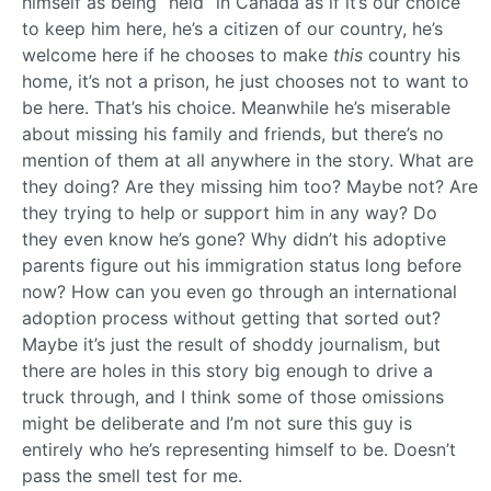
himself as being “held” in Canada as if it’s our choice
to keep him here, he’s a citizen of our country, he’s
welcome here if he chooses to make
this
country his
home, it’s not a prison, he just chooses not to want to
be here. That’s his choice. Meanwhile he’s miserable
about missing his family and friends, but there’s no
mention of them at all anywhere in the story. What are
they doing? Are they missing him too? Maybe not? Are
they trying to help or support him in any way? Do
they even know he’s gone? Why didn’t his adoptive
parents figure out his immigration status long before
now? How can you even go through an international
adoption process without getting that sorted out?
Maybe it’s just the result of shoddy journalism, but
there are holes in this story big enough to drive a
truck through, and I think some of those omissions
might be deliberate and I’m not sure this guy is
entirely who he’s representing himself to be. Doesn’t
pass the smell test for me.