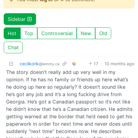
Sidebar
Hot
Top
Controversial
New
Old
Chat
cecilkorik
17
·
10 months ago
@lemmy.ca
The story doesn’t really add up very well in my
opinion. If he has no family or friends up here what’s
he doing up here so regularly? It doesn’t sound like
he’s got any job and it’s a long fucking drive from
Georgia. He’s got a Canadian passport so it’s not like
he didn’t know that he’s a Canadian citizen. He admits
getting warned at the border that he’d need to get his
paperwork in order for next time and never does until
suddenly “next time” becomes now. He describes