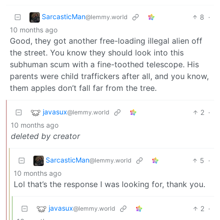
SarcasticMan
8
·
@lemmy.world
10 months ago
Good, they got another free-loading illegal alien off
the street. You know they should look into this
subhuman scum with a fine-toothed telescope. His
parents were child traffickers after all, and you know,
them apples don’t fall far from the tree.
javasux
2
·
@lemmy.world
10 months ago
deleted by creator
SarcasticMan
5
·
@lemmy.world
10 months ago
Lol that’s the response I was looking for, thank you.
javasux
2
·
@lemmy.world