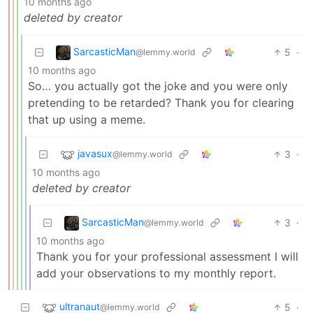
10 months ago
deleted by creator
SarcasticMan
5
·
@lemmy.world
10 months ago
So… you actually got the joke and you were only
pretending to be retarded? Thank you for clearing
that up using a meme.
javasux
3
·
@lemmy.world
10 months ago
deleted by creator
SarcasticMan
3
·
@lemmy.world
10 months ago
Thank you for your professional assessment I will
add your observations to my monthly report.
ultranaut
5
·
@lemmy.world