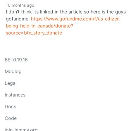
10 months ago
I don’t think its linked in the article so here is the guys
gofundme:
https://www.gofundme.com/f/us-citizen-
being-held-in-canada/donate?
source=btn_story_donate
BE: 0.19.16
Modlog
Legal
Instances
Docs
Code
join-lemmy.org