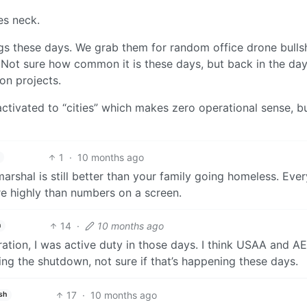
es neck.
ngs these days. We grab them for random office drone bullsh
f. Not sure how common it is these days, but back in the da
on projects.
activated to “cities” which makes zero operational sense, b
1
·
10 months ago
 marshal is still better than your family going homeless. Eve
e highly than numbers on a screen.
14
·
10 months ago
h
tion, I was active duty in those days. I think USAA and A
g the shutdown, not sure if that’s happening these days.
17
·
10 months ago
sh