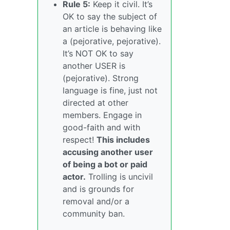
Rule 5:
Keep it civil. It’s
OK to say the subject of
an article is behaving like
a (pejorative, pejorative).
It’s NOT OK to say
another USER is
(pejorative). Strong
language is fine, just not
directed at other
members. Engage in
good-faith and with
respect!
This includes
accusing another user
of being a bot or paid
actor.
Trolling is uncivil
and is grounds for
removal and/or a
community ban.