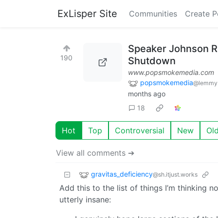
ExLisper Site
Communities
Create P
Speaker Johnson Ru
190
Shutdown
www.popsmokemedia.com
popsmokemedia
@lemmy.
months ago
18
Hot
Top
Controversial
New
Ol
View all comments ➔
gravitas_deficiency
@sh.itjust.works
Add this to the list of things I’m thinking
utterly insane: