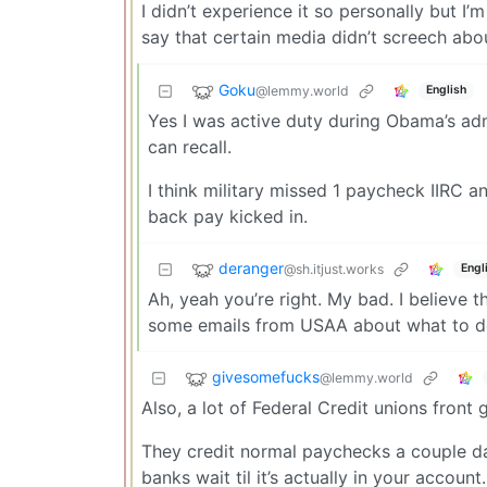
I didn’t experience it so personally but I’
say that certain media didn’t screech abou
Goku
@lemmy.world
English
Yes I was active duty during Obama’s ad
can recall.
I think military missed 1 paycheck IIRC 
back pay kicked in.
deranger
@sh.itjust.works
Engl
Ah, yeah you’re right. My bad. I believe 
some emails from USAA about what to do
givesomefucks
@lemmy.world
Also, a lot of Federal Credit unions fro
They credit normal paychecks a couple da
banks wait til it’s actually in your account.