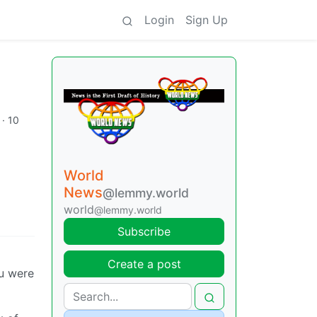
Login
Sign Up
·
10
World
News
@lemmy.world
world
@lemmy.world
Subscribe
Create a post
ou were