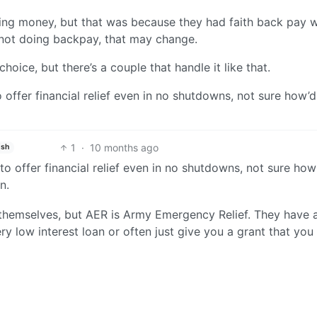
ing money, but that was because they had faith back pay 
 not doing backpay, that may change.
oice, but there’s a couple that handle it like that.
 offer financial relief even in no shutdowns, not sure how’d
1
·
10 months ago
ish
o offer financial relief even in no shutdowns, not sure how
n.
themselves, but AER is Army Emergency Relief. They have a
ry low interest loan or often just give you a grant that you