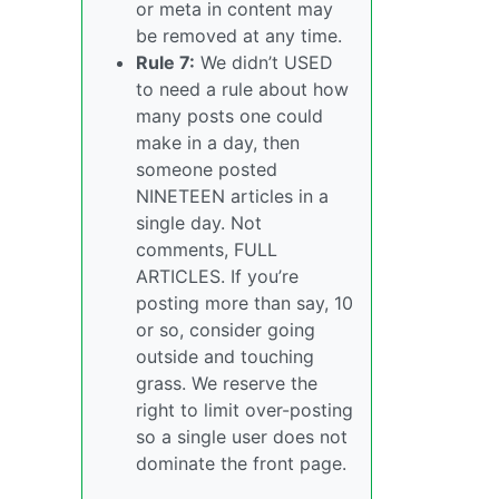
or meta in content may
be removed at any time.
Rule 7:
We didn’t USED
to need a rule about how
many posts one could
make in a day, then
someone posted
NINETEEN articles in a
single day. Not
comments, FULL
ARTICLES. If you’re
posting more than say, 10
or so, consider going
outside and touching
grass. We reserve the
right to limit over-posting
so a single user does not
dominate the front page.