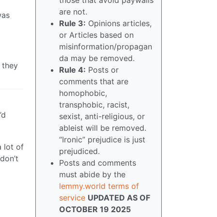
are not.
was
Rule 3:
Opinions articles,
or Articles based on
misinformation/propagan
da may be removed.
 they
Rule 4:
Posts or
comments that are
homophobic,
transphobic, racist,
’d
sexist, anti-religious, or
ableist will be removed.
“Ironic” prejudice is just
 lot of
prejudiced.
 don’t
Posts and comments
must abide by the
lemmy.world terms of
service
UPDATED AS OF
OCTOBER 19 2025