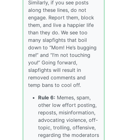
Similarly, if you see posts
along these lines, do not
engage. Report them, block
them, and live a happier life
than they do. We see too
many slapfights that boil
down to “Mom! He’s bugging
me!” and “I’m not touching
you!” Going forward,
slapfights will result in
removed comments and
temp bans to cool off.
Rule 6:
Memes, spam,
other low effort posting,
reposts, misinformation,
advocating violence, off-
topic, trolling, offensive,
regarding the moderators