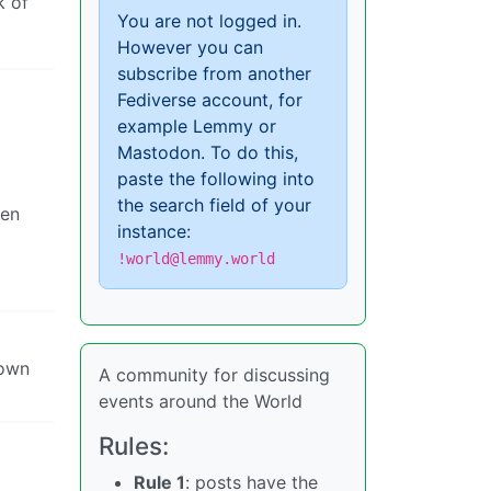
k of
You are not logged in.
However you can
subscribe from another
Fediverse account, for
example Lemmy or
Mastodon. To do this,
paste the following into
the search field of your
ven
instance:
!world@lemmy.world
 own
A community for discussing
events around the World
Rules:
Rule 1
: posts have the