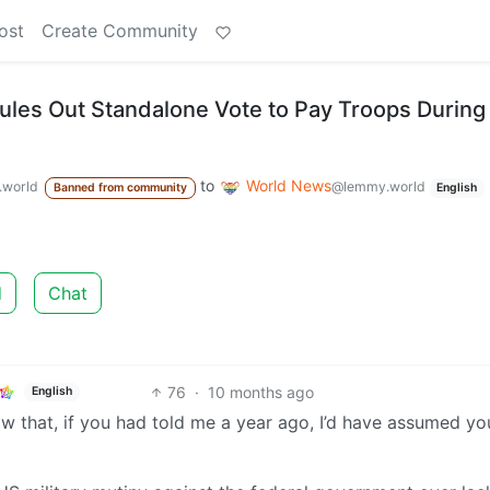
ost
Create Community
les Out Standalone Vote to Pay Troops During
to
World News
world
@lemmy.world
Banned from community
English
d
Chat
76
·
10 months ago
English
 now that, if you had told me a year ago, I’d have assumed y