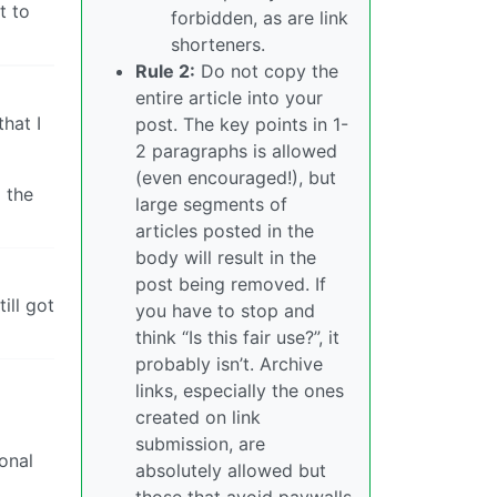
t to
forbidden, as are link
shorteners.
Rule 2:
Do not copy the
entire article into your
hat I
post. The key points in 1-
2 paragraphs is allowed
(even encouraged!), but
 the
large segments of
articles posted in the
body will result in the
post being removed. If
ill got
you have to stop and
think “Is this fair use?”, it
probably isn’t. Archive
links, especially the ones
created on link
submission, are
onal
absolutely allowed but
those that avoid paywalls