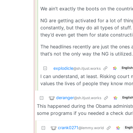
We ain’t exactly the boots on the countri
NG are getting activated for a lot of thi
constantly, but they do all types of stuf
they’d even get them for state constructi
The headlines recently are just the ones 
that’s not the only way the NG is utilized.
explodicle
English
@sh.itjust.works
I can understand, at least. Risking court
values the lives of people they know mor
deranger
@sh.itjust.works
Englis
This happened during the Obama administra
some programs if you needed a check durin
crank0271
@lemmy.world
Engli