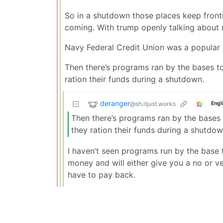
So in a shutdown those places keep front
coming. With trump openly talking about
Navy Federal Credit Union was a popular ch
Then there’s programs ran by the bases to
ration their funds during a shutdown.
deranger
@sh.itjust.works
Engl
Then there’s programs ran by the bases t
they ration their funds during a shutdow
I haven’t seen programs run by the base 
money and will either give you a no or ve
have to pay back.