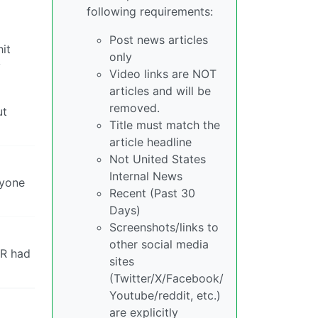
following requirements:
Post news articles
it
only
y
Video links are NOT
articles and will be
removed.
ut
Title must match the
article headline
Not United States
Internal News
ryone
Recent (Past 30
Days)
Screenshots/links to
other social media
ER had
sites
(Twitter/X/Facebook/
Youtube/reddit, etc.)
are explicitly