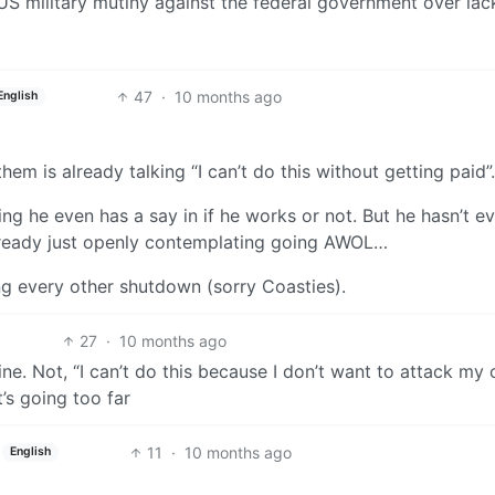
 US military mutiny against the federal government over lac
47
·
10 months ago
English
em is already talking “I can’t do this without getting paid”.
king he even has a say in if he works or not. But he hasn’t e
lready just openly contemplating going AWOL…
ing every other shutdown (sorry Coasties).
27
·
10 months ago
ne. Not, “I can’t do this because I don’t want to attack my
t’s going too far
11
·
10 months ago
English