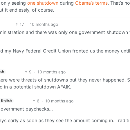
m only seeing
one shutdown
during
Obama’s terms
. That’s no
t it endlessly, of course.
17
·
10 months ago
ministration and there was only one government shutdown t
and my Navy Federal Credit Union fronted us the money until
9
·
10 months ago
ish
there were threats of shutdowns but they never happened. St
 in a potential shutdown AFAIK.
6
·
10 months ago
English
nt government paychecks…
ys early as soon as they see the amount coming in. Traditi