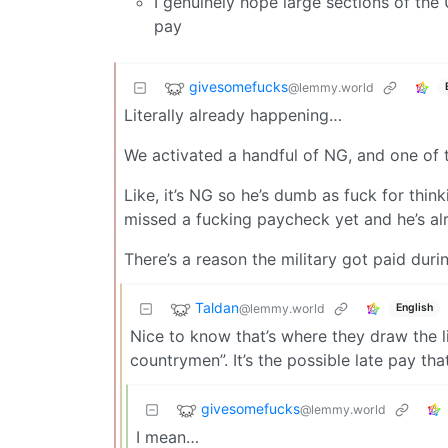
I genuinely hope large sections of the
pay
givesomefucks
@lemmy.world
Literally already happening…
We activated a handful of NG, and one of th
Like, it’s NG so he’s dumb as fuck for thin
missed a fucking paycheck yet and he’s a
There’s a reason the military got paid dur
Taldan
@lemmy.world
English
Nice to know that’s where they draw the li
countrymen”. It’s the possible late pay tha
givesomefucks
@lemmy.world
I mean…