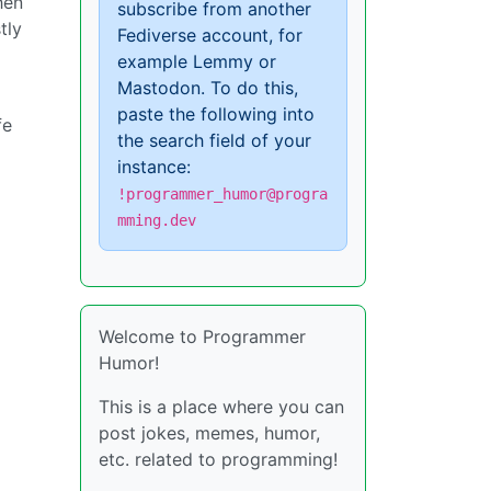
hen
subscribe from another
tly
Fediverse account, for
example Lemmy or
Mastodon. To do this,
paste the following into
fe
the search field of your
instance:
!programmer_humor@progra
mming.dev
Welcome to Programmer
Humor!
This is a place where you can
post jokes, memes, humor,
etc. related to programming!