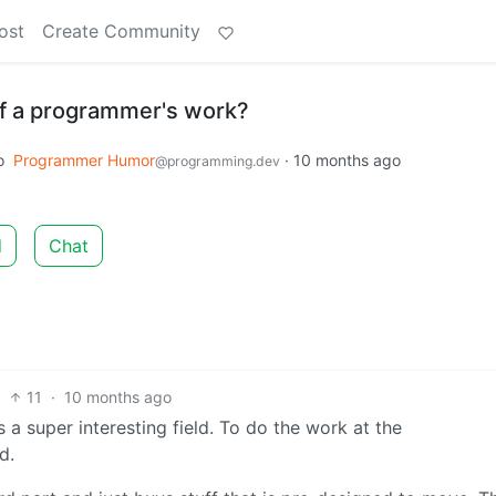
ost
Create Community
 of a programmer's work?
o
Programmer Humor
·
10 months ago
@programming.dev
d
Chat
11
·
10 months ago
a super interesting field. To do the work at the
d.