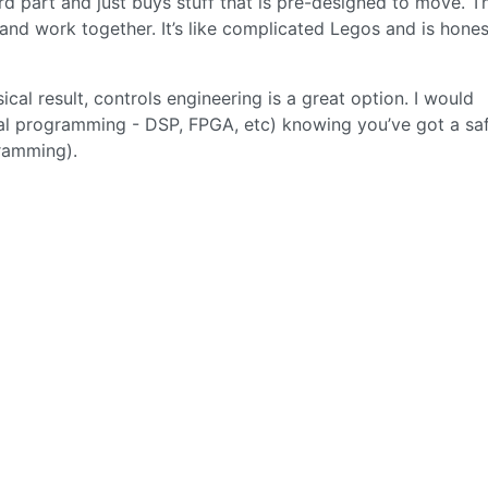
hard part and just buys stuff that is pre-designed to move. T
and work together. It’s like complicated Legos and is hones
al result, controls engineering is a great option. I would
al programming - DSP, FPGA, etc) knowing you’ve got a sa
gramming).