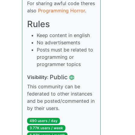
For sharing awful code theres
also
Programming Horror
.
Rules
Keep content in english
No advertisements
Posts must be related to
programming or
programmer topics
Public
Visibility:
This community can be
federated to other instances
and be posted/commented in
by their users.
490 users / day
3.77K users / week