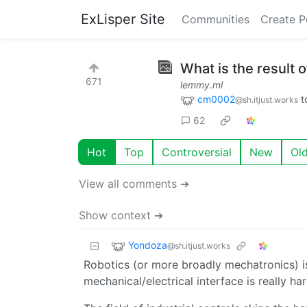
ExLisper Site
Communities
Create P
What is the result
671
lemmy.ml
cm0002
t
@sh.itjust.works
62
Hot
Top
Controversial
New
Ol
View all comments ➔
Show context ➔
Yondoza
@sh.itjust.works
Robotics (or more broadly mechatronics) is 
mechanical/electrical interface is really har