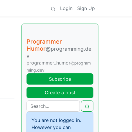
Login
Sign Up
Programmer
Humor
@programming.de
v
programmer_humor
@program
ming.dev
Subscribe
Create a post
You are not logged in.
However you can