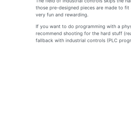
The field of industrial controls skips the 
those pre-designed pieces are made to fit 
very fun and rewarding.
If you want to do programming with a physic
recommend shooting for the hard stuff (re
fallback with industrial controls (PLC pro