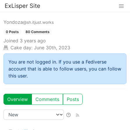
ExLisper Site
Yondoza
@sh.itjust.works
0 Posts
80 Comments
Joined
3 years ago
Cake day:
June 30th, 2023
You are not logged in. If you use a Fediverse
account that is able to follow users, you can follow
this user.
Overview
Comments
Posts