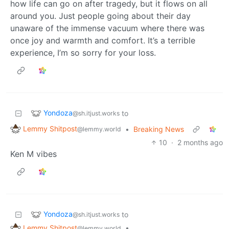
how life can go on after tragedy, but it flows on all
around you. Just people going about their day
unaware of the immense vacuum where there was
once joy and warmth and comfort. It’s a terrible
experience, I’m so sorry for your loss.
Yondoza
to
@sh.itjust.works
Lemmy Shitpost
•
Breaking News
@lemmy.world
10
·
2 months ago
Ken M vibes
Yondoza
to
@sh.itjust.works
Lemmy Shitpost
•
@lemmy.world