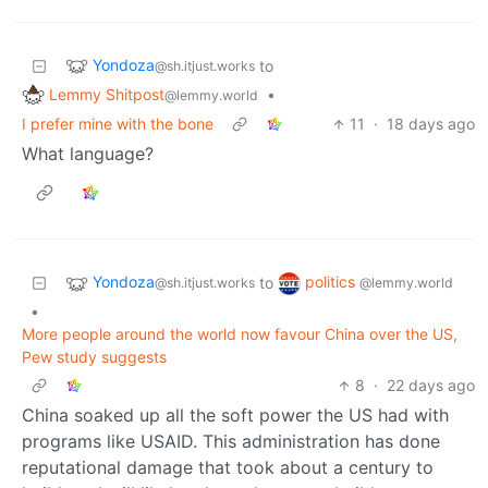
Yondoza
to
@sh.itjust.works
Lemmy Shitpost
•
@lemmy.world
I prefer mine with the bone
11
·
18 days ago
What language?
Yondoza
politics
to
@sh.itjust.works
@lemmy.world
•
More people around the world now favour China over the US,
Pew study suggests
8
·
22 days ago
China soaked up all the soft power the US had with
programs like USAID. This administration has done
reputational damage that took about a century to