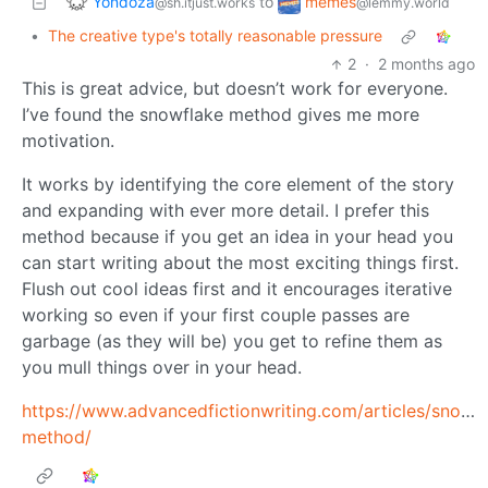
Yondoza
memes
to
@sh.itjust.works
@lemmy.world
•
The creative type's totally reasonable pressure
2
·
2 months ago
This is great advice, but doesn’t work for everyone.
I’ve found the snowflake method gives me more
motivation.
It works by identifying the core element of the story
and expanding with ever more detail. I prefer this
method because if you get an idea in your head you
can start writing about the most exciting things first.
Flush out cool ideas first and it encourages iterative
working so even if your first couple passes are
garbage (as they will be) you get to refine them as
you mull things over in your head.
https://www.advancedfictionwriting.com/articles/snowf
method/