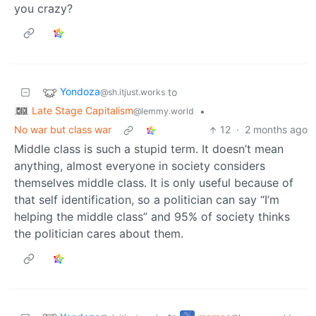
you crazy?
Yondoza
to
@sh.itjust.works
Late Stage Capitalism
•
@lemmy.world
No war but class war
12
·
2 months ago
Middle class is such a stupid term. It doesn’t mean
anything, almost everyone in society considers
themselves middle class. It is only useful because of
that self identification, so a politician can say “I’m
helping the middle class” and 95% of society thinks
the politician cares about them.