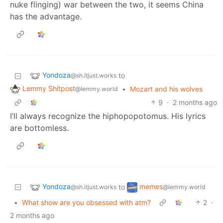
nuke flinging) war between the two, it seems China
has the advantage.
Yondoza
to
@sh.itjust.works
Lemmy Shitpost
•
Mozart and his wolves
@lemmy.world
9
·
2 months ago
I’ll always recognize the hiphopopotomus. His lyrics
are bottomless.
Yondoza
memes
to
@sh.itjust.works
@lemmy.world
•
What show are you obsessed with atm?
2
·
2 months ago