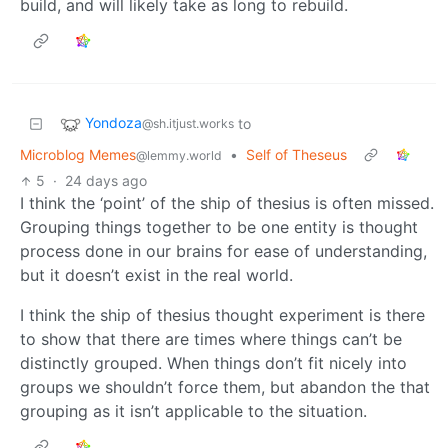
build, and will likely take as long to rebuild.
Yondoza
to
@sh.itjust.works
Microblog Memes
•
Self of Theseus
@lemmy.world
5
·
24 days ago
I think the ‘point’ of the ship of thesius is often missed.
Grouping things together to be one entity is thought
process done in our brains for ease of understanding,
but it doesn’t exist in the real world.
I think the ship of thesius thought experiment is there
to show that there are times where things can’t be
distinctly grouped. When things don’t fit nicely into
groups we shouldn’t force them, but abandon the that
grouping as it isn’t applicable to the situation.