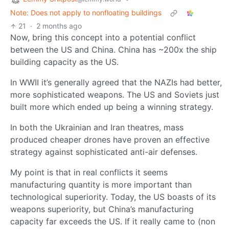
Note: Does not apply to nonfloating buildings
21
·
2 months ago
Now, bring this concept into a potential conflict
between the US and China. China has ~200x the ship
building capacity as the US.
In WWII it’s generally agreed that the NAZIs had better,
more sophisticated weapons. The US and Soviets just
built more which ended up being a winning strategy.
In both the Ukrainian and Iran theatres, mass
produced cheaper drones have proven an effective
strategy against sophisticated anti-air defenses.
My point is that in real conflicts it seems
manufacturing quantity is more important than
technological superiority. Today, the US boasts of its
weapons superiority, but China’s manufacturing
capacity far exceeds the US. If it really came to (non