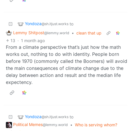
Yondoza
to
@sh.itjust.works
Lemmy Shitpost
•
clean that up
@lemmy.world
13
·
1 month ago
From a climate perspective that’s just how the math
works out, nothing to do with identity. People born
before 1970 (commonly called the Boomers) will avoid
the main consequences of climate change due to the
delay between action and result and the median life
expectency.
Yondoza
to
@sh.itjust.works
Political Memes
•
Who is serving whom?
@lemmy.world