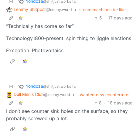
Yondoza
to
@sh.itjust.works
Lemmy Shitpost
•
steam machines be like
@lemmy.world
5
·
17 days ago
“Technically has come so far”
Technology1800-present: spin thing to jiggle elections
Exception: Photovoltaics
Yondoza
to
@sh.itjust.works
Dull Men's Club
•
I wanted new countertops
@lemmy.world
8
·
18 days ago
I don’t see counter sink holes on the surface, so they
probably screwed up a lot.