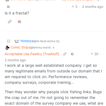
3
·
2 months ago
Is it a fractal?
Yondoza
to
@sh.itjust.works
Comic Strips
•
@lemmy.world
Acceptable Use Pawlicy [TrueNuff]
20
·
2 months ago
I work at a large well established company. I get so
many legitimate emails from outside our domain that I
am required to click on. Performance reviews,
company surveys, corporate training…
Then they wonder why people click fishing links. Bugs
the crap out of me. I’m not going to remember the
exact domain of the survey company we use, what are