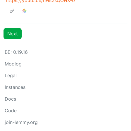
https://youtu.be/nHs2sQOHX-0
Next
BE: 0.19.16
Modlog
Legal
Instances
Docs
Code
join-lemmy.org