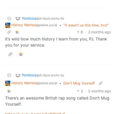
Yondoza
to
@sh.itjust.works
History Memes
•
"It wasn't us this time, bro!"
@piefed.social
8
·
3 months ago
It’s wild how much history I learn from you, PJ. Thank
you for your service.
Yondoza
to
@sh.itjust.works
History Memes
•
Don't Mug Yourself
@piefed.social
3
·
3 months ago
There’s an awesome British rap song called Don’t Mug
Yourself.