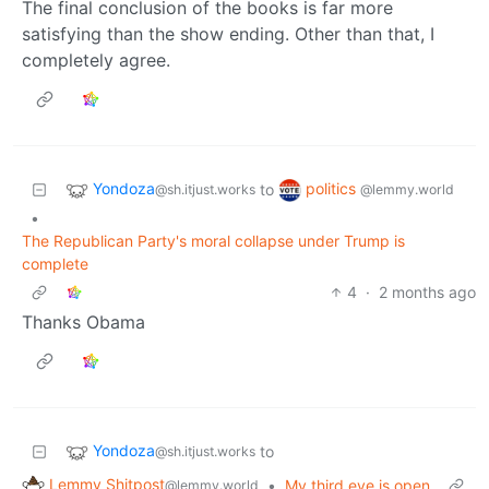
The final conclusion of the books is far more
satisfying than the show ending. Other than that, I
completely agree.
Yondoza
politics
to
@sh.itjust.works
@lemmy.world
•
The Republican Party's moral collapse under Trump is
complete
4
·
2 months ago
Thanks Obama
Yondoza
to
@sh.itjust.works
Lemmy Shitpost
•
My third eye is open
@lemmy.world