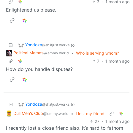
3
·
1 month ago
Enlightened us please.
Yondoza
to
@sh.itjust.works
Political Memes
•
Who is serving whom?
@lemmy.world
7
·
1 month ago
How do you handle disputes?
Yondoza
to
@sh.itjust.works
Dull Men's Club
•
I lost my friend
@lemmy.world
27
·
1 month ago
I recently lost a close friend also. It’s hard to fathom