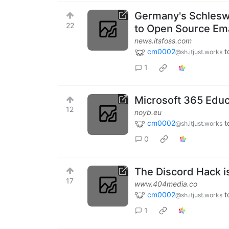
Germany's Schlesw
22
to Open Source Em
news.itsfoss.com
cm0002
t
@sh.itjust.works
1
Microsoft 365 Educ
12
noyb.eu
cm0002
t
@sh.itjust.works
0
The Discord Hack i
17
www.404media.co
cm0002
t
@sh.itjust.works
1