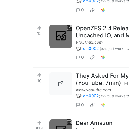
cm0002
t
@sh.itjust.works
0
OpenZFS 2.4 Releas
15
Uncached IO, and 
9to5linux.com
cm0002
t
@sh.itjust.works
0
They Asked For My 
10
(YouTube, 7min)
www.youtube.com
cm0002
t
@sh.itjust.works
0
Dear Amazon
818