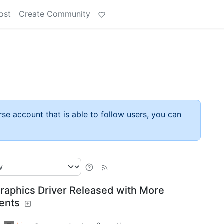
ost
Create Community
rse account that is able to follow users, you can
raphics Driver Released with More
ents