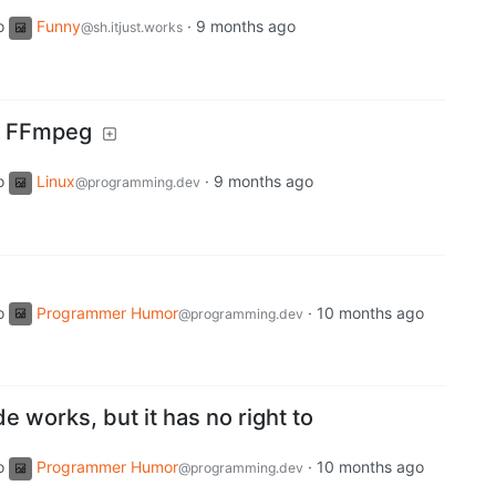
o
Funny
·
9 months ago
@sh.itjust.works
or FFmpeg
o
Linux
·
9 months ago
@programming.dev
o
Programmer Humor
·
10 months ago
@programming.dev
 works, but it has no right to
o
Programmer Humor
·
10 months ago
@programming.dev