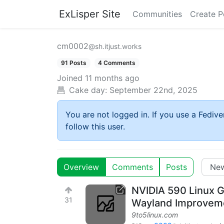
ExLisper Site
Communities
Create P
cm0002
@sh.itjust.works
91 Posts
4 Comments
Joined
11 months ago
Cake day:
September 22nd, 2025
You are not logged in. If you use a Fedive
follow this user.
Overview
Comments
Posts
NVIDIA 590 Linux G
31
Wayland Improvem
9to5linux.com