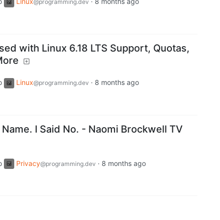
o
Linux
·
8 months ago
@programming.dev
ed with Linux 6.18 LTS Support, Quotas,
More
o
Linux
·
8 months ago
@programming.dev
Name. I Said No. - Naomi Brockwell TV
o
Privacy
·
8 months ago
@programming.dev