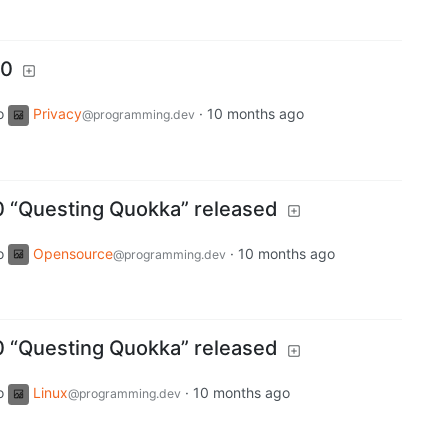
.0
o
Privacy
·
10 months ago
@programming.dev
0 “Questing Quokka” released
o
Opensource
·
10 months ago
@programming.dev
0 “Questing Quokka” released
o
Linux
·
10 months ago
@programming.dev