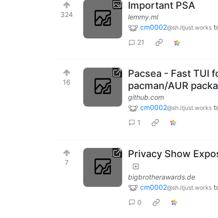
Important PSA
324
lemmy.ml
cm0002
t
@sh.itjust.works
21
Pacsea - Fast TUI f
16
pacman/AUR packag
github.com
cm0002
t
@sh.itjust.works
1
Privacy Show Expos
7
bigbrotherawards.de
cm0002
t
@sh.itjust.works
0