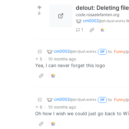
delout: Deleting fi
8
code.rosaelefanten.org
cm0002
t
@sh.itjust.works
1
cm0002
to
Funny
@sh.itjust.works
@s
OP
5
·
10 months ago
Yea, I can never forget this logo
cm0002
to
Funny
@sh.itjust.works
@s
OP
6
·
10 months ago
Oh how I wish we could just go back to W7