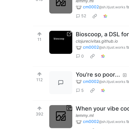
lemmy.ml
cm0002
t
@sh.itjust.works
52
Bioscoop, a DSL f
11
clojurecivitas.github.io
cm0002
t
@sh.itjust.works
0
You're so poor...
112
cm0002
t
@sh.itjust.works
5
When your vibe code
392
lemmy.ml
cm0002
t
@sh.itjust.works