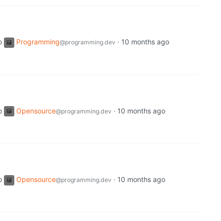
o
Programming
·
10 months ago
@programming.dev
o
Opensource
·
10 months ago
@programming.dev
o
Opensource
·
10 months ago
@programming.dev