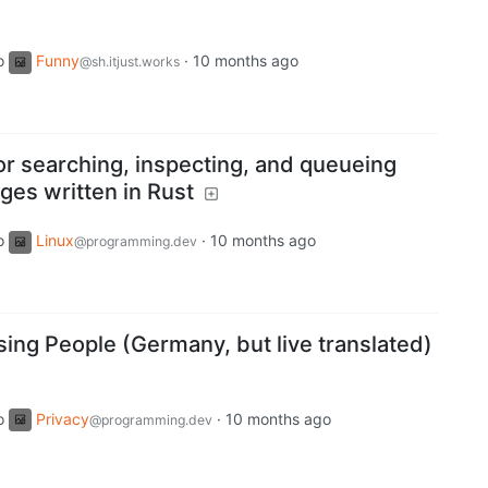
o
Funny
·
10 months ago
@sh.itjust.works
or searching, inspecting, and queueing
es written in Rust
o
Linux
·
10 months ago
@programming.dev
ing People (Germany, but live translated)
o
Privacy
·
10 months ago
@programming.dev