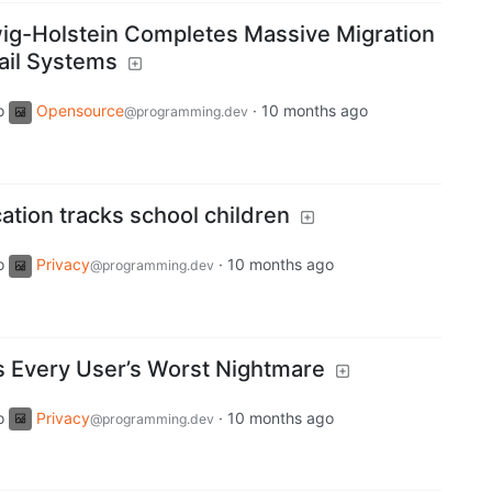
ig-Holstein Completes Massive Migration
ail Systems
o
Opensource
·
10 months ago
@programming.dev
ation tracks school children
o
Privacy
·
10 months ago
@programming.dev
s Every User’s Worst Nightmare
o
Privacy
·
10 months ago
@programming.dev