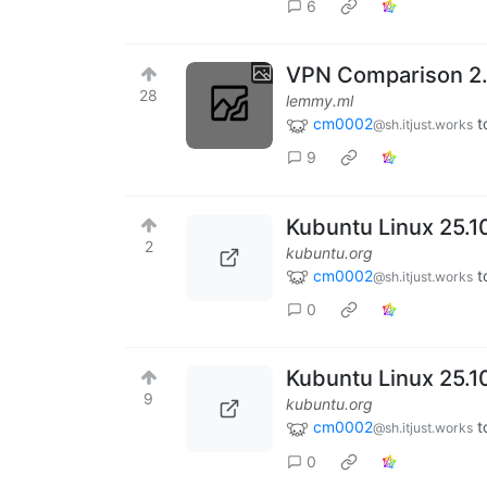
6
VPN Comparison 2
28
lemmy.ml
cm0002
t
@sh.itjust.works
9
Kubuntu Linux 25.1
2
kubuntu.org
cm0002
t
@sh.itjust.works
0
Kubuntu Linux 25.1
9
kubuntu.org
cm0002
t
@sh.itjust.works
0