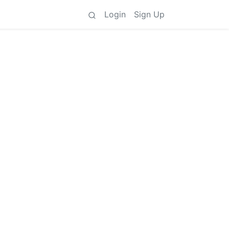
Login
Sign Up