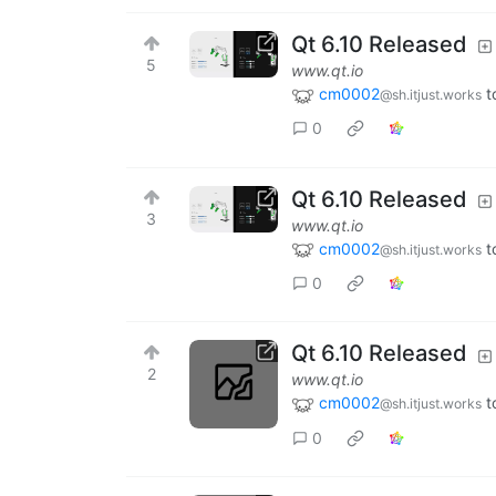
Qt 6.10 Released
5
www.qt.io
cm0002
t
@sh.itjust.works
0
Qt 6.10 Released
3
www.qt.io
cm0002
t
@sh.itjust.works
0
Qt 6.10 Released
2
www.qt.io
cm0002
t
@sh.itjust.works
0