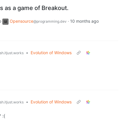
les as a game of Breakout.
o
Opensource
·
10 months ago
@programming.dev
•
Evolution of Windows
h.itjust.works
•
Evolution of Windows
h.itjust.works
 :(